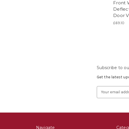
Front 
Deflect
Door V
£69.10
Subscribe to ou
Get the latest u
Email
Address
Navigate
Categ