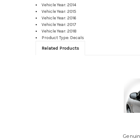
Vehicle Year: 2014
Vehicle Year: 2015
Vehicle Year: 2016
Vehicle Year: 2017
Vehicle Year: 2018
Product Type: Decals
Related Products
Genuin