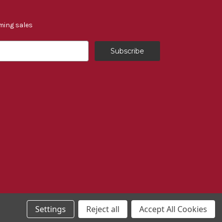
ming sales
Settings
Reject all
Accept All Cookies