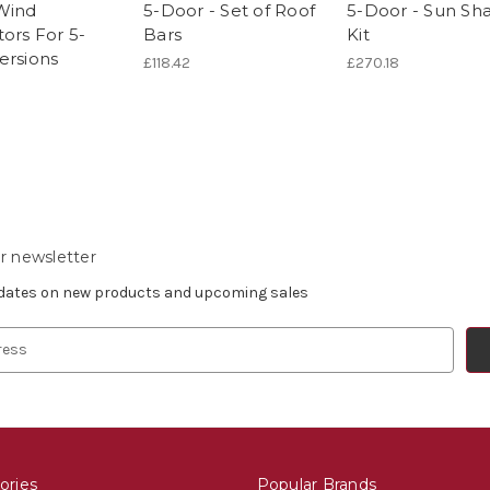
Wind
5-Door - Set of Roof
5-Door - Sun Sh
ors For 5-
Bars
Kit
ersions
£118.42
£270.18
r newsletter
pdates on new products and upcoming sales
ories
Popular Brands