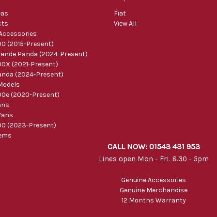
eas
Fiat
cts
View All
 Accessories
0 (2015-Present)
ande Panda (2024-Present)
0X (2021-Present)
nda (2024-Present)
Models
0e (2020-Present)
ans
Vans
0 (2023-Present)
tems
CALL NOW: 01543 431 953
Lines open Mon - Fri. 8.30 - 5pm
Genuine Accessories
Genuine Merchandise
12 Months Warranty