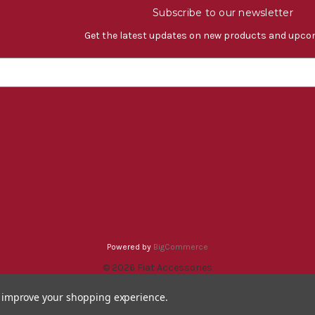
Subscribe to our newsletter
Get the latest updates on new products and upco
Powered by
BigCommerce
© 2026 Fiat Accessories
to improve your shopping experience.