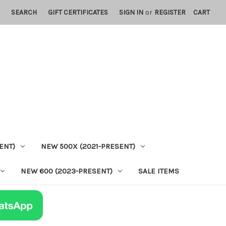
SEARCH
GIFT CERTIFICATES
SIGN IN
or
REGISTER
CART
ENT)
NEW 500X (2021-PRESENT)
NEW 600 (2023-PRESENT)
SALE ITEMS