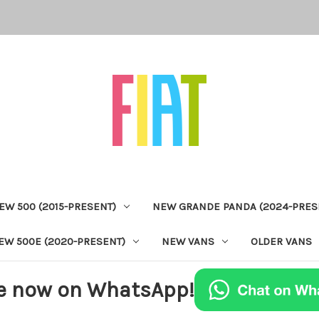
EW 500 (2015-PRESENT)
NEW GRANDE PANDA (2024-PRES
EW 500E (2020-PRESENT)
NEW VANS
OLDER VANS
e now on WhatsApp!