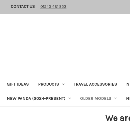
CONTACT US
01543 431 953
GIFT IDEAS
PRODUCTS
TRAVEL ACCESSORIES
N
NEW PANDA (2024-PRESENT)
OLDER MODELS
N
We ar