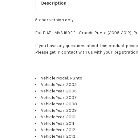
Description
5-door version only.
For FIAT - MVS 199.*.* - Grande Punto (2005-2012), 
If you have any questions about this product please 
Please get in contact with us with your Registration
Vehicle Model: Punto
Vehicle Year: 2005
Vehicle Year: 2006
Vehicle Year: 2007
Vehicle Year: 2008
Vehicle Year: 2009
Vehicle Year: 2010
Vehicle Year: 2011
Vehicle Year: 2012
Vehicle Year: 2013