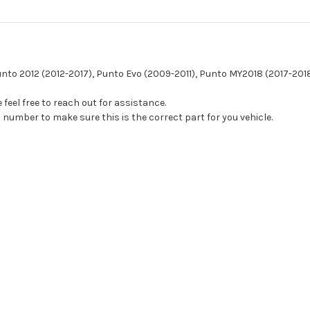
Punto 2012 (2012-2017), Punto Evo (2009-2011), Punto MY2018 (2017-201
feel free to reach out for assistance.
 number to make sure this is the correct part for you vehicle.