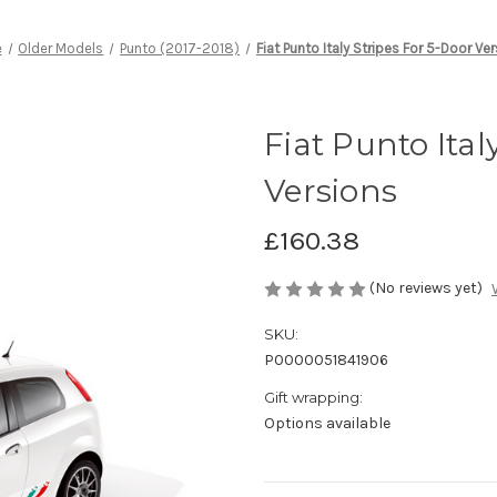
e
Older Models
Punto (2017-2018)
Fiat Punto Italy Stripes For 5-Door Ve
Fiat Punto Ital
Versions
£160.38
(No reviews yet)
SKU:
P0000051841906
Gift wrapping:
Options available