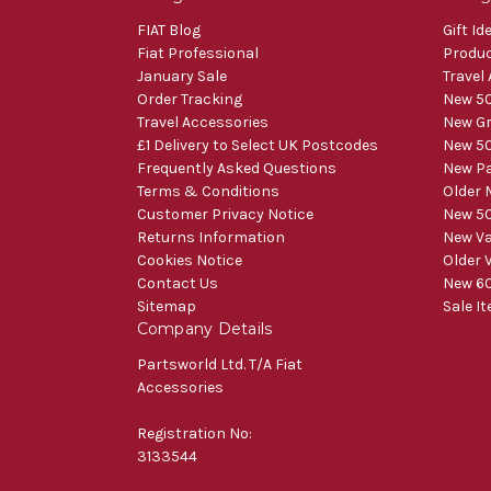
FIAT Blog
Gift Id
Fiat Professional
Produ
January Sale
Travel
Order Tracking
New 50
Travel Accessories
New Gr
£1 Delivery to Select UK Postcodes
New 50
Frequently Asked Questions
New Pa
Terms & Conditions
Older 
Customer Privacy Notice
New 50
Returns Information
New V
Cookies Notice
Older 
Contact Us
New 60
Sitemap
Sale I
Company Details
Partsworld Ltd. T/A Fiat
Accessories
Registration No:
3133544