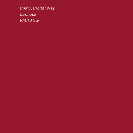
Unit C, Orbital Way
Cannock
WS11 8XW