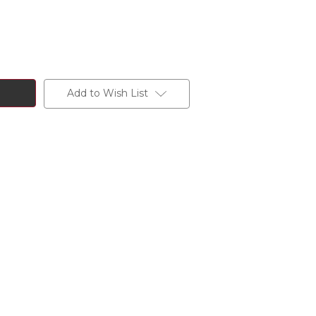
Add to Wish List