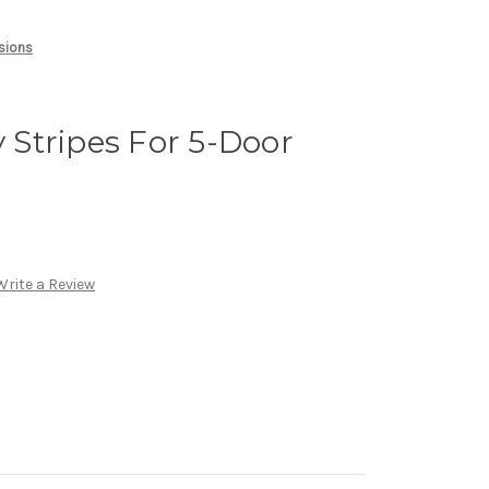
rsions
y Stripes For 5-Door
Write a Review