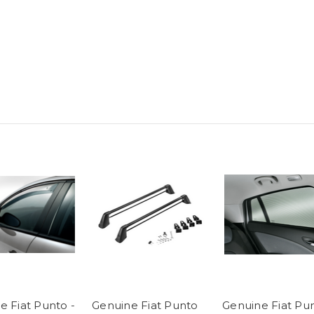
e Fiat Punto -
Genuine Fiat Punto
Genuine Fiat Pu