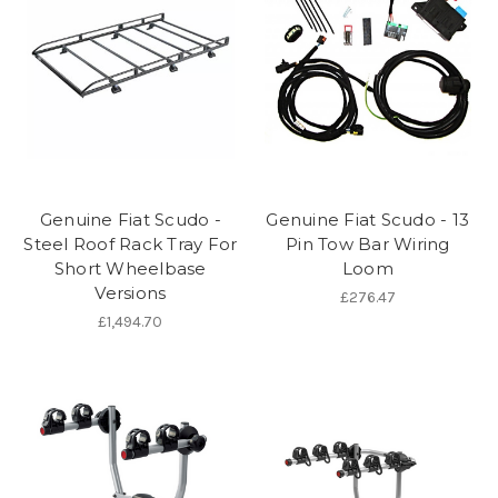
Genuine Fiat Scudo -
Genuine Fiat Scudo - 13
Steel Roof Rack Tray For
Pin Tow Bar Wiring
Short Wheelbase
Loom
Versions
£276.47
£1,494.70