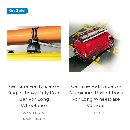
On Sale!
Genuine Fiat Ducato -
Genuine Fiat Ducato -
Single Heavy Duty Roof
Aluminium Basket Rack
Bar For Long
For Long Wheelbase
Wheelbase
Versions
Was:
£93.23
£1,039.18
Now:
£42.00