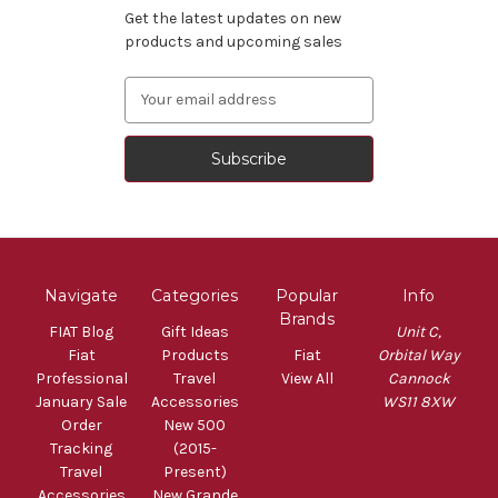
Get the latest updates on new
products and upcoming sales
Email
Address
Navigate
Categories
Popular
Info
Brands
FIAT Blog
Gift Ideas
Unit C,
Fiat
Products
Fiat
Orbital Way
Professional
Travel
View All
Cannock
January Sale
Accessories
WS11 8XW
Order
New 500
Tracking
(2015-
Travel
Present)
Accessories
New Grande