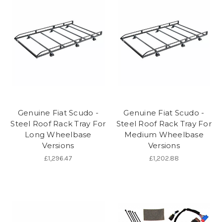
Genuine Fiat Scudo -
Genuine Fiat Scudo -
Steel Roof Rack Tray For
Steel Roof Rack Tray For
Long Wheelbase
Medium Wheelbase
Versions
Versions
£1,296.47
£1,202.88