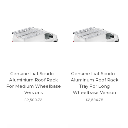
Genuine Fiat Scudo -
Genuine Fiat Scudo -
Aluminium Roof Rack
Aluminum Roof Rack
For Medium Wheelbase
Tray For Long
Versions
Wheelbase Version
£2,503.73
£2,594.78