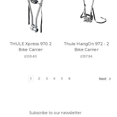
THULE Xpress 970 2
Thule HangOn 972 - 2
Bike Carrier
Bike Carrier
£109.40
£197.94
1
2
3
4
5
6
Next
Subscribe to our newsletter