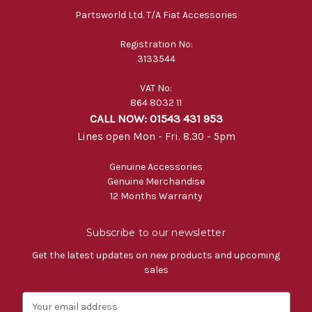
Partsworld Ltd. T/A Fiat Accessories
Registration No:
3133544
VAT No:
864 8032 11
CALL NOW: 01543 431 953
Lines open Mon - Fri. 8.30 - 5pm
Genuine Accessories
Genuine Merchandise
12 Months Warranty
Subscribe to our newsletter
Get the latest updates on new products and upcoming
sales
E