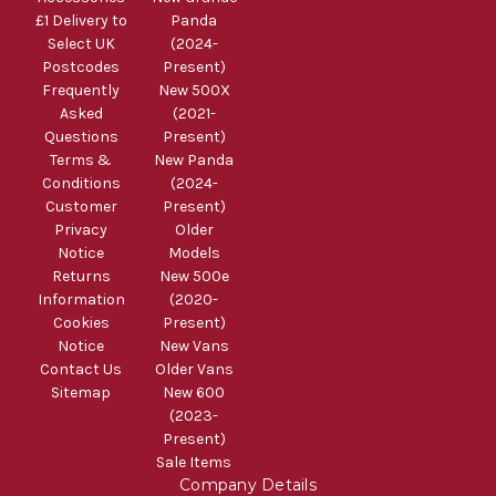
£1 Delivery to
Panda
Select UK
(2024-
Postcodes
Present)
Frequently
New 500X
Asked
(2021-
Questions
Present)
Terms &
New Panda
Conditions
(2024-
Customer
Present)
Privacy
Older
Notice
Models
Returns
New 500e
Information
(2020-
Cookies
Present)
Notice
New Vans
Contact Us
Older Vans
Sitemap
New 600
(2023-
Present)
Sale Items
Company Details