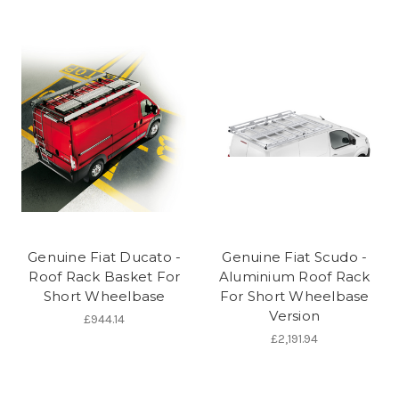
Genuine Fiat Ducato -
Genuine Fiat Scudo -
Roof Rack Basket For
Aluminium Roof Rack
Short Wheelbase
For Short Wheelbase
Version
£944.14
£2,191.94