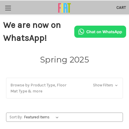
CART
We are now on
WhatsApp!
Spring 2025
Browse by Product Type, Floor
Show Filters
Mat Type & more
Sort By: