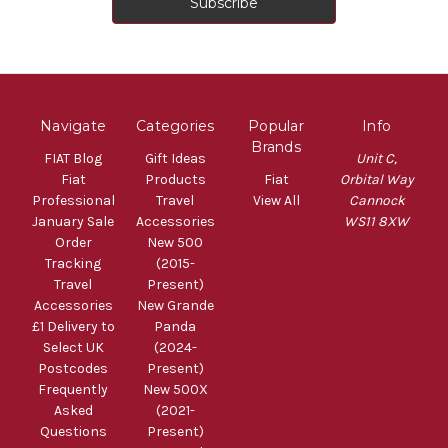
Navigate
Categories
Popular
Info
Brands
FIAT Blog
Gift Ideas
Unit C,
Fiat
Products
Fiat
Orbital Way
Professional
Travel
View All
Cannock
January Sale
Accessories
WS11 8XW
Order
New 500
Tracking
(2015-
Travel
Present)
Accessories
New Grande
£1 Delivery to
Panda
Select UK
(2024-
Postcodes
Present)
Frequently
New 500X
Asked
(2021-
Questions
Present)