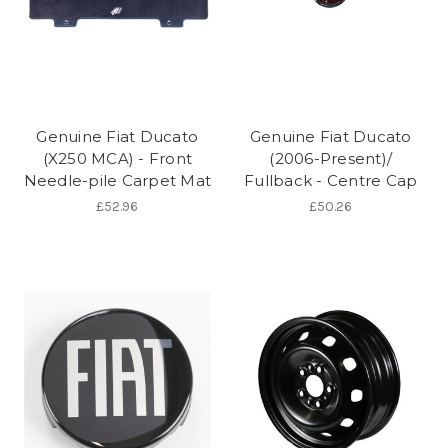
Genuine Fiat Ducato
Genuine Fiat Ducato
(X250 MCA) - Front
(2006-Present)/
Needle-pile Carpet Mat
Fullback - Centre Cap
£52.96
£50.26