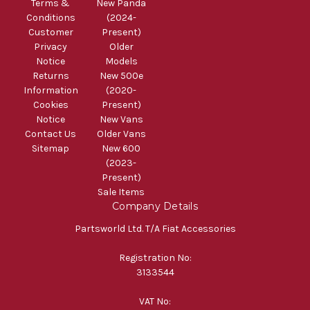
Terms &
New Panda
Conditions
(2024-
Customer
Present)
Privacy
Older
Notice
Models
Returns
New 500e
Information
(2020-
Cookies
Present)
Notice
New Vans
Contact Us
Older Vans
Sitemap
New 600
(2023-
Present)
Sale Items
Company Details
Partsworld Ltd. T/A Fiat Accessories
Registration No:
3133544
VAT No: