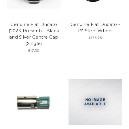
Genuine Fiat Ducato
Genuine Fiat Ducato -
(2023-Present) - Black
16" Steel Wheel
and Silver Centre Cap
£175.75
(Single)
£17.50