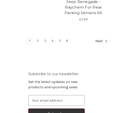
Jeep Renegade -
Raychem For Rear
Parking Sensors Kit
£2.99
1
2
3
4
5
6
Next
Subscribe to our newsletter
Get the latest updates on new
products and upcoming sales
Email
Address