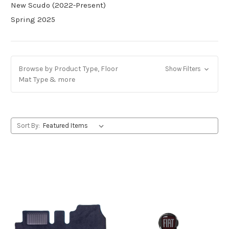
New Scudo (2022-Present)
Spring 2025
Browse by Product Type, Floor
Show Filters
Mat Type & more
Sort By: