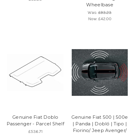
Wheelbase
Was:
£93.23
Now:
£42.00
Genuine Fiat Doblo
Genuine Fiat 500 | 500e
Passenger - Parcel Shelf
| Panda | Dobló | Tipo |
Fiorino/ Jeep Avenger/
£536.71