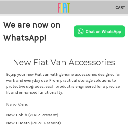
CART
We are now on
WhatsApp!
New Fiat Van Accessories
Equip your new Fiat van with genuine accessories designed for
work and everyday use. From practical storage solutions to
protective upgrades, each product is engineered for a precise
fit and enhanced functionality.
New Vans
New Doblò (2022-Present)
New Ducato (2023-Present)