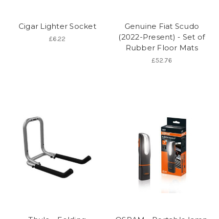
Cigar Lighter Socket
Genuine Fiat Scudo
(2022-Present) - Set of
£6.22
Rubber Floor Mats
£52.76