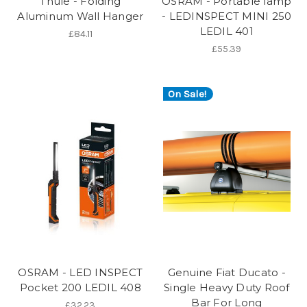
Thule - Folding
OSRAM - Portable lamp
Aluminum Wall Hanger
- LEDINSPECT MINI 250
LEDIL 401
£84.11
£55.39
On Sale!
OSRAM - LED INSPECT
Genuine Fiat Ducato -
Pocket 200 LEDIL 408
Single Heavy Duty Roof
Bar For Long
£32.23