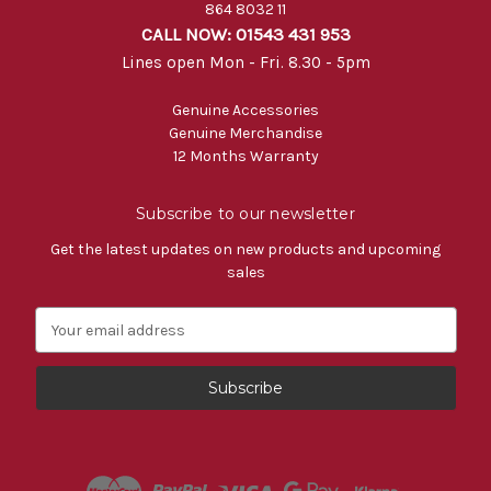
864 8032 11
CALL NOW: 01543 431 953
Lines open Mon - Fri. 8.30 - 5pm
Genuine Accessories
Genuine Merchandise
12 Months Warranty
Subscribe to our newsletter
Get the latest updates on new products and upcoming
sales
E
m
a
i
l
A
d
d