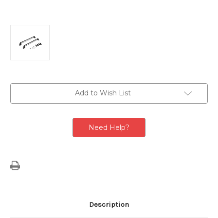
Current
Add to Wish List
Stock:
Need Help?
Description