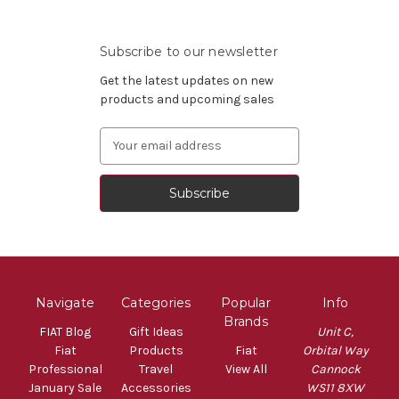
Subscribe to our newsletter
Get the latest updates on new
products and upcoming sales
Email
Address
Navigate
Categories
Popular
Info
Brands
FIAT Blog
Gift Ideas
Unit C,
Fiat
Products
Fiat
Orbital Way
Professional
Travel
View All
Cannock
January Sale
Accessories
WS11 8XW