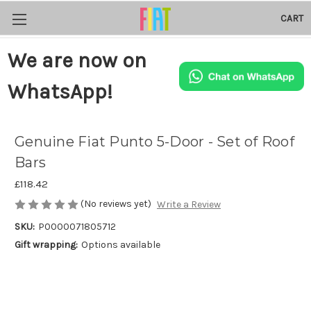
CART
We are now on
WhatsApp!
Genuine Fiat Punto 5-Door - Set of Roof
Bars
£118.42
(No reviews yet)
Write a Review
SKU:
P0000071805712
Gift wrapping:
Options available