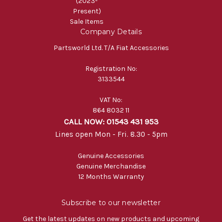
(2023-
Present)
Sale Items
Company Details
Partsworld Ltd. T/A Fiat Accessories
Registration No:
3133544
VAT No:
864 8032 11
CALL NOW: 01543 431 953
Lines open Mon - Fri. 8.30 - 5pm
Genuine Accessories
Genuine Merchandise
12 Months Warranty
Subscribe to our newsletter
Get the latest updates on new products and upcoming