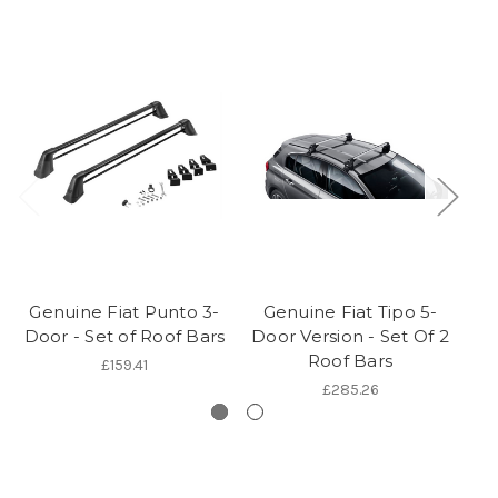
Genuine Fiat Punto 3-
Genuine Fiat Tipo 5-
G
Door - Set of Roof Bars
Door Version - Set Of 2
D
Roof Bars
£159.41
£285.26