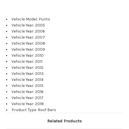
Vehicle Model: Punto
Vehicle Year: 2005
Vehicle Year: 2006
Vehicle Year: 2007
Vehicle Year: 2008
Vehicle Year: 2009
Vehicle Year: 2010
Vehicle Year: 2011
Vehicle Year: 2012
Vehicle Year: 2013
Vehicle Year: 2014
Vehicle Year: 2015
Vehicle Year: 2016
Vehicle Year: 2017
Vehicle Year: 2018
Product Type: Roof Bars
Related Products