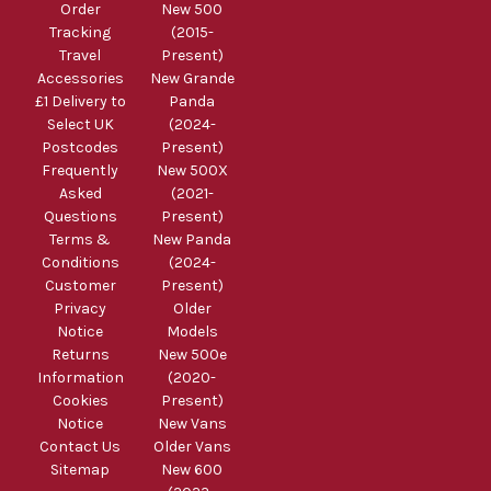
Order
New 500
Tracking
(2015-
Travel
Present)
Accessories
New Grande
£1 Delivery to
Panda
Select UK
(2024-
Postcodes
Present)
Frequently
New 500X
Asked
(2021-
Questions
Present)
Terms &
New Panda
Conditions
(2024-
Customer
Present)
Privacy
Older
Notice
Models
Returns
New 500e
Information
(2020-
Cookies
Present)
Notice
New Vans
Contact Us
Older Vans
Sitemap
New 600