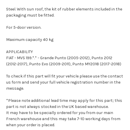
Steel. With sun roof, the kit of rubber elements included in the
packaging must be fitted.
For 5-door version.
Maximum capacity 40 kg
APPLICABILITY
FIAT - MVS 199.*.* - Grande Punto (2005-2012), Punto 2012
(2012-2017), Punto Evo (2009-2011), Punto MY2018 (2017-2018)
To check if this part will fit your vehicle please use the contact
us form and send your full vehicle registration number in the
message.
*Please note additional lead time may apply for this part; this
part is not always stocked in the UK based warehouse.
It may have to be specially ordered for you from our main
French warehouse and this may take 7-10 working days from
when your order is placed.