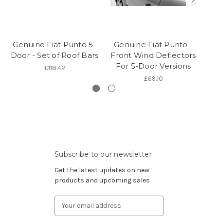
Genuine Fiat Punto 5-
Genuine Fiat Punto -
G
Door - Set of Roof Bars
Front Wind Deflectors
For 5-Door Versions
£118.42
£69.10
Subscribe to our newsletter
Get the latest updates on new
products and upcoming sales
Email
Address