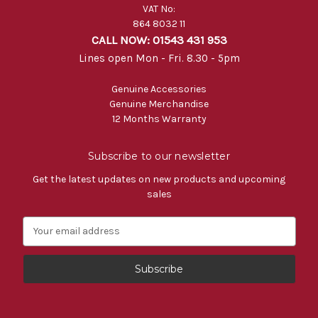
VAT No:
864 8032 11
CALL NOW: 01543 431 953
Lines open Mon - Fri. 8.30 - 5pm
Genuine Accessories
Genuine Merchandise
12 Months Warranty
Subscribe to our newsletter
Get the latest updates on new products and upcoming
sales
E
m
a
i
l
A
d