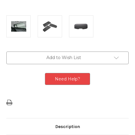
Current
Add to Wish List
Stock:
Need Help?
Description