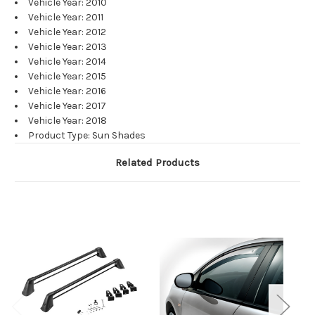
Vehicle Year: 2010
Vehicle Year: 2011
Vehicle Year: 2012
Vehicle Year: 2013
Vehicle Year: 2014
Vehicle Year: 2015
Vehicle Year: 2016
Vehicle Year: 2017
Vehicle Year: 2018
Product Type: Sun Shades
Related Products