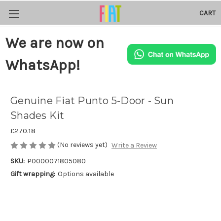
CART
We are now on
WhatsApp!
Genuine Fiat Punto 5-Door - Sun
Shades Kit
£270.18
(No reviews yet)
Write a Review
SKU:
P0000071805080
Gift wrapping:
Options available