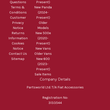
Questions
Present)
Terms &
New Panda
Conditions
(2024-
Customer
Present)
Privacy
Older
Notice
Models
Returns
New 500e
Information
(2020-
Cookies
Present)
Notice
New Vans
Contact Us
Older Vans
Sitemap
New 600
(2023-
Present)
Sale Items
Company Details
Partsworld Ltd. T/A Fiat Accessories
Registration No:
3133544