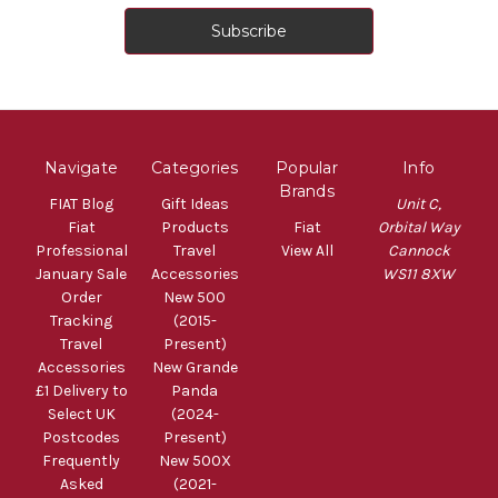
Navigate
Categories
Popular
Info
Brands
FIAT Blog
Gift Ideas
Unit C,
Fiat
Products
Fiat
Orbital Way
Professional
Travel
View All
Cannock
January Sale
Accessories
WS11 8XW
Order
New 500
Tracking
(2015-
Travel
Present)
Accessories
New Grande
£1 Delivery to
Panda
Select UK
(2024-
Postcodes
Present)
Frequently
New 500X
Asked
(2021-