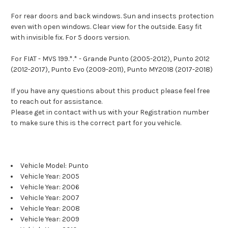
For rear doors and back windows. Sun and insects protection
even with open windows. Clear view for the outside. Easy fit
with invisible fix. For 5 doors version.
For FIAT - MVS 199.*.* - Grande Punto (2005-2012), Punto 2012
(2012-2017), Punto Evo (2009-2011), Punto MY2018 (2017-2018)
If you have any questions about this product please feel free
to reach out for assistance.
Please get in contact with us with your Registration number
to make sure this is the correct part for you vehicle.
Vehicle Model: Punto
Vehicle Year: 2005
Vehicle Year: 2006
Vehicle Year: 2007
Vehicle Year: 2008
Vehicle Year: 2009