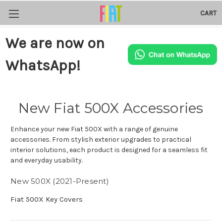
CART
We are now on
WhatsApp!
New Fiat 500X Accessories
Enhance your new Fiat 500X with a range of genuine
accessories. From stylish exterior upgrades to practical
interior solutions, each product is designed for a seamless fit
and everyday usability.
New 500X (2021-Present)
Fiat 500X Key Covers