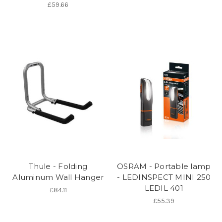
£59.66
Thule - Folding
OSRAM - Portable lamp
Aluminum Wall Hanger
- LEDINSPECT MINI 250
LEDIL 401
£84.11
£55.39