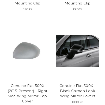
Mounting Clip
Mounting Clip
£20.27
£20.15
Genuine Fiat 500X
Genuine Fiat 500X -
(2015-Present) - Right
Black Carbon Look
Side Wing Mirror Cap
Wing Mirror Covers
Cover
£188.72