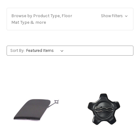
Browse by Product Type, Floor
Show Filters
Mat Type & more
Sort By: