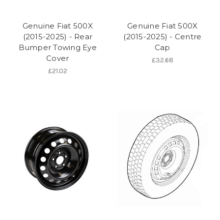
Genuine Fiat 500X
Genuine Fiat 500X
(2015-2025) - Rear
(2015-2025) - Centre
Bumper Towing Eye
Cap
Cover
£32.68
£21.02