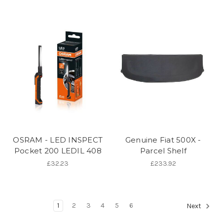
OSRAM - LED INSPECT
Genuine Fiat 500X -
Pocket 200 LEDIL 408
Parcel Shelf
£32.23
£233.92
1
2
3
4
5
6
Next