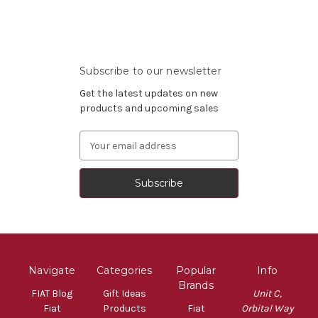
Subscribe to our newsletter
Get the latest updates on new
products and upcoming sales
Email
Address
Navigate
Categories
Popular
Info
Brands
FIAT Blog
Gift Ideas
Unit C,
Fiat
Products
Fiat
Orbital Way