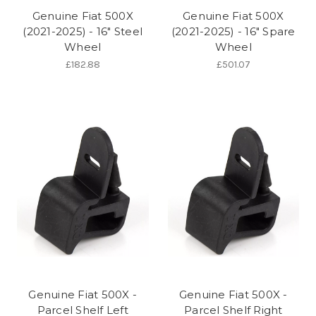
Genuine Fiat 500X
Genuine Fiat 500X
(2021-2025) - 16" Steel
(2021-2025) - 16" Spare
Wheel
Wheel
£182.88
£501.07
Genuine Fiat 500X -
Genuine Fiat 500X -
Parcel Shelf Left
Parcel Shelf Right