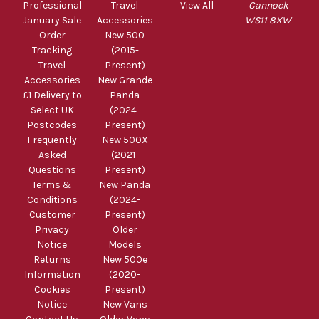
Professional
Travel
View All
Cannock
January Sale
Accessories
WS11 8XW
Order
New 500
Tracking
(2015-
Travel
Present)
Accessories
New Grande
£1 Delivery to
Panda
Select UK
(2024-
Postcodes
Present)
Frequently
New 500X
Asked
(2021-
Questions
Present)
Terms &
New Panda
Conditions
(2024-
Customer
Present)
Privacy
Older
Notice
Models
Returns
New 500e
Information
(2020-
Cookies
Present)
Notice
New Vans