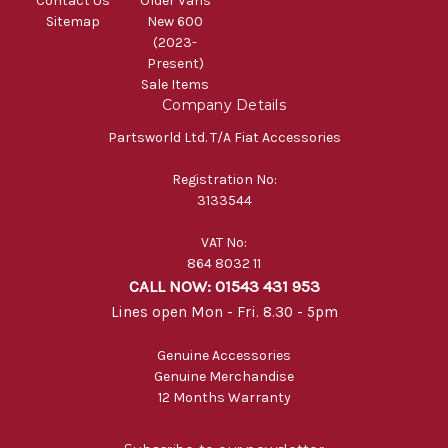
Contact Us
Older Vans
Sitemap
New 600
(2023-
Present)
Sale Items
Company Details
Partsworld Ltd. T/A Fiat Accessories
Registration No:
3133544
VAT No:
864 8032 11
CALL NOW: 01543 431 953
Lines open Mon - Fri. 8.30 - 5pm
Genuine Accessories
Genuine Merchandise
12 Months Warranty