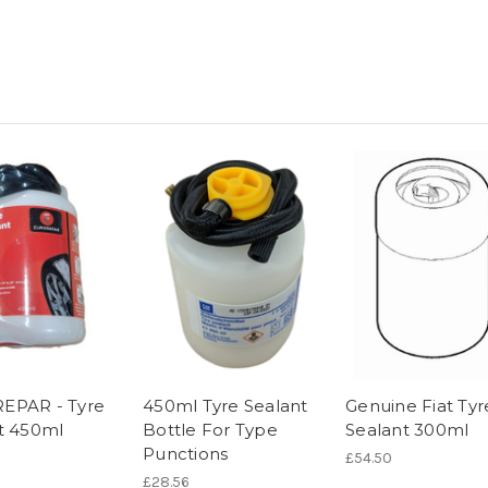
EPAR - Tyre
450ml Tyre Sealant
Genuine Fiat Tyr
t 450ml
Bottle For Type
Sealant 300ml
Punctions
£54.50
£28.56