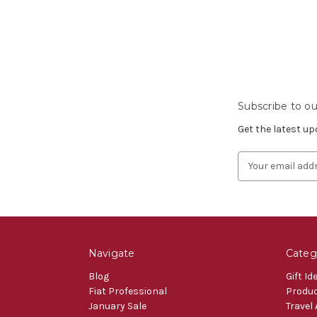
Subscribe to ou
Get the latest u
Email
Address
Navigate
Categ
Blog
Gift Id
Fiat Professional
Produ
January Sale
Travel