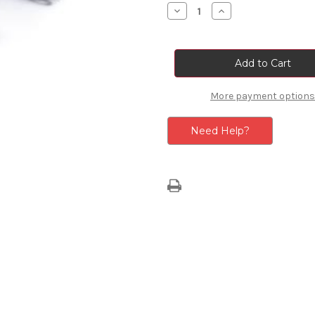
Stock:
Decrease
Increase
Quantity
Quantity
of
of
Tyre
Tyre
Sealant
Sealant
Repair
Repair
Kit
Kit
More payment options
Need Help?