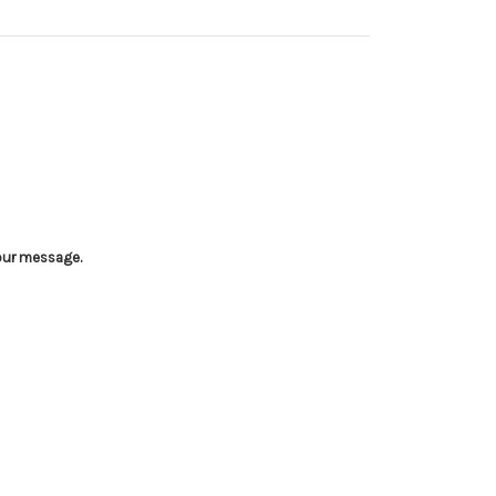
your message.