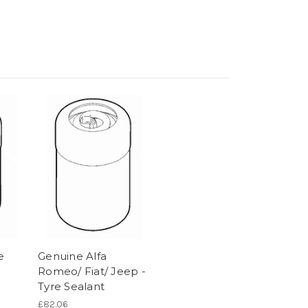
e
Genuine Alfa
Romeo/ Fiat/ Jeep -
Tyre Sealant
£82.06