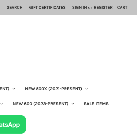
SEARCH
GIFT CERTIFICATES
SIGN IN
or
REGISTER
CART
ENT)
NEW 500X (2021-PRESENT)
NEW 600 (2023-PRESENT)
SALE ITEMS