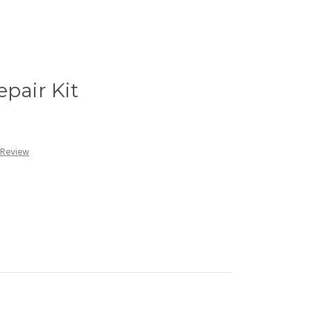
epair Kit
 Review