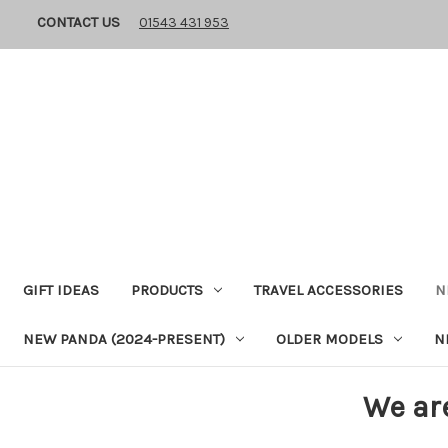
CONTACT US
01543 431 953
GIFT IDEAS
PRODUCTS
TRAVEL ACCESSORIES
N
NEW PANDA (2024-PRESENT)
OLDER MODELS
N
We ar