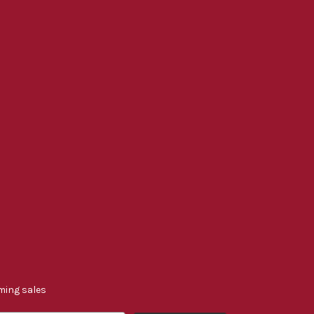
ming sales