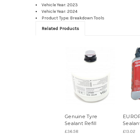
Vehicle Year: 2023
Vehicle Year: 2024
Product Type: Breakdown Tools
Related Products
Genuine Tyre
EUROR
Sealant Refill
Sealan
£36.58
£13.02