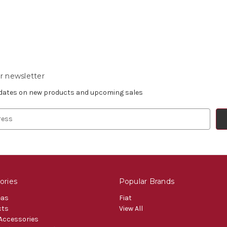
r newsletter
pdates on new products and upcoming sales
ories
Popular Brands
eas
Fiat
cts
View All
 Accessories