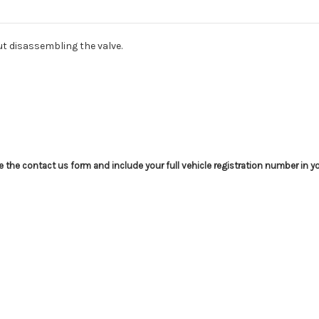
out disassembling the valve.
use the contact us form and include your full vehicle registration number in 