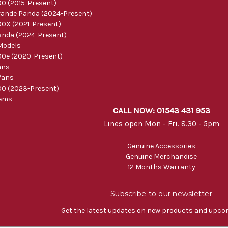
0 (2015-Present)
ande Panda (2024-Present)
0X (2021-Present)
nda (2024-Present)
Models
0e (2020-Present)
ans
Vans
0 (2023-Present)
tems
CALL NOW: 01543 431 953
Lines open Mon - Fri. 8.30 - 5pm
Genuine Accessories
Genuine Merchandise
12 Months Warranty
Subscribe to our newsletter
Get the latest updates on new products and upco