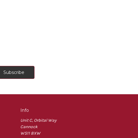
Info
Unit C, Orbital Way
Cannock
WS11 8XW