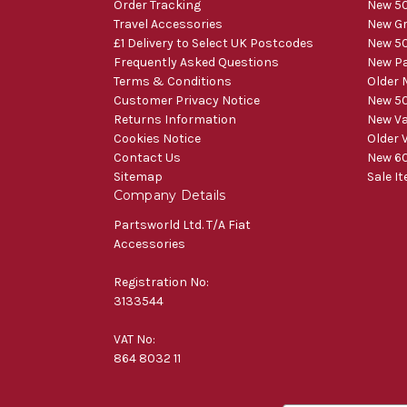
Order Tracking
New 50
Travel Accessories
New Gr
£1 Delivery to Select UK Postcodes
New 50
Frequently Asked Questions
New Pa
Terms & Conditions
Older 
Customer Privacy Notice
New 50
Returns Information
New V
Cookies Notice
Older 
Contact Us
New 60
Sitemap
Sale I
Company Details
Partsworld Ltd. T/A Fiat
Accessories
Registration No:
3133544
VAT No:
864 8032 11