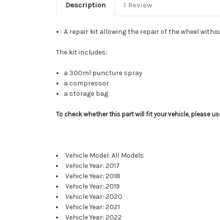
Description
1 Review
A repair kit allowing the repair of the wheel with
The kit includes:
a 300ml puncture spray
a compressor
a storage bag
To check whether this part will fit your vehicle, please 
Vehicle Model: All Models
Vehicle Year: 2017
Vehicle Year: 2018
Vehicle Year: 2019
Vehicle Year: 2020
Vehicle Year: 2021
Vehicle Year: 2022