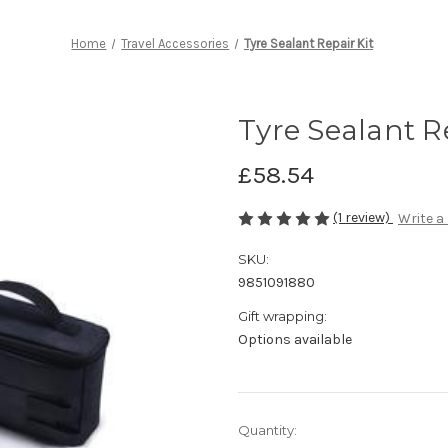
Home
Travel Accessories
Tyre Sealant Repair Kit
Tyre Sealant R
£58.54
(1 review)
Write a
SKU:
9851091880
Gift wrapping:
Options available
Current
Quantity: