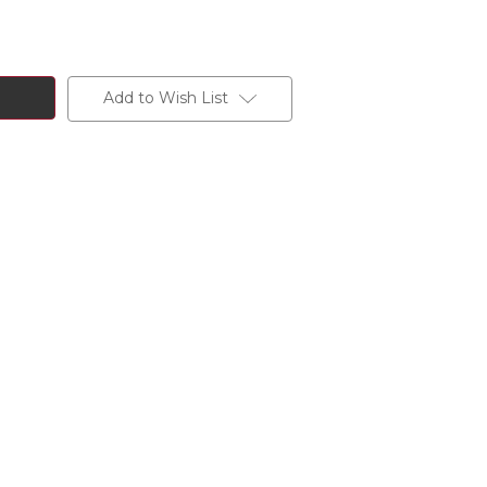
Add to Wish List