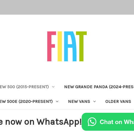
EW 500 (2015-PRESENT)
NEW GRANDE PANDA (2024-PRES
EW 500E (2020-PRESENT)
NEW VANS
OLDER VANS
e now on WhatsApp!