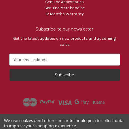
Genuine Accessories
Genuine Merchandise
12 Months Warranty
Subscribe to our newsletter
Get the latest updates on new products and upcoming
sales
E
m
a
i
l
A
d
d
r
e
s
Powered by
BigCommerce
We use cookies (and other similar technologies) to collect data
s
to improve your shopping experience.
© 2026 Fiat Accessories