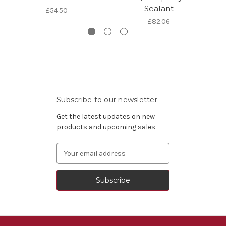
Sealant
£54.50
£82.06
Subscribe to our newsletter
Get the latest updates on new
products and upcoming sales
Email
Address