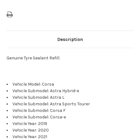
Description
Genuine Tyre Sealant Refill.
Vehicle Model: Corsa
Vehicle Submodel: Astra Hybrid-e
Vehicle Submodel: Astra L
Vehicle Submodel: Astra Sports Tourer
Vehicle Submodel: Corsa F
Vehicle Submodel: Corsa-e
Vehicle Year: 2019
Vehicle Year: 2020
Vehicle Year: 2021