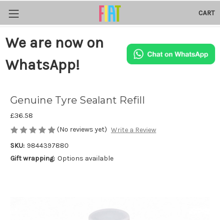
CART
We are now on
WhatsApp!
Genuine Tyre Sealant Refill
£36.58
(No reviews yet)
Write a Review
SKU:
9844397880
Gift wrapping:
Options available