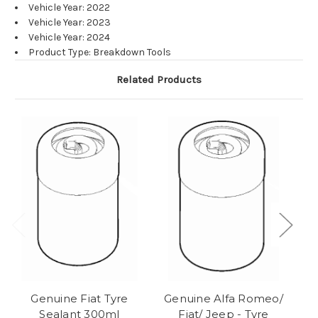
Vehicle Year: 2022
Vehicle Year: 2023
Vehicle Year: 2024
Product Type: Breakdown Tools
Related Products
Genuine Fiat Tyre
Genuine Alfa Romeo/
Sealant 300ml
Fiat/ Jeep - Tyre