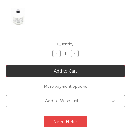
Current
Quantity:
Stock:
Decrease
Increase
Quantity
Quantity
of
of
Genuine
Genuine
Tyre
Tyre
Sealant
Sealant
Refill
Refill
More payment options
Add to Wish List
Need Help?