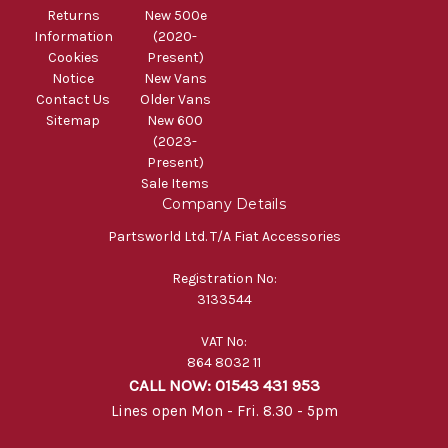
Returns
New 500e
Information
(2020-
Cookies
Present)
Notice
New Vans
Contact Us
Older Vans
Sitemap
New 600
(2023-
Present)
Sale Items
Company Details
Partsworld Ltd. T/A Fiat Accessories
Registration No:
3133544
VAT No:
864 8032 11
CALL NOW: 01543 431 953
Lines open Mon - Fri. 8.30 - 5pm