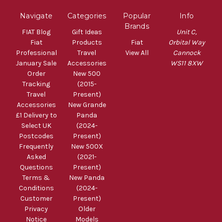
Navigate
Categories
Popular
Info
Brands
FIAT Blog
Gift Ideas
Unit C,
Fiat
Products
Fiat
Orbital Way
Professional
Travel
View All
Cannock
January Sale
Accessories
WS11 8XW
Order
New 500
Tracking
(2015-
Travel
Present)
Accessories
New Grande
£1 Delivery to
Panda
Select UK
(2024-
Postcodes
Present)
Frequently
New 500X
Asked
(2021-
Questions
Present)
Terms &
New Panda
Conditions
(2024-
Customer
Present)
Privacy
Older
Notice
Models