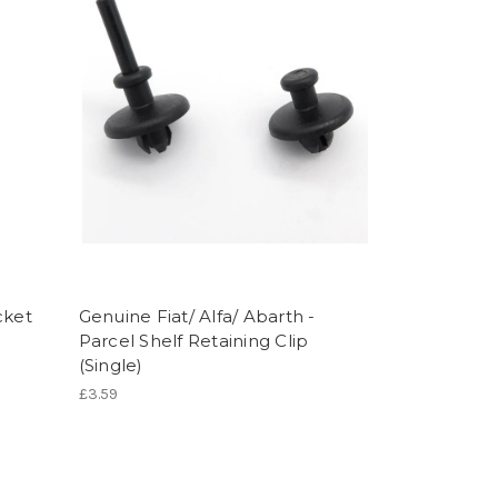
cket
Genuine Fiat/ Alfa/ Abarth -
Parcel Shelf Retaining Clip
(Single)
£3.59