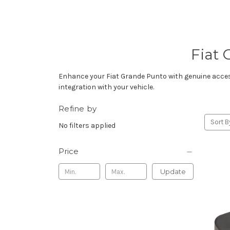
Fiat 
Enhance your Fiat Grande Punto with genuine accesso
integration with your vehicle.
Refine by
Sort B
No filters applied
Price
Update