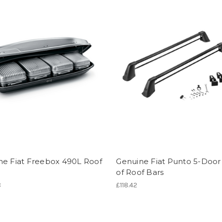
ne Fiat Freebox 490L Roof
Genuine Fiat Punto 5-Door 
of Roof Bars
8
£118.42