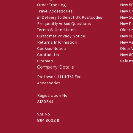
Order Tracking
New 50
Travel Accessories
New Gr
£1 Delivery to Select UK Postcodes
New 50
Frequently Asked Questions
New Pa
Terms & Conditions
Older 
Customer Privacy Notice
New 50
Returns Information
New V
Cookies Notice
Older 
Contact Us
New 60
Sitemap
Sale I
Company Details
Partsworld Ltd. T/A Fiat
Accessories
Registration No:
3133544
VAT No:
864 8032 11