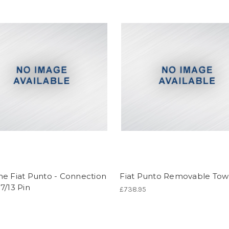
ne Fiat Punto - Connection
Fiat Punto Removable Tow
7/13 Pin
£738.95
6