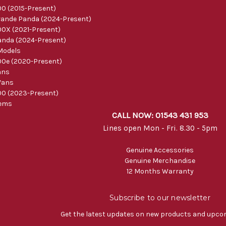
0 (2015-Present)
ande Panda (2024-Present)
0X (2021-Present)
nda (2024-Present)
Models
0e (2020-Present)
ans
Vans
0 (2023-Present)
tems
CALL NOW: 01543 431 953
Lines open Mon - Fri. 8.30 - 5pm
Genuine Accessories
Genuine Merchandise
12 Months Warranty
Subscribe to our newsletter
Get the latest updates on new products and upco