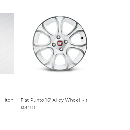
 Hitch
Fiat Punto 16" Alloy Wheel Kit
£1,441.51