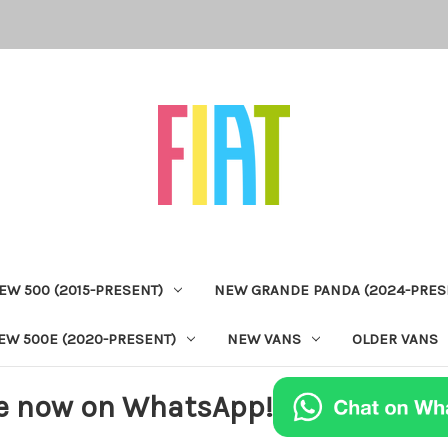
EW 500 (2015-PRESENT)
NEW GRANDE PANDA (2024-PRES
EW 500E (2020-PRESENT)
NEW VANS
OLDER VANS
e now on WhatsApp!