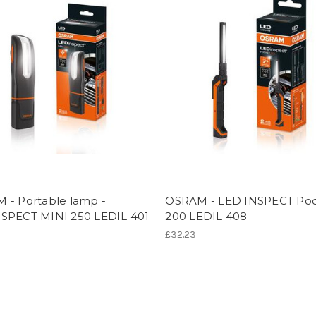
 - Portable lamp -
OSRAM - LED INSPECT Po
SPECT MINI 250 LEDIL 401
200 LEDIL 408
£32.23