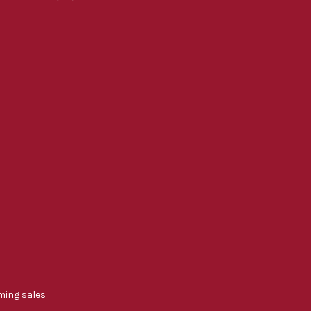
ming sales