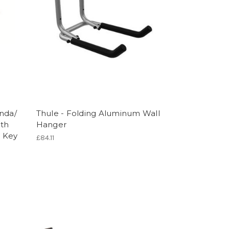
anda/
Thule - Folding Aluminum Wall
rth
Hanger
Y Key
£84.11