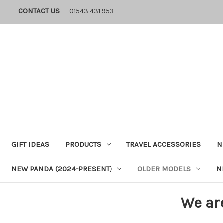
CONTACT US
01543 431 953
GIFT IDEAS
PRODUCTS
TRAVEL ACCESSORIES
N
NEW PANDA (2024-PRESENT)
OLDER MODELS
N
We ar