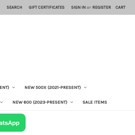
SEARCH
GIFT CERTIFICATES
SIGN IN
or
REGISTER
CART
ENT)
NEW 500X (2021-PRESENT)
NEW 600 (2023-PRESENT)
SALE ITEMS