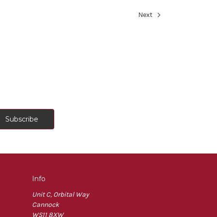
Next
Info
Unit C, Orbital Way
Cannock
WS11 8XW