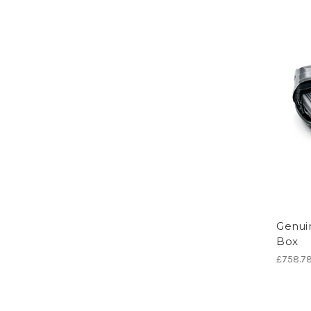
Genui
Box
£758.7