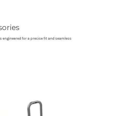
sories
s engineered for a precise fit and seamless