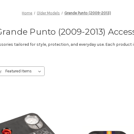
Home
Older Models
Grande Punto (2009-2013)
Grande Punto (2009-2013) Acces
ries tailored for style, protection, and everyday use. Each product i
y: