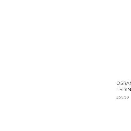
OSRAM
LEDIN
£55.39