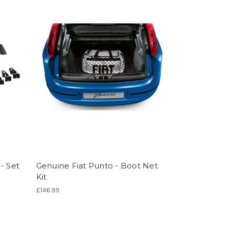
- Set
Genuine Fiat Punto - Boot Net
Kit
£146.99