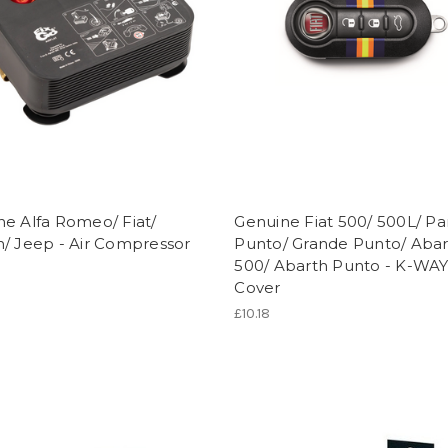
e Alfa Romeo/ Fiat/
Genuine Fiat 500/ 500L/ P
/ Jeep - Air Compressor
Punto/ Grande Punto/ Aba
500/ Abarth Punto - K-WA
Cover
£10.18