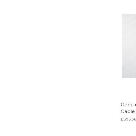
Genui
Cable 
£396.6