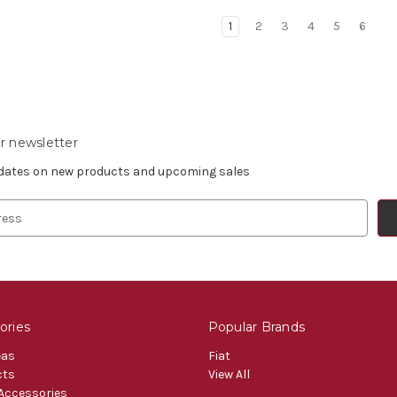
1
2
3
4
5
6
r newsletter
pdates on new products and upcoming sales
ories
Popular Brands
eas
Fiat
cts
View All
 Accessories