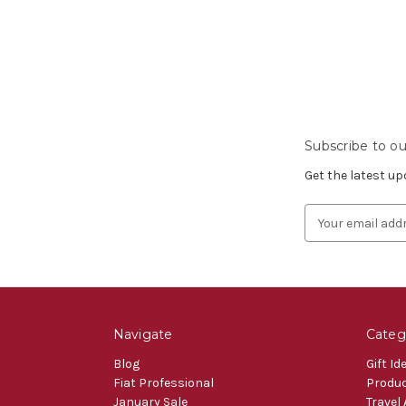
Subscribe to ou
Get the latest u
Email
Address
Navigate
Categ
Blog
Gift Id
Fiat Professional
Produ
January Sale
Travel