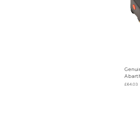
Genuin
Abarth
£64.03