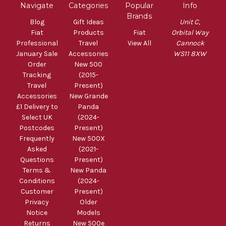
Navigate
Categories
Popular
Info
Brands
Blog
Gift Ideas
Unit C,
Fiat
Products
Fiat
Orbital Way
Professional
Travel
View All
Cannock
January Sale
Accessories
WS11 8XW
Order
New 500
Tracking
(2015-
Travel
Present)
Accessories
New Grande
£1 Delivery to
Panda
Select UK
(2024-
Postcodes
Present)
Frequently
New 500X
Asked
(2021-
Questions
Present)
Terms &
New Panda
Conditions
(2024-
Customer
Present)
Privacy
Older
Notice
Models
Returns
New 500e