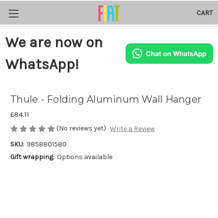
CART
We are now on
WhatsApp!
Thule - Folding Aluminum Wall Hanger
£84.11
(No reviews yet)
Write a Review
SKU:
9858801580
Gift wrapping:
Options available