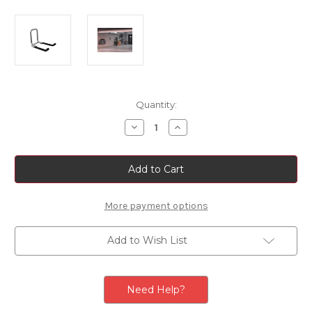
Current
Quantity:
Stock:
Decrease
Increase
Quantity
Quantity
of
of
Thule
Thule
-
-
Folding
Folding
Aluminum
Aluminum
Wall
Wall
Hanger
Hanger
More payment options
Add to Wish List
Need Help?