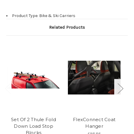
Product Type: Bike & Ski Carriers
Related Products
Set Of 2 Thule Fold
FlexConnect Coat
Down Load Stop
Hanger
L
Blocks
£98.86