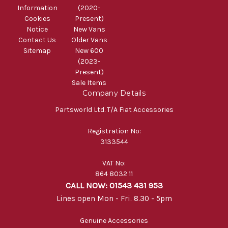
Information
(2020-
Cookies
Present)
Notice
New Vans
Contact Us
Older Vans
Sitemap
New 600
(2023-
Present)
Sale Items
Company Details
Partsworld Ltd. T/A Fiat Accessories
Registration No:
3133544
VAT No:
864 8032 11
CALL NOW: 01543 431 953
Lines open Mon - Fri. 8.30 - 5pm
Genuine Accessories