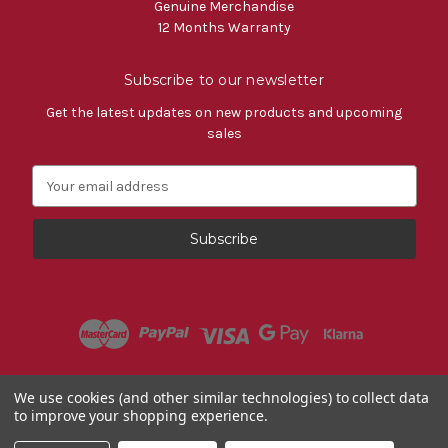
Genuine Merchandise
12 Months Warranty
Subscribe to our newsletter
Get the latest updates on new products and upcoming
sales
E
m
a
i
l
A
d
d
r
e
s
Powered by
BigCommerce
We use cookies (and other similar technologies) to collect data
s
to improve your shopping experience.
© 2026 Fiat Accessories