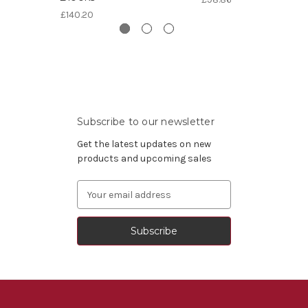
£140.20
Subscribe to our newsletter
Get the latest updates on new
products and upcoming sales
Email
Address