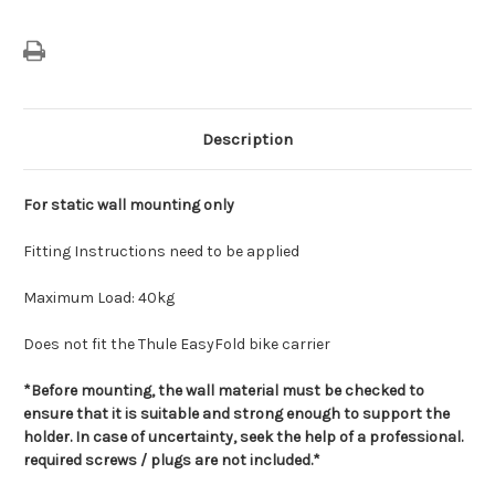
Description
For static wall mounting only
Fitting Instructions need to be applied
Maximum Load: 40kg
Does not fit the Thule EasyFold bike carrier
*Before mounting, the wall material must be checked to
ensure that it is suitable and strong enough to support the
holder. In case of uncertainty, seek the help of a professional.
required screws / plugs are not included.*