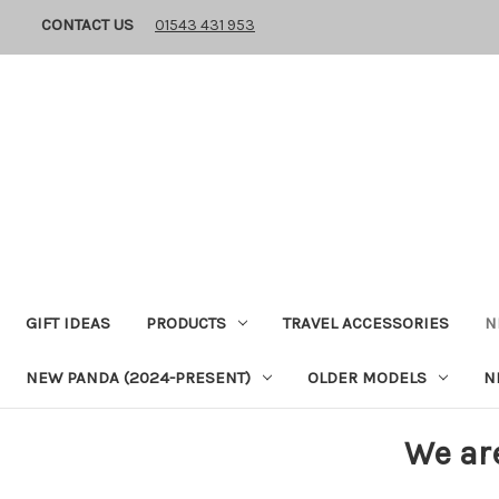
CONTACT US
01543 431 953
GIFT IDEAS
PRODUCTS
TRAVEL ACCESSORIES
N
NEW PANDA (2024-PRESENT)
OLDER MODELS
N
We ar