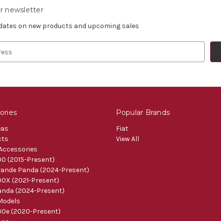
r newsletter
pdates on new products and upcoming sales
ories
Popular Brands
eas
Fiat
cts
View All
 Accessories
0 (2015-Present)
ande Panda (2024-Present)
0X (2021-Present)
nda (2024-Present)
Models
0e (2020-Present)