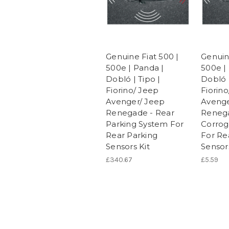
Genuine Fiat 500 |
Genuin
500e | Panda |
500e |
Dobló | Tipo |
Dobló |
Fiorino/ Jeep
Fiorin
Avenger/ Jeep
Avenge
Renegade - Rear
Reneg
Parking System For
Corrog
Rear Parking
For Re
Sensors Kit
Sensors
£340.67
£5.59