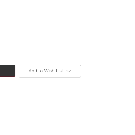
Add to Wish List