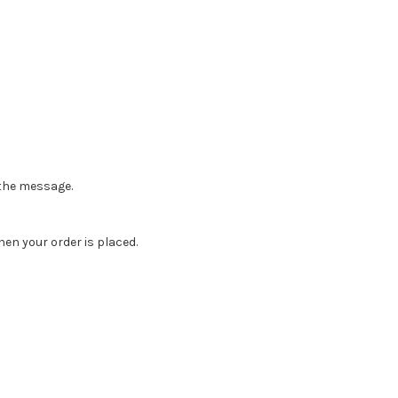
n the message.
en your order is placed.