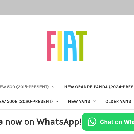
EW 500 (2015-PRESENT)
NEW GRANDE PANDA (2024-PRES
EW 500E (2020-PRESENT)
NEW VANS
OLDER VANS
e now on WhatsApp!