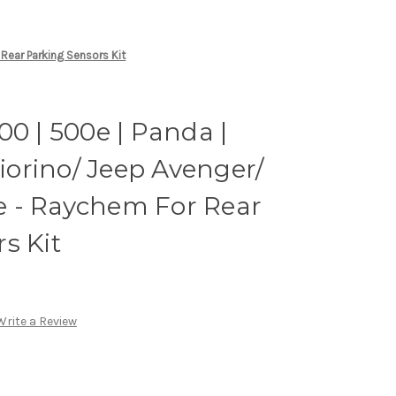
 Rear Parking Sensors Kit
00 | 500e | Panda |
Fiorino/ Jeep Avenger/
 - Raychem For Rear
s Kit
Write a Review