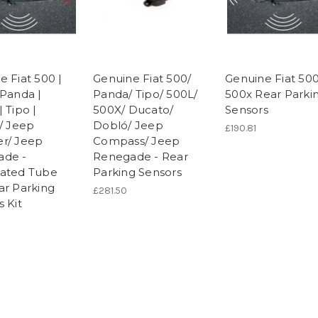
e Fiat 500 |
Genuine Fiat 500/
Genuine Fiat 500
 Panda |
Panda/ Tipo/ 500L/
500x Rear Parki
 Tipo |
500X/ Ducato/
Sensors
o/ Jeep
Dobló/ Jeep
£190.81
r/ Jeep
Compass/ Jeep
ade -
Renegade - Rear
ated Tube
Parking Sensors
ar Parking
£281.50
 Kit