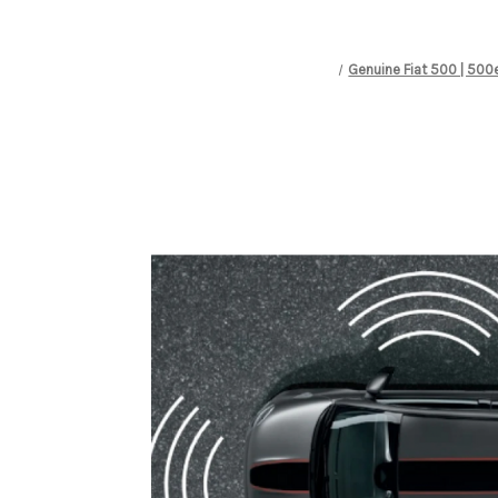
Genuine Fiat 500 | 500e