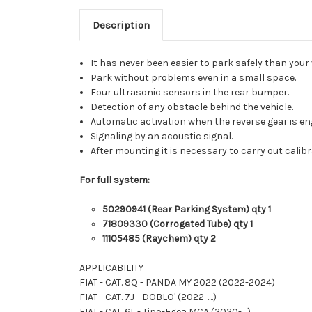
Description
It has never been easier to park safely than your 
Park without problems even in a small space.
Four ultrasonic sensors in the rear bumper.
Detection of any obstacle behind the vehicle.
Automatic activation when the reverse gear is en
Signaling by an acoustic signal.
After mounting it is necessary to carry out calibr
For full system:
50290941 (Rear Parking System) qty 1
71809330 (Corrogated Tube) qty 1
11105485 (Raychem) qty 2
APPLICABILITY
FIAT - CAT. 8Q - PANDA MY 2022 (2022-2024)
FIAT - CAT. 7J - DOBLO' (2022-....)
FIAT - CAT. 6L - Tipo-Egea MCA (2020-....)