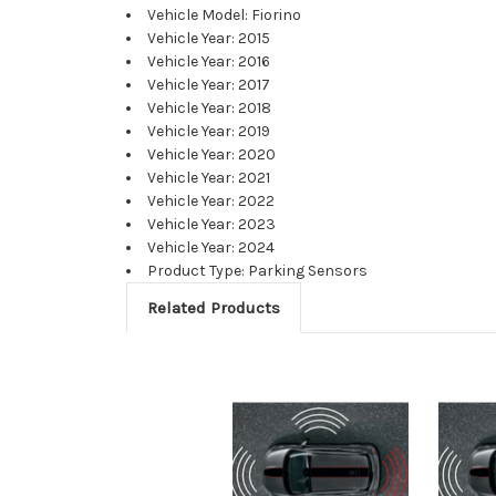
Vehicle Model: Fiorino
Vehicle Year: 2015
Vehicle Year: 2016
Vehicle Year: 2017
Vehicle Year: 2018
Vehicle Year: 2019
Vehicle Year: 2020
Vehicle Year: 2021
Vehicle Year: 2022
Vehicle Year: 2023
Vehicle Year: 2024
Product Type: Parking Sensors
Related Products