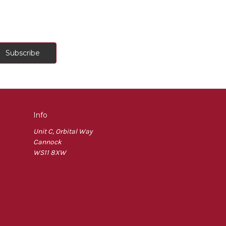
Info
Unit C, Orbital Way
Cannock
WS11 8XW