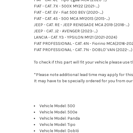
FIAT - CAT. 7X - 500X MY22 (2021-....)
FIAT - CAT. EV - Fiat 500 BEV (2020-....)
FIAT - CAT. 4S - 500 MCA MY2015 (2015-....)
JEEP - CAT. RE - JEEP RENEGADE MCA 2019 (2018-....)
JEEP - CAT. J2 - AVENGER (2023-....)
LANCIA - CAT. Y3 - YPSILON MY21 (2021-2024)
FIAT PROFESSIONAL - CAT. 4N - Fiorino MCA(2016-20
FIAT PROFESSIONAL - CAT. 7N - DOBLO' VAN (2022-....)
To check if this part will fit your vehicle please u
*Please note additional lead time may apply for thi
It may have to be specially ordered for you from o
Vehicle Model: 500
Vehicle Model: 500e
Vehicle Model: Panda
Vehicle Model: Tipo
Vehicle Model: Dobló