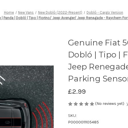
Home
New Vans
New Doblò (2022-Present)
Dobló - Cargo Version
 | Panda | Dobló | Tipo | Fiorino/ Jeep Avenger/ Jeep Renegade - Raychem For
Genuine Fiat 5
Dobló | Tipo | 
Jeep Renegade
Parking Sensor
£2.99
(No reviews yet)
SKU:
P0000011105485