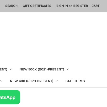
SEARCH
GIFT CERTIFICATES
SIGN IN
or
REGISTER
CART
ENT)
NEW 500X (2021-PRESENT)
NEW 600 (2023-PRESENT)
SALE ITEMS