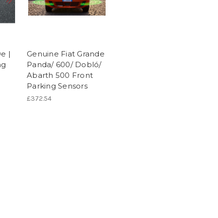
e |
Genuine Fiat Grande
ng
Panda/ 600/ Dobló/
Abarth 500 Front
Parking Sensors
£372.54