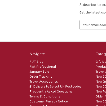
Subscribe to ou
Get the latest u
Email
Address
Navigate
Categ
FIAT Blog
Gift Id
Fiat Professional
Produ
January Sale
Travel
Order Tracking
New 50
Travel Accessories
New Gr
£1 Delivery to Select UK Postcodes
New 50
Frequently Asked Questions
New Pa
Terms & Conditions
Older 
Customer Privacy Notice
New 50