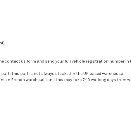
24)
se the contact us form and send your full vehicle registration number i
s part; this part is not always stocked in the UK based warehouse.
ur main French warehouse and this may take 7-10 working days from wh