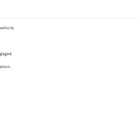
Raychem
Raychem
For
For
Rear
Rear
Parking
Parking
Sensors
Sensors
Kit
Kit
vehicle.
gaged.
ation.