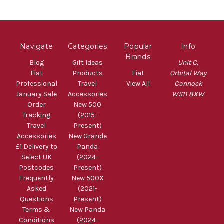
Navigate
Categories
Popular
Info
Brands
Blog
Gift Ideas
Unit C,
Fiat
Products
Fiat
Orbital Way
Professional
Travel
View All
Cannock
January Sale
Accessories
WS11 8XW
Order
New 500
Tracking
(2015-
Travel
Present)
Accessories
New Grande
£1 Delivery to
Panda
Select UK
(2024-
Postcodes
Present)
Frequently
New 500X
Asked
(2021-
Questions
Present)
Terms &
New Panda
Conditions
(2024-