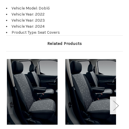
Vehicle Model: Dobló
Vehicle Year: 2022
Vehicle Year: 2023
Vehicle Year: 2024
Product Type: Seat Covers
Related Products