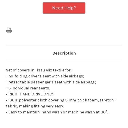
Individual
Individual
Rear
Rear
Need Help?
Seats
Seats
Description
Set of covers in Tissu Alix textile for:
- no-folding driver's seat with side airbags;
- retractable passenger's seat with side airbags;
- 3 individual rear seats.
• RIGHT HAND DRIVE ONLY.
• 100%-polyester cloth covering 3 mm-thick foam, stretch-
fabric, making fitting very easy.
• Easy to maintain: hand wash or machine wash at 30°.