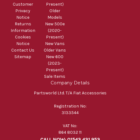
Customer
Present)
Privacy
Older
Notice
Models
Returns
New 500e
Information
(2020-
Cookies
Present)
Notice
New Vans
Contact Us
Older Vans
Sitemap
New 600
(2023-
Present)
Sale Items
Company Details
Partsworld Ltd. T/A Fiat Accessories
Registration No:
3133544
VAT No:
864 8032 11
CALL NOW: 01543 431 953