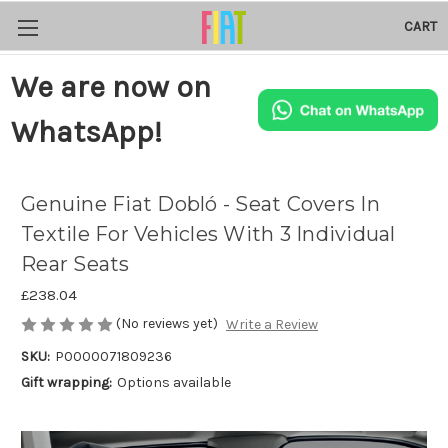
CART
We are now on
WhatsApp!
Genuine Fiat Dobló - Seat Covers In
Textile For Vehicles With 3 Individual
Rear Seats
£238.04
(No reviews yet)
Write a Review
SKU:
P0000071809236
Gift wrapping:
Options available