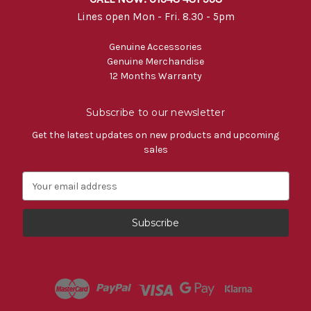
Lines open Mon - Fri. 8.30 - 5pm
Genuine Accessories
Genuine Merchandise
12 Months Warranty
Subscribe to our newsletter
Get the latest updates on new products and upcoming
sales
E
m
a
i
l
A
d
d
r
e