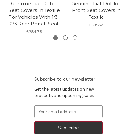
Genuine Fiat Dobló
Genuine Fiat Dobló -
G
Seat Covers In Textile
Front Seat Covers in
S
For Vehicles With 1/3-
Textile
Fo
2/3 Rear Bench Seat
£176.33
£284.78
Subscribe to our newsletter
Get the latest updates on new
products and upcoming sales
Email
Address