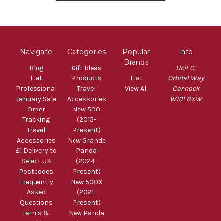
Navigate
Categories
Popular
Info
Brands
Blog
Gift Ideas
Unit C,
Fiat
Products
Fiat
Orbital Way
Professional
Travel
View All
Cannock
January Sale
Accessories
WS11 8XW
Order
New 500
Tracking
(2015-
Travel
Present)
Accessories
New Grande
£1 Delivery to
Panda
Select UK
(2024-
Postcodes
Present)
Frequently
New 500X
Asked
(2021-
Questions
Present)
Terms &
New Panda