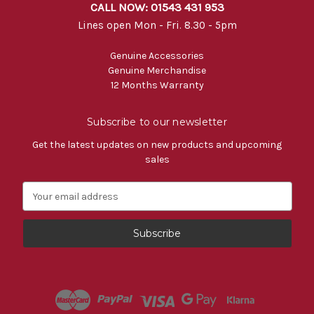
CALL NOW: 01543 431 953
Lines open Mon - Fri. 8.30 - 5pm
Genuine Accessories
Genuine Merchandise
12 Months Warranty
Subscribe to our newsletter
Get the latest updates on new products and upcoming
sales
E
m
a
i
l
A
d
d
r