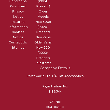
Conditions
(2024-
Customer
Present)
Privacy
Older
Notice
Models
Returns
New 500e
Information
(2020-
Cookies
Present)
Notice
New Vans
Contact Us
Older Vans
Sitemap
New 600
(2023-
Present)
Sale Items
Company Details
Partsworld Ltd. T/A Fiat Accessories
Registration No:
3133544
VAT No:
864 8032 11