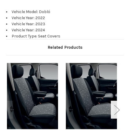
Vehicle Model: Dobló
Vehicle Year: 2022
Vehicle Year: 2023
Vehicle Year: 2024
Product Type: Seat Covers
Related Products