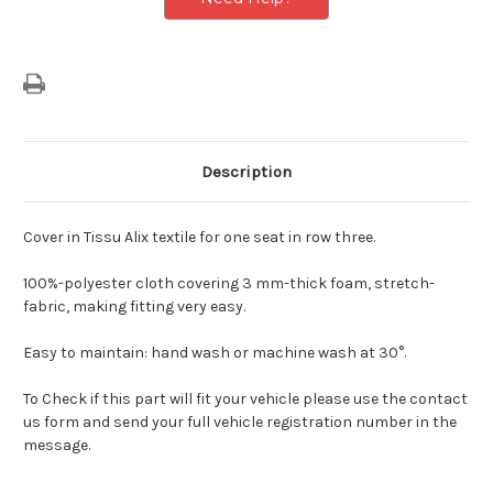
Description
Cover in Tissu Alix textile for one seat in row three.
100%-polyester cloth covering 3 mm-thick foam, stretch-
fabric, making fitting very easy.
Easy to maintain: hand wash or machine wash at 30°.
To Check if this part will fit your vehicle please use the contact
us form and send your full vehicle registration number in the
message.