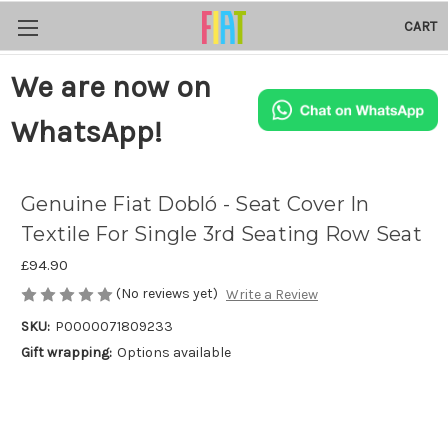
CART
We are now on
WhatsApp!
Genuine Fiat Dobló - Seat Cover In
Textile For Single 3rd Seating Row Seat
£94.90
(No reviews yet)
Write a Review
SKU:
P0000071809233
Gift wrapping:
Options available