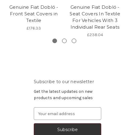
Genuine Fiat Dobló -
Genuine Fiat Dobló -
G
Front Seat Covers in
Seat Covers In Textile
F
Textile
For Vehicles With 3
P
Individual Rear Seats
£176.33
£238.04
Subscribe to our newsletter
Get the latest updates on new
products and upcoming sales
Email
Address