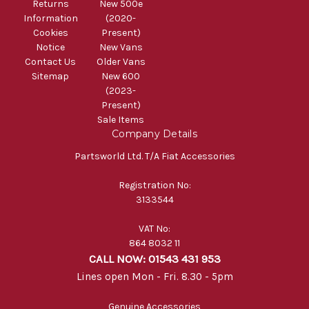
Returns
New 500e
Information
(2020-
Cookies
Present)
Notice
New Vans
Contact Us
Older Vans
Sitemap
New 600
(2023-
Present)
Sale Items
Company Details
Partsworld Ltd. T/A Fiat Accessories
Registration No:
3133544
VAT No:
864 8032 11
CALL NOW: 01543 431 953
Lines open Mon - Fri. 8.30 - 5pm
Genuine Accessories