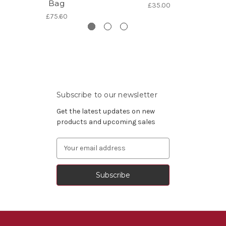
Bag
£35.00
£75.60
Subscribe to our newsletter
Get the latest updates on new
products and upcoming sales
Email
Address