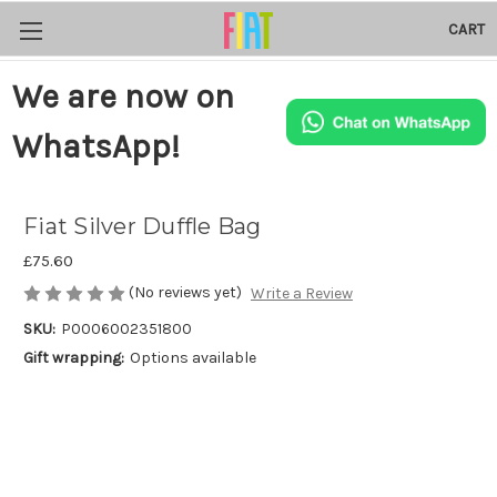
CART
We are now on
WhatsApp!
Fiat Silver Duffle Bag
£75.60
(No reviews yet)
Write a Review
SKU:
P0006002351800
Gift wrapping:
Options available