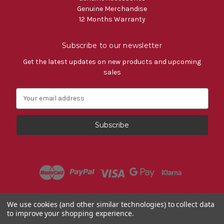
Genuine Merchandise
12 Months Warranty
Subscribe to our newsletter
Get the latest updates on new products and upcoming
sales
E
m
a
i
l
A
d
d
r
e
s
Powered by
BigCommerce
We use cookies (and other similar technologies) to collect data
s
to improve your shopping experience.
© 2026 Fiat Accessories