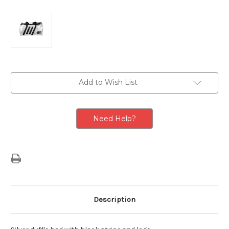
Current
Add to Wish List
Stock:
Need Help?
Description