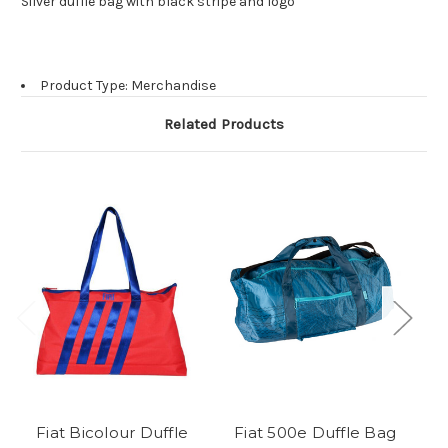
Silver duffle bag with black stripe and logo
Product Type: Merchandise
Related Products
Fiat Bicolour Duffle
Fiat 500e Duffle Bag