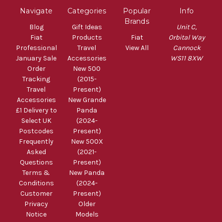
Navigate
Categories
Popular
Info
Brands
Blog
Gift Ideas
Unit C,
Fiat
Products
Fiat
Orbital Way
Professional
Travel
View All
Cannock
January Sale
Accessories
WS11 8XW
Order
New 500
Tracking
(2015-
Travel
Present)
Accessories
New Grande
£1 Delivery to
Panda
Select UK
(2024-
Postcodes
Present)
Frequently
New 500X
Asked
(2021-
Questions
Present)
Terms &
New Panda
Conditions
(2024-
Customer
Present)
Privacy
Older
Notice
Models