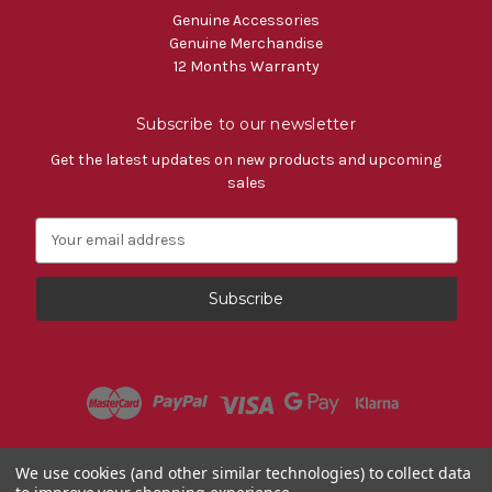
Genuine Accessories
Genuine Merchandise
12 Months Warranty
Subscribe to our newsletter
Get the latest updates on new products and upcoming
sales
E
m
a
i
l
A
d
d
r
e
s
Powered by
BigCommerce
We use cookies (and other similar technologies) to collect data
s