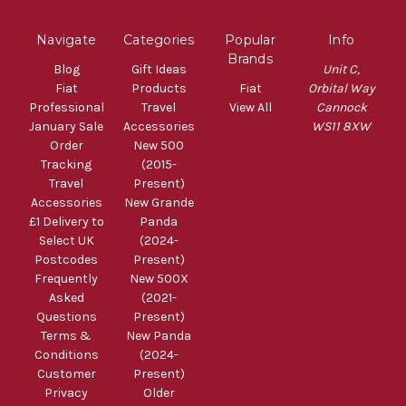
Navigate
Categories
Popular
Info
Brands
Blog
Gift Ideas
Unit C,
Fiat
Products
Fiat
Orbital Way
Professional
Travel
View All
Cannock
January Sale
Accessories
WS11 8XW
Order
New 500
Tracking
(2015-
Travel
Present)
Accessories
New Grande
£1 Delivery to
Panda
Select UK
(2024-
Postcodes
Present)
Frequently
New 500X
Asked
(2021-
Questions
Present)
Terms &
New Panda
Conditions
(2024-
Customer
Present)
Privacy
Older