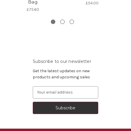
Bag
B
£54.00
£75.60
Subscribe to our newsletter
Get the latest updates on new
products and upcoming sales
Email
Address