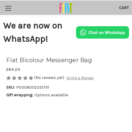
CART
We are now on
WhatsApp!
Fiat Bicolour Messenger Bag
£84.24
(No reviews yet)
Write a Review
SKU:
P0006002351791
Gift wrapping:
Options available