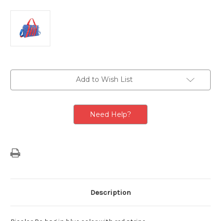
Current
Add to Wish List
Stock:
Need Help?
Description