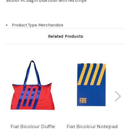
Bicolor Pc bag in blue color with red stripe
Product Type: Merchandise
Related Products
Fiat Bicolour Duffle
Fiat Bicolour Notepad