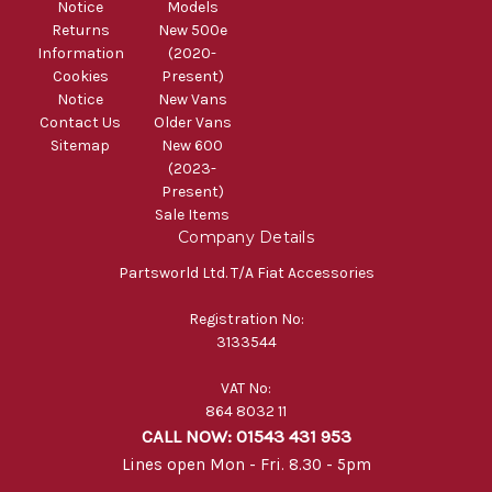
Notice
Models
Returns
New 500e
Information
(2020-
Cookies
Present)
Notice
New Vans
Contact Us
Older Vans
Sitemap
New 600
(2023-
Present)
Sale Items
Company Details
Partsworld Ltd. T/A Fiat Accessories
Registration No:
3133544
VAT No:
864 8032 11
CALL NOW: 01543 431 953
Lines open Mon - Fri. 8.30 - 5pm