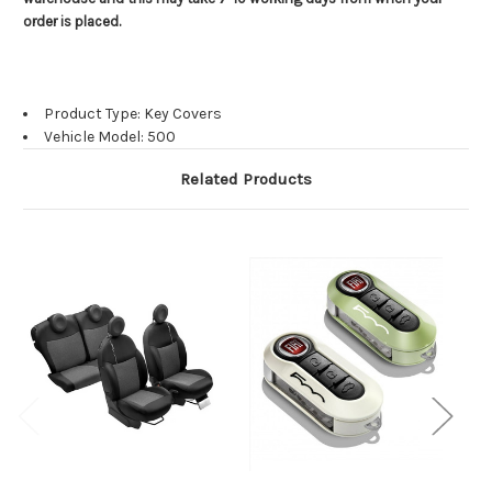
order is placed.
Product Type: Key Covers
Vehicle Model: 500
Related Products