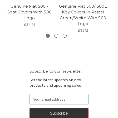
Genuine Fiat 500 -
Genuine Fiat 500/ 500L
Seat Covers With 500
Key Covers In Pastel
Logo
Green/White With 500
Logo
£341.14
£36.12
Subscribe to our newsletter
Get the latest updates on new
products and upcoming sales
Email
Address