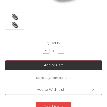
Current
Quantity:
Stock:
Decrease
Increase
Quantity
Quantity
of
of
Genuine
Genuine
Fiat
Fiat
500
500
-
-
BiColour
BiColour
500
500
More payment options
Logo
Logo
Key
Key
Cover
Cover
Add to Wish List
Need Help?