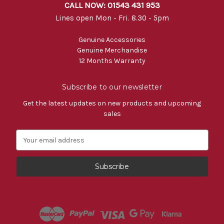
CALL NOW: 01543 431 953
Lines open Mon - Fri. 8.30 - 5pm
Genuine Accessories
Genuine Merchandise
12 Months Warranty
Subscribe to our newsletter
Get the latest updates on new products and upcoming
sales
E
m
a
i
l
A
d
d
r