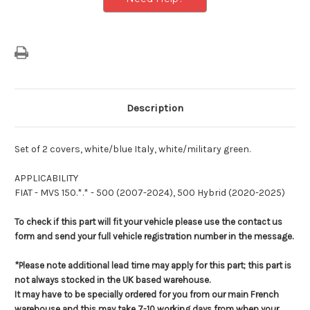
Description
Set of 2 covers, white/blue Italy, white/military green.
APPLICABILITY
FIAT - MVS 150.*.* - 500 (2007-2024), 500 Hybrid (2020-2025)
To check if this part will fit your vehicle please use the contact us
form and send your full vehicle registration number in the message.
*Please note additional lead time may apply for this part; this part is
not always stocked in the UK based warehouse.
It may have to be specially ordered for you from our main French
warehouse and this may take 7-10 working days from when your