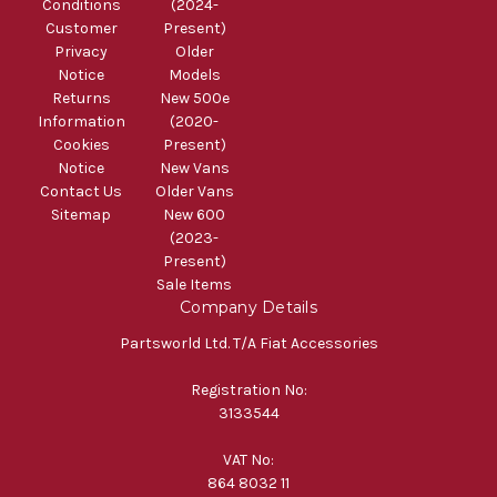
Conditions
(2024-
Customer
Present)
Privacy
Older
Notice
Models
Returns
New 500e
Information
(2020-
Cookies
Present)
Notice
New Vans
Contact Us
Older Vans
Sitemap
New 600
(2023-
Present)
Sale Items
Company Details
Partsworld Ltd. T/A Fiat Accessories
Registration No:
3133544
VAT No:
864 8032 11