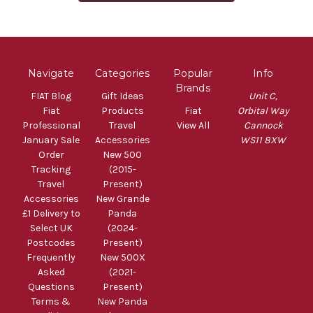
Navigate
Categories
Popular
Info
Brands
FIAT Blog
Gift Ideas
Unit C,
Fiat
Products
Fiat
Orbital Way
Professional
Travel
View All
Cannock
January Sale
Accessories
WS11 8XW
Order
New 500
Tracking
(2015-
Travel
Present)
Accessories
New Grande
£1 Delivery to
Panda
Select UK
(2024-
Postcodes
Present)
Frequently
New 500X
Asked
(2021-
Questions
Present)
Terms &
New Panda