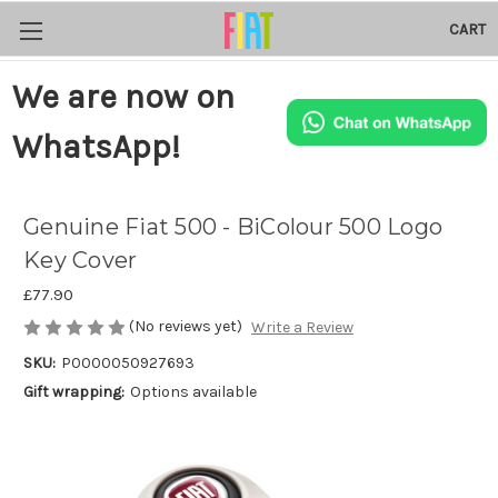
CART
We are now on
WhatsApp!
Genuine Fiat 500 - BiColour 500 Logo
Key Cover
£77.90
(No reviews yet)
Write a Review
SKU:
P0000050927693
Gift wrapping:
Options available