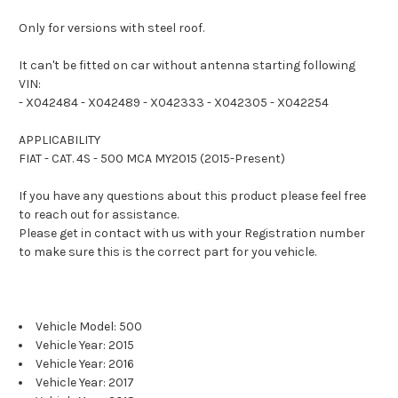
Only for versions with steel roof.
It can't be fitted on car without antenna starting following
VIN:
- X042484
- X042489
- X042333
- X042305
- X042254
APPLICABILITY
FIAT - CAT. 4S - 500 MCA MY2015 (2015-Present)
If you have any questions about this product please feel free
to reach out for assistance.
Please get in contact with us with your Registration number
to make sure this is the correct part for you vehicle.
Vehicle Model: 500
Vehicle Year: 2015
Vehicle Year: 2016
Vehicle Year: 2017