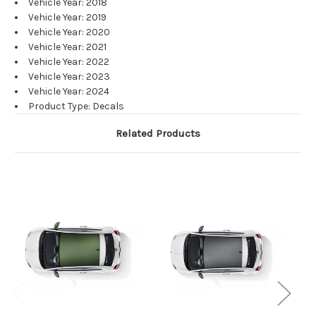
Vehicle Year: 2018
Vehicle Year: 2019
Vehicle Year: 2020
Vehicle Year: 2021
Vehicle Year: 2022
Vehicle Year: 2023
Vehicle Year: 2024
Product Type: Decals
Related Products