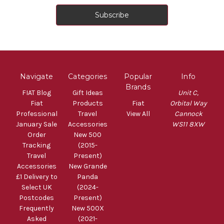
Navigate
Categories
Popular
Info
Brands
FIAT Blog
Gift Ideas
Unit C,
Fiat
Products
Fiat
Orbital Way
Professional
Travel
View All
Cannock
January Sale
Accessories
WS11 8XW
Order
New 500
Tracking
(2015-
Travel
Present)
Accessories
New Grande
£1 Delivery to
Panda
Select UK
(2024-
Postcodes
Present)
Frequently
New 500X
Asked
(2021-