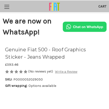
CART
We are now on
WhatsApp!
Genuine Fiat 500 - Roof Graphics
Sticker - Jeans Wrapped
£593.46
(No reviews yet)
Write a Review
SKU:
P0000052029050
Gift wrapping:
Options available