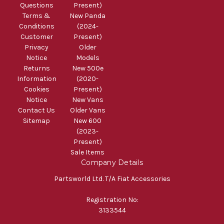
Questions
Present)
Terms &
New Panda
Conditions
(2024-
Customer
Present)
Privacy
Older
Notice
Models
Returns
New 500e
Information
(2020-
Cookies
Present)
Notice
New Vans
Contact Us
Older Vans
Sitemap
New 600
(2023-
Present)
Sale Items
Company Details
Partsworld Ltd. T/A Fiat Accessories
Registration No:
3133544