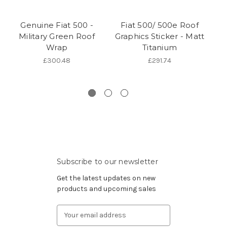
Genuine Fiat 500 -
Fiat 500/ 500e Roof
Military Green Roof
Graphics Sticker - Matt
Wrap
Titanium
W
Co
£300.48
£291.74
Subscribe to our newsletter
Get the latest updates on new
products and upcoming sales
Email
Address