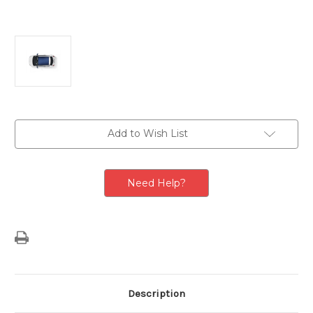
Current
Add to Wish List
Stock:
Need Help?
Description