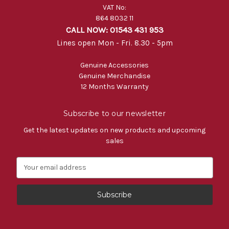
VAT No:
864 8032 11
CALL NOW: 01543 431 953
Lines open Mon - Fri. 8.30 - 5pm
Genuine Accessories
Genuine Merchandise
12 Months Warranty
Subscribe to our newsletter
Get the latest updates on new products and upcoming
sales
E
m
a
i
l
A
d