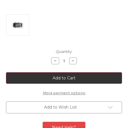
Current
Quantity:
Stock:
Decrease
Increase
Quantity
Quantity
of
of
Fiat
Fiat
500/
500/
500e
500e
Roof
Roof
Graphics
Graphics
Sticker
Sticker
More payment options
-
-
Matt
Matt
Titanium
Titanium
Add to Wish List
Need Help?