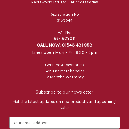
Partsworld Ltd. T/A Fiat Accessories
Registration No:
3133544
VAT No:
864 8032 11
CALL NOW: 01543 431 953
Lines open Mon - Fri. 8.30 - 5pm
Genuine Accessories
Genuine Merchandise
12 Months Warranty
Subscribe to our newsletter
Get the latest updates on new products and upcoming
sales
E
m