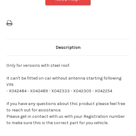
Description
Only for versions with steel roof.
It can't be fitted on car without antenna starting following
VIN:
- X042484
- X042489
- X042333
- X042305
- X042254
If you have any questions about this product please feel free
to reach out for assistance.
Please get in contact with us with your Registration number
to make sure this is the correct part for you vehicle.