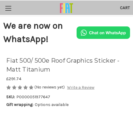
CART
We are now on
WhatsApp!
Fiat 500/ 500e Roof Graphics Sticker -
Matt Titanium
£291.74
(No reviews yet)
Write a Review
SKU:
P0000051977647
Gift wrapping:
Options available