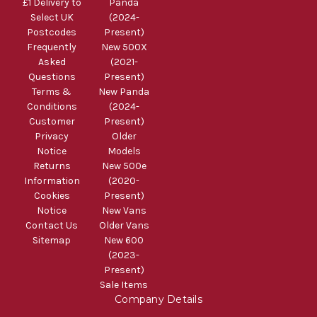
£1 Delivery to
Panda
Select UK
(2024-
Postcodes
Present)
Frequently
New 500X
Asked
(2021-
Questions
Present)
Terms &
New Panda
Conditions
(2024-
Customer
Present)
Privacy
Older
Notice
Models
Returns
New 500e
Information
(2020-
Cookies
Present)
Notice
New Vans
Contact Us
Older Vans
Sitemap
New 600
(2023-
Present)
Sale Items
Company Details