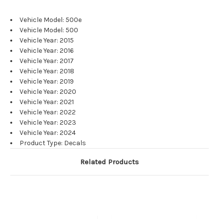
Vehicle Model: 500e
Vehicle Model: 500
Vehicle Year: 2015
Vehicle Year: 2016
Vehicle Year: 2017
Vehicle Year: 2018
Vehicle Year: 2019
Vehicle Year: 2020
Vehicle Year: 2021
Vehicle Year: 2022
Vehicle Year: 2023
Vehicle Year: 2024
Product Type: Decals
Related Products