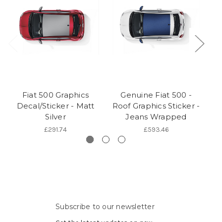
Fiat 500 Graphics
Genuine Fiat 500 -
Ge
Decal/Sticker - Matt
Roof Graphics Sticker -
Silver
Jeans Wrapped
S
£291.74
£593.46
Subscribe to our newsletter