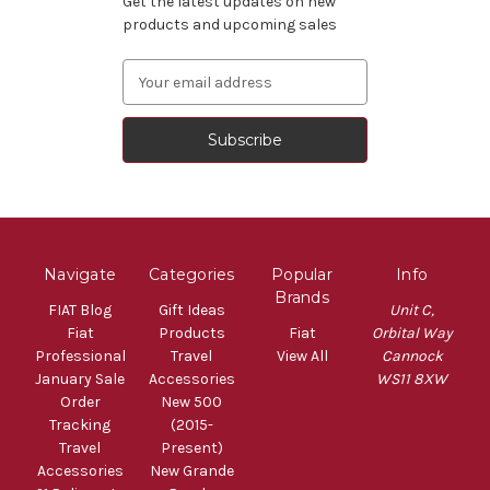
Get the latest updates on new
products and upcoming sales
Email
Address
Navigate
Categories
Popular
Info
Brands
FIAT Blog
Gift Ideas
Unit C,
Fiat
Products
Fiat
Orbital Way
Professional
Travel
View All
Cannock
January Sale
Accessories
WS11 8XW
Order
New 500
Tracking
(2015-
Travel
Present)
Accessories
New Grande