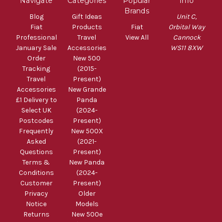
Navigate
Categories
Popular
Info
Brands
Blog
Gift Ideas
Unit C,
Fiat
Products
Fiat
Orbital Way
Professional
Travel
View All
Cannock
January Sale
Accessories
WS11 8XW
Order
New 500
Tracking
(2015-
Travel
Present)
Accessories
New Grande
£1 Delivery to
Panda
Select UK
(2024-
Postcodes
Present)
Frequently
New 500X
Asked
(2021-
Questions
Present)
Terms &
New Panda
Conditions
(2024-
Customer
Present)
Privacy
Older
Notice
Models
Returns
New 500e