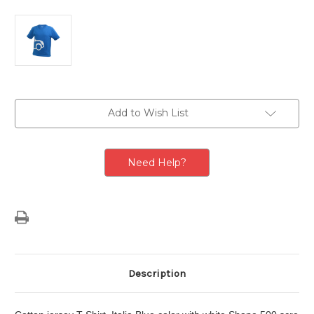
Current
Add to Wish List
Stock:
Need Help?
Description