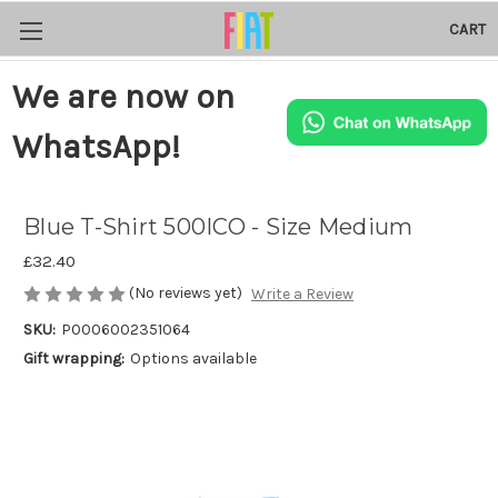
CART
We are now on
WhatsApp!
Blue T-Shirt 500ICO - Size Medium
£32.40
(No reviews yet)
Write a Review
SKU:
P0006002351064
Gift wrapping:
Options available