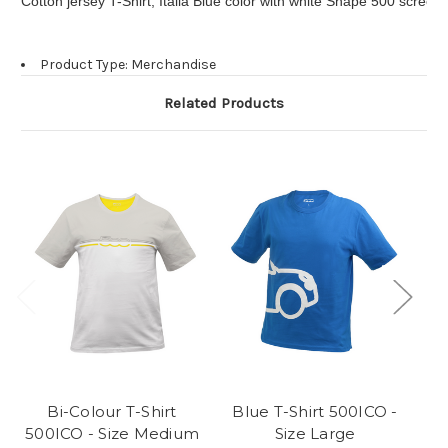
Cotton jersey T-Shirt, Italia Blue color with white Shape 500 screen
Product Type: Merchandise
Related Products
Bi-Colour T-Shirt
Blue T-Shirt 500ICO -
B
500ICO - Size Medium
Size Large