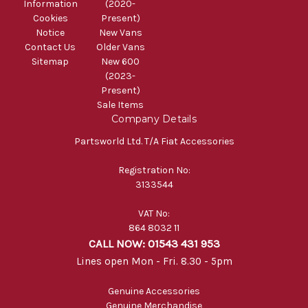
Information
(2020-
Cookies
Present)
Notice
New Vans
Contact Us
Older Vans
Sitemap
New 600
(2023-
Present)
Sale Items
Company Details
Partsworld Ltd. T/A Fiat Accessories
Registration No:
3133544
VAT No:
864 8032 11
CALL NOW: 01543 431 953
Lines open Mon - Fri. 8.30 - 5pm
Genuine Accessories
Genuine Merchandise