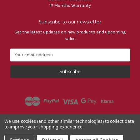
12 Months Warranty
Subscribe to our newsletter
Get the latest updates on new products and upcoming
sales
E
m
a
i
l
A
d
d
r
e
s
Powered by
BigCommerce
We use cookies (and other similar technologies) to collect data
s
to improve your shopping experience.
© 2026 Fiat Accessories