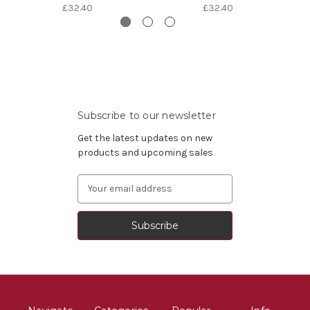
£32.40
£32.40
Subscribe to our newsletter
Get the latest updates on new
products and upcoming sales
Email
Address