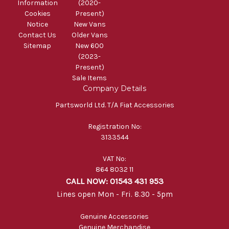
Information
(2020-
Cookies
Present)
Notice
New Vans
Contact Us
Older Vans
Sitemap
New 600
(2023-
Present)
Sale Items
Company Details
Partsworld Ltd. T/A Fiat Accessories
Registration No:
3133544
VAT No:
864 8032 11
CALL NOW: 01543 431 953
Lines open Mon - Fri. 8.30 - 5pm
Genuine Accessories
Genuine Merchandise