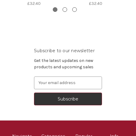
£32.40
£32.40
Subscribe to our newsletter
Get the latest updates on new
products and upcoming sales
Email
Address