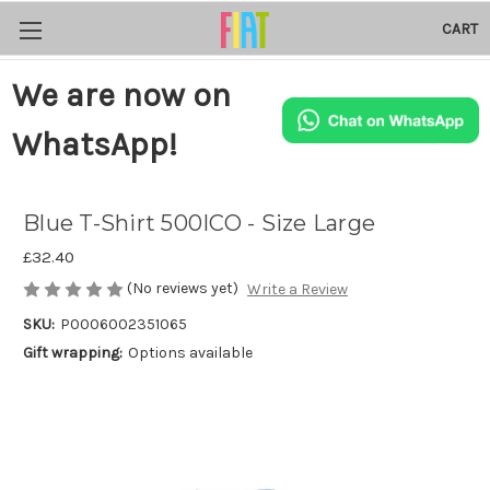
CART
We are now on
WhatsApp!
Blue T-Shirt 500ICO - Size Large
£32.40
(No reviews yet)
Write a Review
SKU:
P0006002351065
Gift wrapping:
Options available