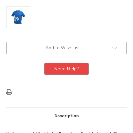
Current
Add to Wish List
Stock:
Need Help?
Description