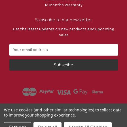
12 Months Warranty
Subscribe to our newsletter
Get the latest updates on new products and upcoming
sales
E
m
a
i
l
A
d
d
r
e
s
Powered by
BigCommerce
We use cookies (and other similar technologies) to collect data
s
to improve your shopping experience.
© 2026 Fiat Accessories