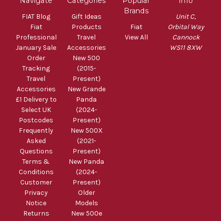
Navigate
Categories
Popular
Info
Brands
FIAT Blog
Gift Ideas
Unit C,
Fiat
Products
Fiat
Orbital Way
Professional
Travel
View All
Cannock
January Sale
Accessories
WS11 8XW
Order
New 500
Tracking
(2015-
Travel
Present)
Accessories
New Grande
£1 Delivery to
Panda
Select UK
(2024-
Postcodes
Present)
Frequently
New 500X
Asked
(2021-
Questions
Present)
Terms &
New Panda
Conditions
(2024-
Customer
Present)
Privacy
Older
Notice
Models
Returns
New 500e