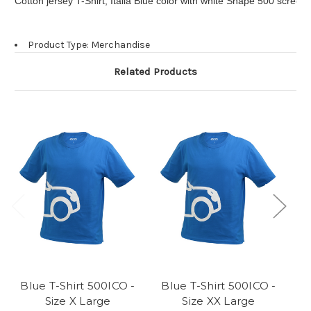
Cotton jersey T-Shirt, Italia Blue color with white Shape 500 screen
Product Type: Merchandise
Related Products
Blue T-Shirt 500ICO -
Blue T-Shirt 500ICO -
B
Size X Large
Size XX Large