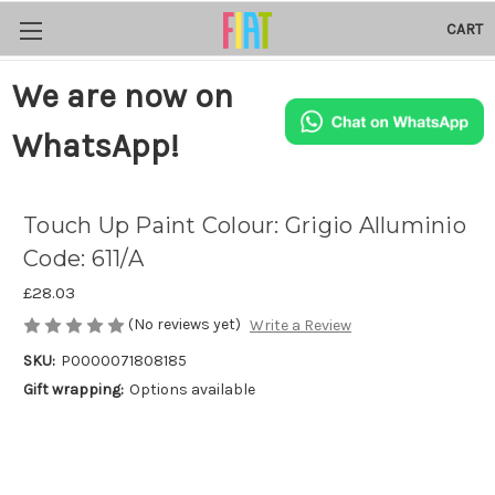
CART
We are now on
WhatsApp!
Touch Up Paint Colour: Grigio Alluminio
Code: 611/A
£28.03
(No reviews yet)
Write a Review
SKU:
P0000071808185
Gift wrapping:
Options available