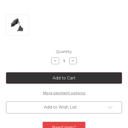
Current
Quantity:
Stock:
Decrease
Increase
Quantity
Quantity
of
of
Touch
Touch
Up
Up
Paint
Paint
Colour:
Colour:
Grigio
Grigio
Alluminio
Alluminio
More payment options
Code:
Code:
611/A
611/A
Add to Wish List
Need Help?