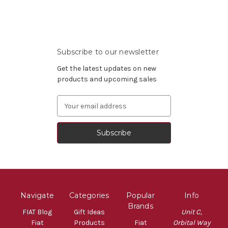
Subscribe to our newsletter
Get the latest updates on new
products and upcoming sales
Email
Address
Navigate
Categories
Popular
Info
Brands
FIAT Blog
Gift Ideas
Unit C,
Fiat
Products
Fiat
Orbital Way