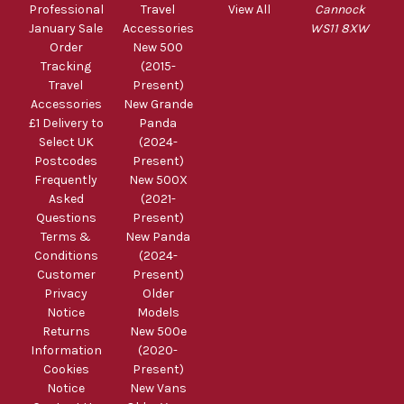
Professional
Travel
View All
Cannock
January Sale
Accessories
WS11 8XW
Order
New 500
Tracking
(2015-
Travel
Present)
Accessories
New Grande
£1 Delivery to
Panda
Select UK
(2024-
Postcodes
Present)
Frequently
New 500X
Asked
(2021-
Questions
Present)
Terms &
New Panda
Conditions
(2024-
Customer
Present)
Privacy
Older
Notice
Models
Returns
New 500e
Information
(2020-
Cookies
Present)
Notice
New Vans