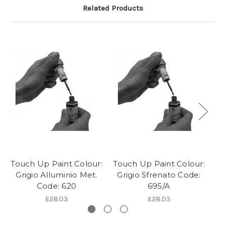
Related Products
Touch Up Paint Colour:
Touch Up Paint Colour:
To
Grigio Alluminio Met.
Grigio Sfrenato Code:
G
Code: 620
695/A
£28.03
£28.03