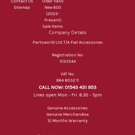
Contact Us
Older Vans
Sitemap
New 600
(2023-
Present)
Sale Items
Company Details
Partsworld Ltd. T/A Fiat Accessories
Registration No:
3133544
VAT No:
864 8032 11
CALL NOW: 01543 431 953
Lines open Mon - Fri. 8.30 - 5pm
Genuine Accessories
Genuine Merchandise
12 Months Warranty