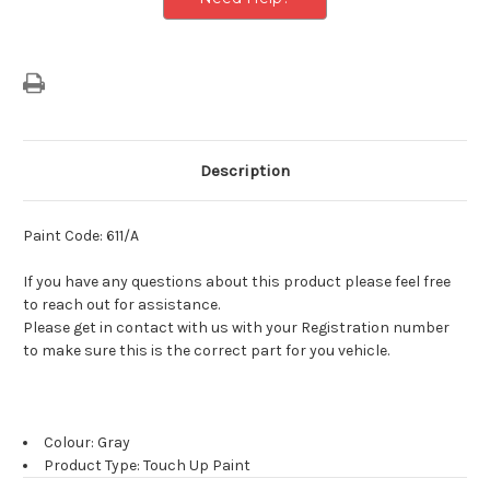
Description
Paint Code: 611/A
If you have any questions about this product please feel free
to reach out for assistance.
Please get in contact with us with your Registration number
to make sure this is the correct part for you vehicle.
Colour: Gray
Product Type: Touch Up Paint