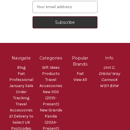
Email
Address
Navigate
Categories
Popular
Info
Brands
Blog
Gift Ideas
Unit C,
Fiat
Products
Fiat
Orbital Way
Professional
Travel
View All
Cannock
January Sale
Accessories
WS11 8XW
Order
New 500
Tracking
(2015-
Travel
Present)
Accessories
New Grande
£1 Delivery to
Panda
Select UK
(2024-
Postcodes
Present)