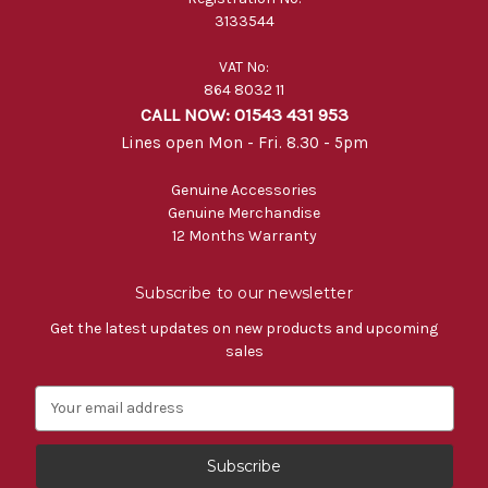
3133544
VAT No:
864 8032 11
CALL NOW: 01543 431 953
Lines open Mon - Fri. 8.30 - 5pm
Genuine Accessories
Genuine Merchandise
12 Months Warranty
Subscribe to our newsletter
Get the latest updates on new products and upcoming
sales
E
m
a
i