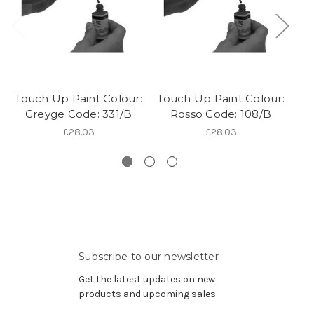
Touch Up Paint Colour:
Touch Up Paint Colour:
To
Greyge Code: 331/B
Rosso Code: 108/B
£28.03
£28.03
Subscribe to our newsletter
Get the latest updates on new
products and upcoming sales