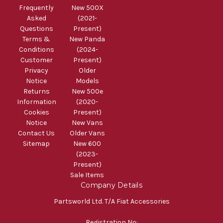
Frequently
New 500X
Asked
(2021-
Questions
Present)
Terms &
New Panda
Conditions
(2024-
Customer
Present)
Privacy
Older
Notice
Models
Returns
New 500e
Information
(2020-
Cookies
Present)
Notice
New Vans
Contact Us
Older Vans
Sitemap
New 600
(2023-
Present)
Sale Items
Company Details
Partsworld Ltd. T/A Fiat Accessories
Registration No: