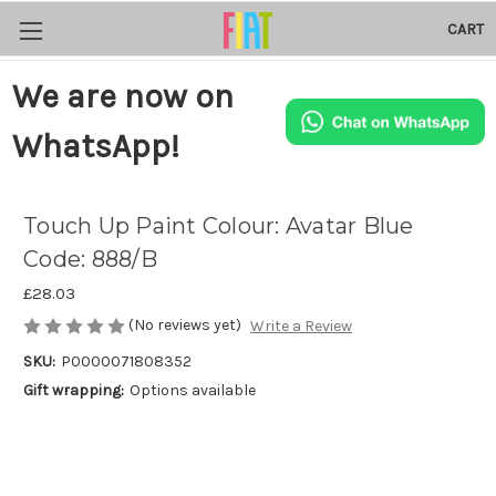
CART
We are now on
WhatsApp!
Touch Up Paint Colour: Avatar Blue
Code: 888/B
£28.03
(No reviews yet)
Write a Review
SKU:
P0000071808352
Gift wrapping:
Options available