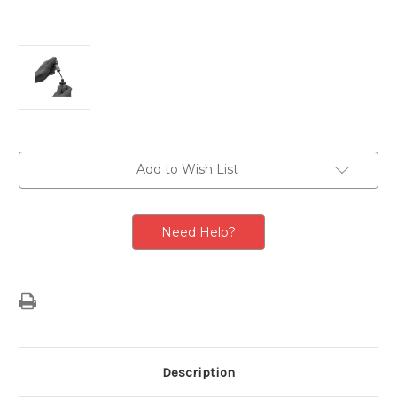
Current
Add to Wish List
Stock:
Need Help?
Description