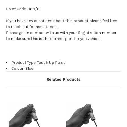
Paint Code: 888/B
If you have any questions about this product please feel free
to reach out for assistance.
Please get in contact with us with your Registration number
to make sure this is the correct part for you vehicle.
Product Type: Touch Up Paint
Colour: Blue
Related Products