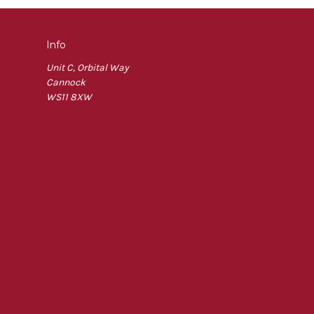
Info
Unit C, Orbital Way
Cannock
WS11 8XW