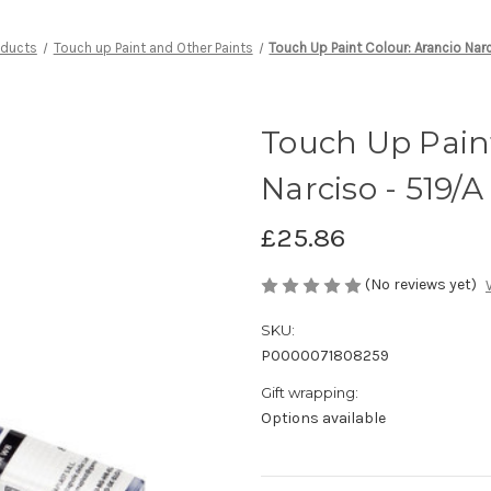
oducts
Touch up Paint and Other Paints
Touch Up Paint Colour: Arancio Nar
Touch Up Paint
Narciso - 519/A
£25.86
(No reviews yet)
SKU:
P0000071808259
Gift wrapping:
Options available