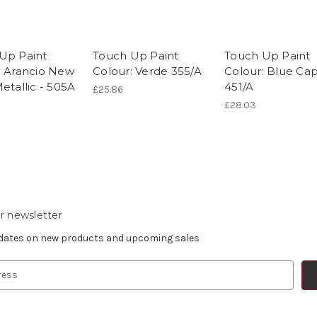
Up Paint
Touch Up Paint
Touch Up Paint
: Arancio New
Colour: Verde 355/A
Colour: Blue Capr
etallic - 505A
451/A
£25.86
£28.03
r newsletter
pdates on new products and upcoming sales