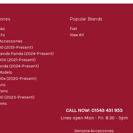
ories
Popular Brands
eas
Fiat
cts
View All
 Accessories
0 (2015-Present)
ande Panda (2024-Present)
0X (2021-Present)
nda (2024-Present)
Models
0e (2020-Present)
ans
Vans
0 (2023-Present)
tems
CALL NOW: 01543 431 953
Lines open Mon - Fri. 8.30 - 5pm
Genuine Accessories