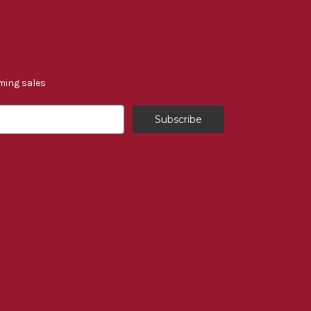
ming sales