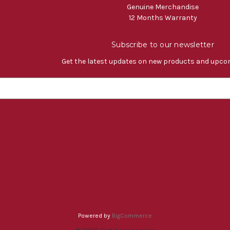
Genuine Merchandise
12 Months Warranty
Subscribe to our newsletter
Get the latest updates on new products and upco
Powered by
BigCommerce