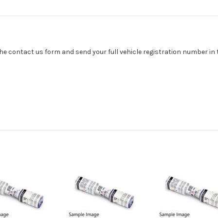
se the contact us form and send your full vehicle registration number i