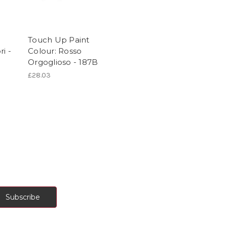
Touch Up Paint
i -
Colour: Rosso
Orgoglioso - 187B
£28.03