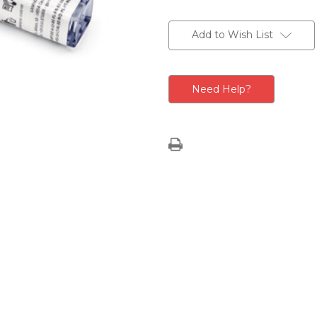
Current
Stock:
Add to Wish List
Need Help?