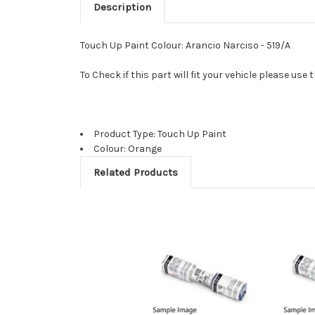
Description
Touch Up Paint Colour: Arancio Narciso - 519/A
To Check if this part will fit your vehicle please u
Product Type: Touch Up Paint
Colour: Orange
Related Products