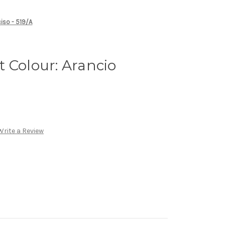
ciso - 519/A
 Colour: Arancio
Write a Review