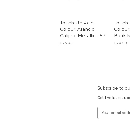
Touch Up Paint
Touch 
Colour: Arancio
Colour
Calipso Metallic - 571
Batik M
£25.86
£28.03
Subscribe to ou
Get the latest u
Email
Address