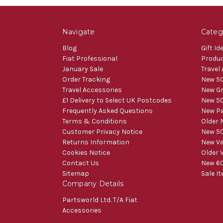
Navigate
Categ
Blog
Gift Id
Fiat Professional
Produ
January Sale
Travel
Order Tracking
New 50
Travel Accessories
New Gr
£1 Delivery to Select UK Postcodes
New 50
Frequently Asked Questions
New Pa
Terms & Conditions
Older 
Customer Privacy Notice
New 50
Returns Information
New V
Cookies Notice
Older 
Contact Us
New 60
Sitemap
Sale I
Company Details
Partsworld Ltd. T/A Fiat
Accessories