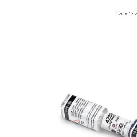
Home
Pr