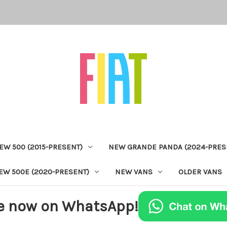
EW 500 (2015-PRESENT)
NEW GRANDE PANDA (2024-PRES
EW 500E (2020-PRESENT)
NEW VANS
OLDER VANS
e now on WhatsApp!