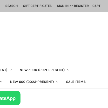
SEARCH
GIFT CERTIFICATES
SIGN IN
or
REGISTER
CART
ENT)
NEW 500X (2021-PRESENT)
NEW 600 (2023-PRESENT)
SALE ITEMS