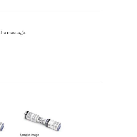
n the message.