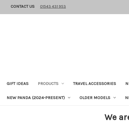
CONTACT US
01543 431 953
GIFT IDEAS
PRODUCTS
TRAVEL ACCESSORIES
N
NEW PANDA (2024-PRESENT)
OLDER MODELS
N
We ar