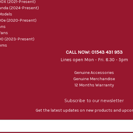
0X (2021-Present)
nda (2024-Present)
Models
0e (2020-Present)
ans
Vans
0 (2023-Present)
tems
CALL NOW: 01543 431 953
Lines open Mon - Fri. 8.30 - 5pm
Genuine Accessories
Genuine Merchandise
12 Months Warranty
Subscribe to our newsletter
Get the latest updates on new products and upco