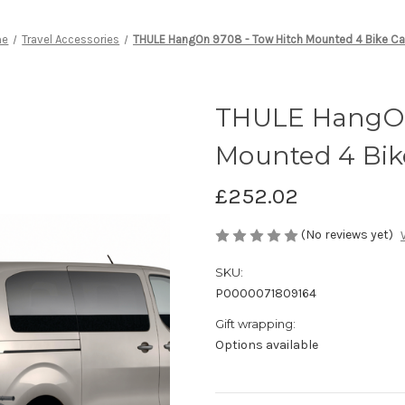
me
Travel Accessories
THULE HangOn 9708 - Tow Hitch Mounted 4 Bike Car
THULE HangOn
Mounted 4 Bike
£252.02
(No reviews yet)
SKU:
P0000071809164
Gift wrapping:
Options available