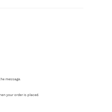
n the message.
en your order is placed.