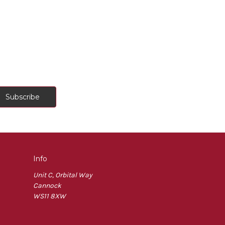
Info
Unit C, Orbital Way
Cannock
WS11 8XW