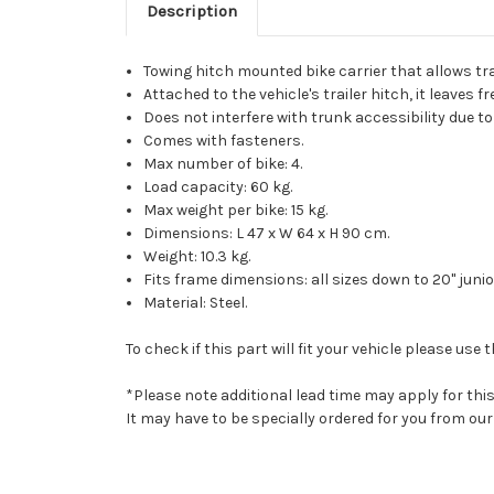
Description
Towing hitch mounted bike carrier that allows tr
Attached to the vehicle's trailer hitch, it leaves f
Does not interfere with trunk accessibility due 
Comes with fasteners.
Max number of bike: 4.
Load capacity: 60 kg.
Max weight per bike: 15 kg.
Dimensions: L 47 x W 64 x H 90 cm.
Weight: 10.3 kg.
Fits frame dimensions: all sizes down to 20" junio
Material: Steel.
To check if this part will fit your vehicle please u
*Please note additional lead time may apply for thi
It may have to be specially ordered for you from o