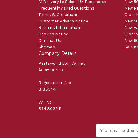
£1 Delivery to Select UK Postcodes
New 50
Frequently Asked Questions
New Pa
Terms & Conditions
Older 
Customer Privacy Notice
New 50
Returns Information
New V
Cookies Notice
Older 
Contact Us
New 60
Sitemap
Sale I
Company Details
Partsworld Ltd. T/A Fiat
Accessories
Registration No:
3133544
VAT No:
864 8032 11
E
m