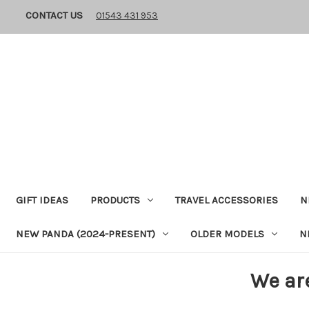
CONTACT US
01543 431 953
GIFT IDEAS
PRODUCTS
TRAVEL ACCESSORIES
N
NEW PANDA (2024-PRESENT)
OLDER MODELS
N
We ar