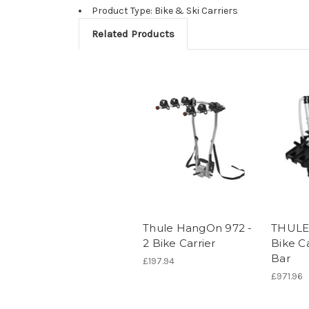
Product Type: Bike & Ski Carriers
Related Products
Thule HangOn 972 -
THULE 
2 Bike Carrier
Bike C
Bar
£197.94
£971.96