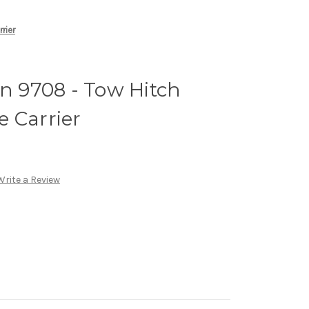
rier
 9708 - Tow Hitch
 Carrier
Write a Review