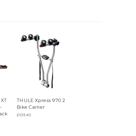
 XT
THULE Xpress 970 2
-
Bike Carrier
ack
£109.40