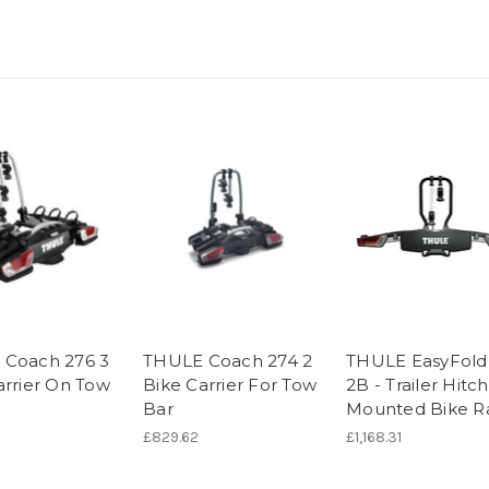
Coach 276 3
THULE Coach 274 2
THULE EasyFold
arrier On Tow
Bike Carrier For Tow
2B - Trailer Hitch
Bar
Mounted Bike R
£829.62
£1,168.31