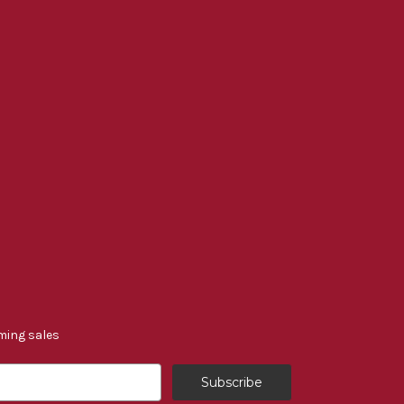
ming sales