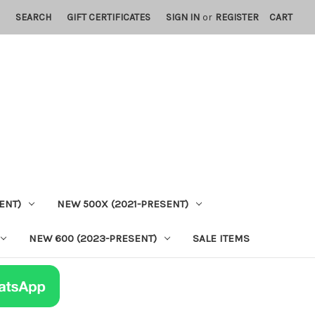
SEARCH
GIFT CERTIFICATES
SIGN IN
or
REGISTER
CART
ENT)
NEW 500X (2021-PRESENT)
NEW 600 (2023-PRESENT)
SALE ITEMS