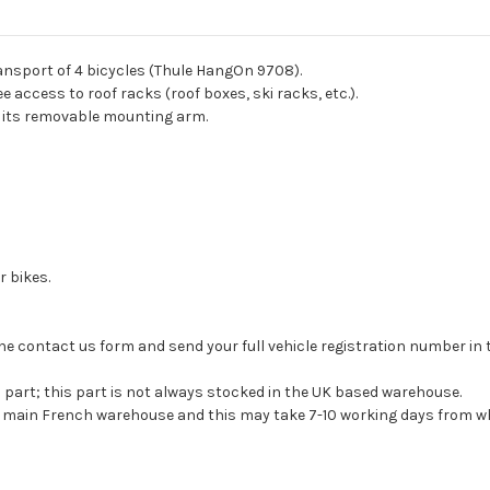
ansport of 4 bicycles (Thule HangOn 9708).
ree access to roof racks (roof boxes, ski racks, etc.).
to its removable mounting arm.
r bikes.
se the contact us form and send your full vehicle registration number i
s part; this part is not always stocked in the UK based warehouse.
ur main French warehouse and this may take 7-10 working days from wh