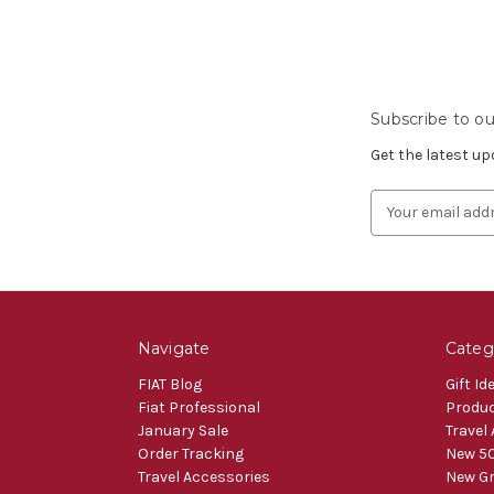
Subscribe to ou
Get the latest u
Email
Address
Navigate
Categ
FIAT Blog
Gift Id
Fiat Professional
Produ
January Sale
Travel
Order Tracking
New 50
Travel Accessories
New Gr