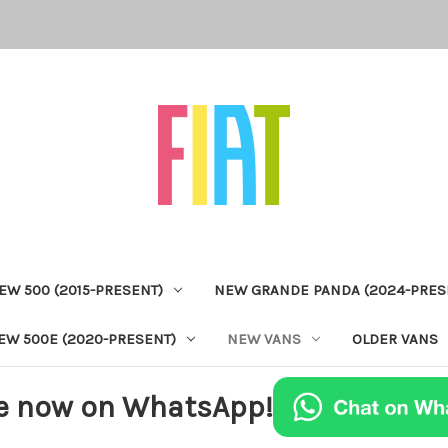
EW 500 (2015-PRESENT)
NEW GRANDE PANDA (2024-PRES
EW 500E (2020-PRESENT)
NEW VANS
OLDER VANS
e now on WhatsApp!