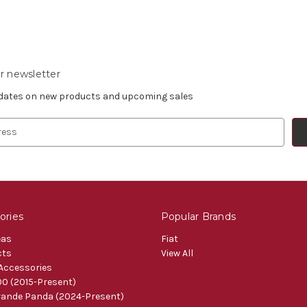
r newsletter
pdates on new products and upcoming sales
ories
Popular Brands
eas
Fiat
cts
View All
 Accessories
0 (2015-Present)
ande Panda (2024-Present)