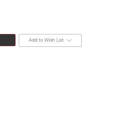
Add to Wish List