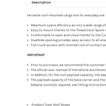
Description
Versatile roof-mounted cargo box for everyday use.
Maximum space efficency across a wide range of v
Easy to mount thanks to the "PowerClick "quick-m
Comfortable to open and close thanks to the "Lo
DualSide opening provides easy access to all areas
Full trunk access with minimal risk of contact wi
IMPORTANT
Prior to purchase, we recommend the customer to v
The official user manual of the vehicle are the ex
In addition, for the roof payload capacity, the we
The payload capacity of the base carrier and the 
Adapter possibly required, see Fitting Instructio
Product Type: Roof Boxes