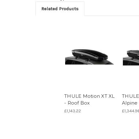
Related Products
THULE Motion XT XL
THULE
- Roof Box
Alpine
£1,143.22
£1,344.9