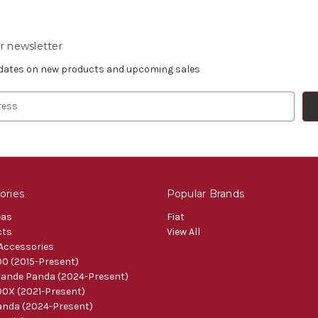
r newsletter
pdates on new products and upcoming sales
ories
Popular Brands
eas
Fiat
cts
View All
 Accessories
0 (2015-Present)
ande Panda (2024-Present)
0X (2021-Present)
nda (2024-Present)