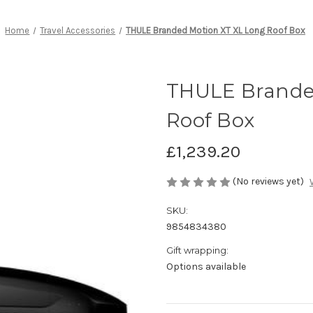
Home
Travel Accessories
THULE Branded Motion XT XL Long Roof Box
THULE Brande
Roof Box
£1,239.20
(No reviews yet)
SKU:
9854834380
Gift wrapping:
Options available