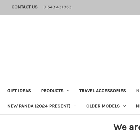
CONTACT US
01543 431 953
GIFT IDEAS
PRODUCTS
TRAVEL ACCESSORIES
N
NEW PANDA (2024-PRESENT)
OLDER MODELS
N
We ar