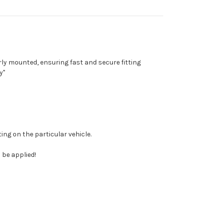
ly mounted, ensuring fast and secure fitting
y"
ing on the particular vehicle.
 be applied!