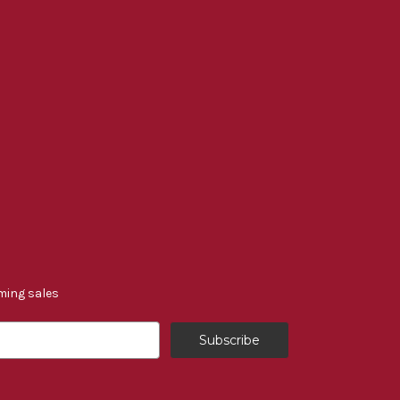
ming sales