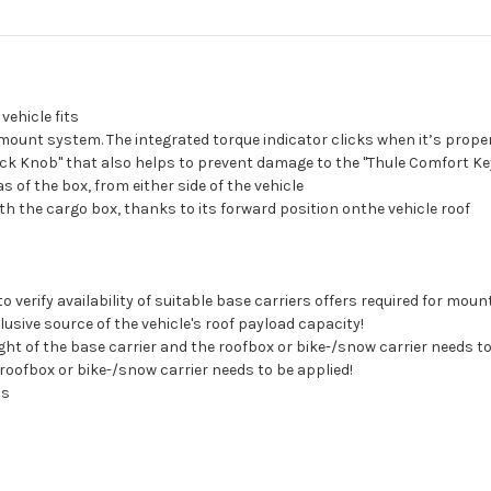
ehicle fits
ount system. The integrated torque indicator clicks when it’s proper
ck Knob" that also helps to prevent damage to the "Thule Comfort Ke
 of the box, from either side of the vehicle
th the cargo box, thanks to its forward position onthe vehicle roof
erify availability of suitable base carriers offers required for mount
clusive source of the vehicle's roof payload capacity!
ight of the base carrier and the roofbox or bike-/snow carrier needs to
roofbox or bike-/snow carrier needs to be applied!
ns