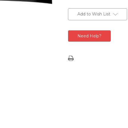
Current
Stock:
Add to Wish List
Need Help?