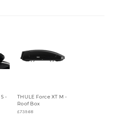
S -
THULE Force XT M -
Roof Box
£739.68