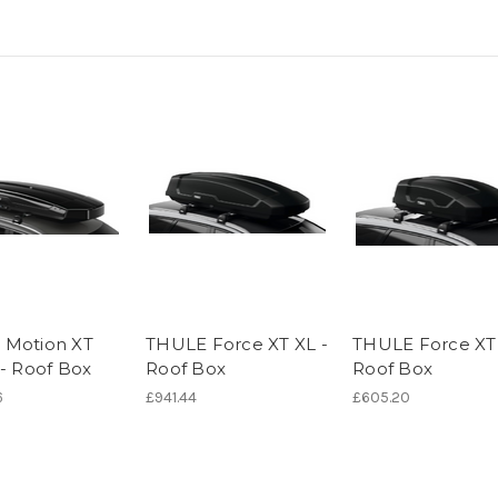
 Motion XT
THULE Force XT XL -
THULE Force XT 
 - Roof Box
Roof Box
Roof Box
6
£941.44
£605.20