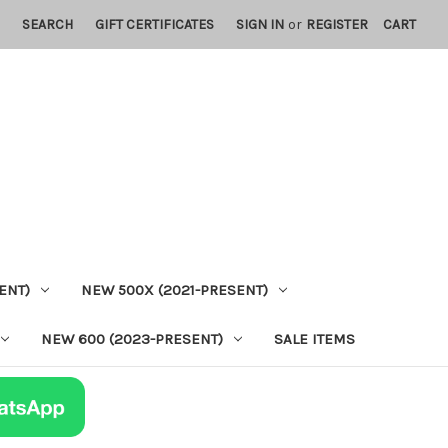
SEARCH
GIFT CERTIFICATES
SIGN IN
or
REGISTER
CART
ENT)
NEW 500X (2021-PRESENT)
NEW 600 (2023-PRESENT)
SALE ITEMS