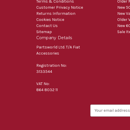
Terms & Conditions
Older 
Customer Privacy Notice
New 50
Returns Information
New V
Cookies Notice
Older 
Contact Us
New 60
Sitemap
Sale I
Company Details
Partsworld Ltd. T/A Fiat
Accessories
Registration No:
3133544
VAT No:
864 8032 11
E
m
a
i