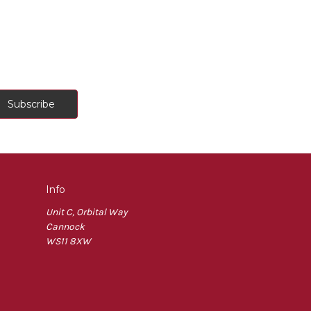
Info
Unit C, Orbital Way
Cannock
WS11 8XW