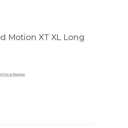
d Motion XT XL Long
Write a Review