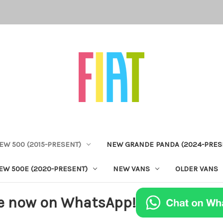
EW 500 (2015-PRESENT)
NEW GRANDE PANDA (2024-PRES
EW 500E (2020-PRESENT)
NEW VANS
OLDER VANS
e now on WhatsApp!