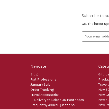
Subscribe to ou
Get the latest u
Email
Address
Navigate
Categ
Blog
Gift Id
Fiat Professional
Produ
January Sale
Travel
Order Tracking
New 50
Travel Accessories
New Gr
£1 Delivery to Select UK Postcodes
New 50
Frequently Asked Questions
New Pa