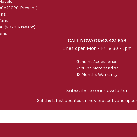
Models
0e (2020-Present)
ans
Vans
0 (2023-Present)
tems
CALL NOW: 01543 431 953
Lines open Mon - Fri. 8.30 - 5pm
Genuine Accessories
Genuine Merchandise
12 Months Warranty
Subscribe to our newsletter
Get the latest updates on new products and upco