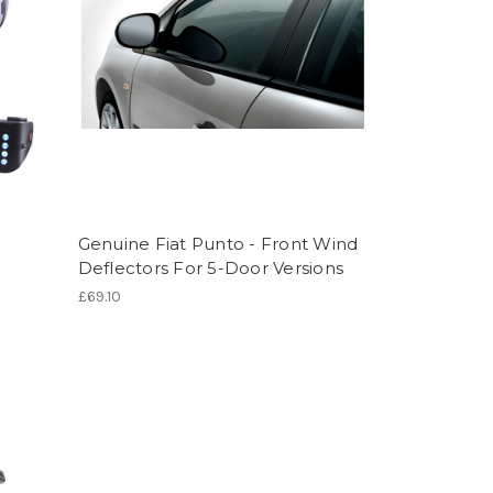
Genuine Fiat Punto - Front Wind
Deflectors For 5-Door Versions
£69.10