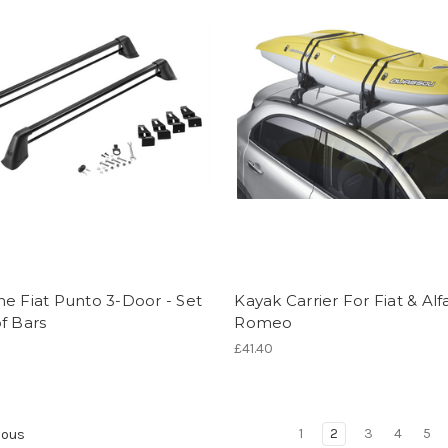
e Fiat Punto 3-Door - Set
Kayak Carrier For Fiat & Alf
f Bars
Romeo
£41.40
1
2
3
4
5
ious