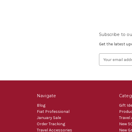
Subscribe to ou
Get the latest u
Email
Address
Navigate
Categ
Blog
Gift Id
Fiat Professional
Produ
January Sale
Travel
Order Tracking
New 50
Travel Accessories
New Gr