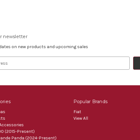
r newsletter
pdates on new products and upcoming sales
ories
Popular Brands
eas
Fiat
cts
View All
 Accessories
0 (2015-Present)
ande Panda (2024-Present)