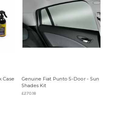
k Case
Genuine Fiat Punto 5-Door - Sun
Shades Kit
£270.18