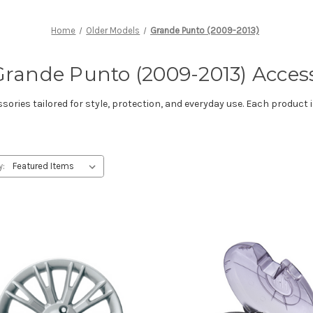
Home
Older Models
Grande Punto (2009-2013)
Grande Punto (2009-2013) Acces
ries tailored for style, protection, and everyday use. Each product i
y: