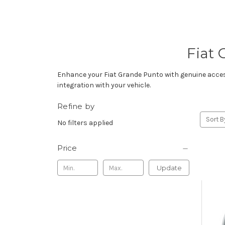
Fiat 
Enhance your Fiat Grande Punto with genuine accesso
integration with your vehicle.
Refine by
Sort B
No filters applied
Price
Update