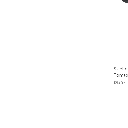
Suctio
Tomto
£62.34