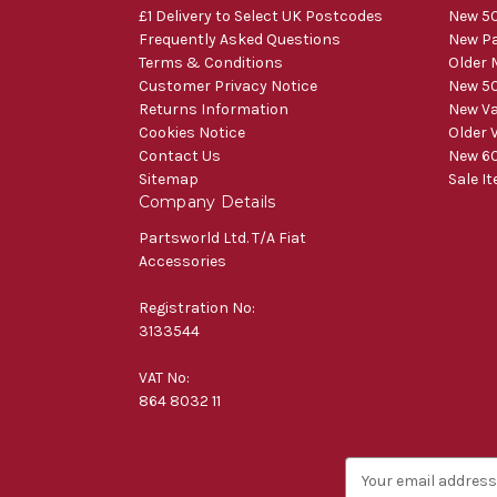
£1 Delivery to Select UK Postcodes
New 50
Frequently Asked Questions
New Pa
Terms & Conditions
Older 
Customer Privacy Notice
New 50
Returns Information
New V
Cookies Notice
Older 
Contact Us
New 60
Sitemap
Sale I
Company Details
Partsworld Ltd. T/A Fiat
Accessories
Registration No:
3133544
VAT No:
864 8032 11
E
m