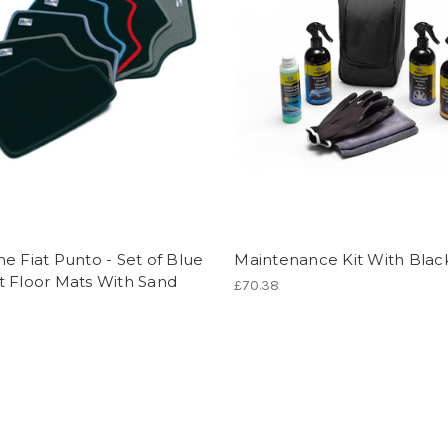
e Fiat Punto - Set of Blue
Maintenance Kit With Blac
t Floor Mats With Sand
£70.38