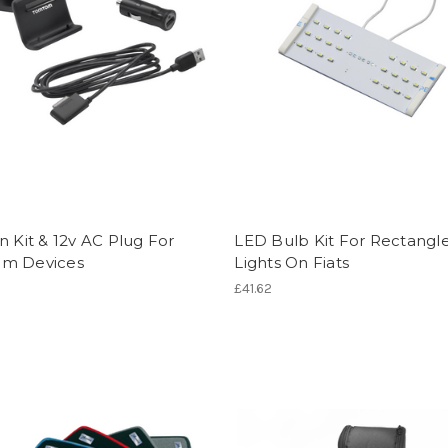
n Kit & 12v AC Plug For
LED Bulb Kit For Rectangl
m Devices
Lights On Fiats
£41.62