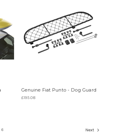
a
Genuine Fiat Punto - Dog Guard
£195.08
6
Next