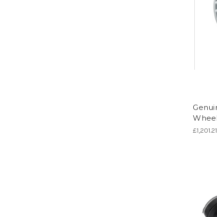
Genuin
Wheel
£1,201.2