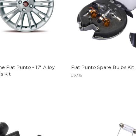
e Fiat Punto - 17" Alloy
Fiat Punto Spare Bulbs Kit
s Kit
£67.12
1