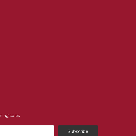
ming sales