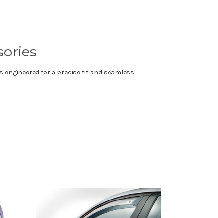
sories
s engineered for a precise fit and seamless