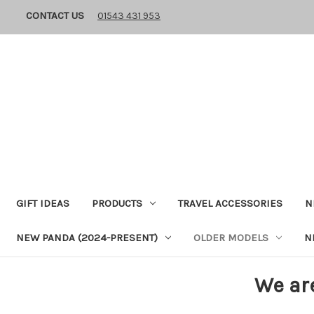
CONTACT US
01543 431 953
GIFT IDEAS
PRODUCTS
TRAVEL ACCESSORIES
N
NEW PANDA (2024-PRESENT)
OLDER MODELS
N
We ar