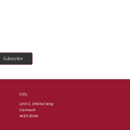
Info
Unit C, Orbital Way
Cannock
WS11 8XW