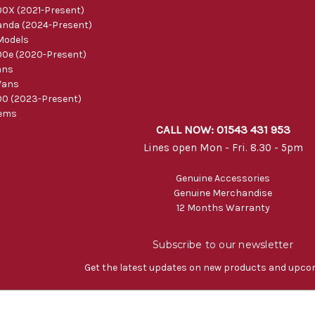
0X (2021-Present)
nda (2024-Present)
Models
0e (2020-Present)
ans
Vans
0 (2023-Present)
tems
CALL NOW: 01543 431 953
Lines open Mon - Fri. 8.30 - 5pm
Genuine Accessories
Genuine Merchandise
12 Months Warranty
Subscribe to our newsletter
Get the latest updates on new products and upco