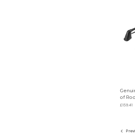
Genuin
of Roo
£159.41
Prev