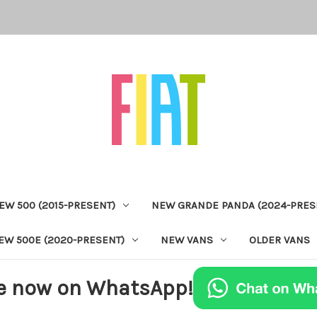
EW 500 (2015-PRESENT)
NEW GRANDE PANDA (2024-PRES
EW 500E (2020-PRESENT)
NEW VANS
OLDER VANS
e now on WhatsApp!