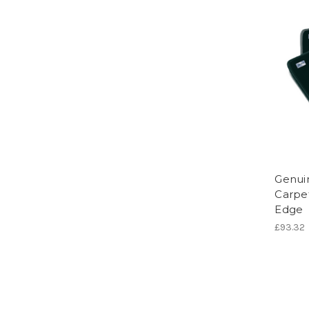
Genuin
Carpe
Edge
£93.32