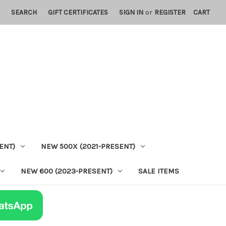
SEARCH
GIFT CERTIFICATES
SIGN IN
or
REGISTER
CART
ENT)
NEW 500X (2021-PRESENT)
NEW 600 (2023-PRESENT)
SALE ITEMS