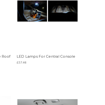
e Roof
LED Lamps For Central Console
£57.46