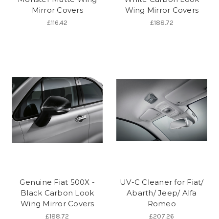
Mirror Covers
Wing Mirror Covers
£116.42
£188.72
Genuine Fiat 500X -
UV-C Cleaner for Fiat/
Black Carbon Look
Abarth/ Jeep/ Alfa
Wing Mirror Covers
Romeo
£188.72
£207.26