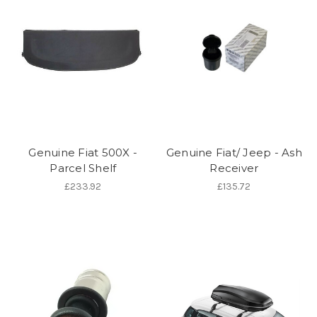
Genuine Fiat 500X -
Genuine Fiat/ Jeep - Ash
Parcel Shelf
Receiver
£233.92
£135.72