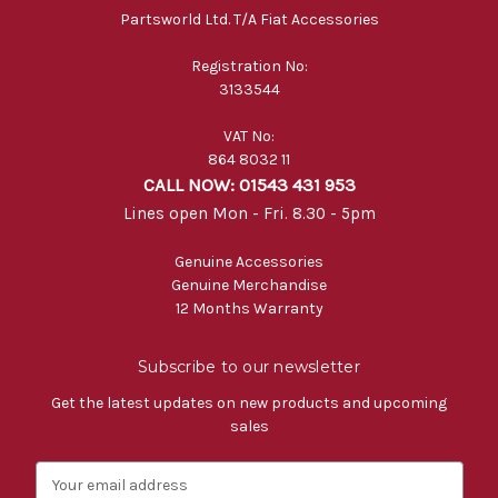
Partsworld Ltd. T/A Fiat Accessories
Registration No:
3133544
VAT No:
864 8032 11
CALL NOW: 01543 431 953
Lines open Mon - Fri. 8.30 - 5pm
Genuine Accessories
Genuine Merchandise
12 Months Warranty
Subscribe to our newsletter
Get the latest updates on new products and upcoming
sales
E
m