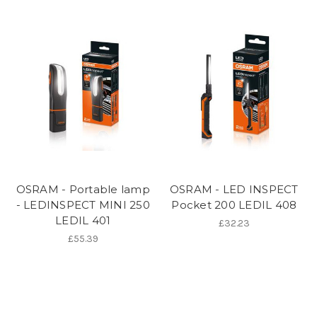
OSRAM - Portable lamp
OSRAM - LED INSPECT
- LEDINSPECT MINI 250
Pocket 200 LEDIL 408
LEDIL 401
£32.23
£55.39