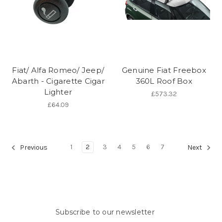
Fiat/ Alfa Romeo/ Jeep/
Genuine Fiat Freebox
Abarth - Cigarette Cigar
360L Roof Box
Lighter
£573.32
£64.09
1
2
3
4
5
6
7
Previous
Next
Subscribe to our newsletter