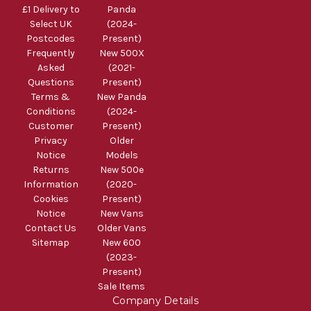
£1 Delivery to
Panda
Select UK
(2024-
Postcodes
Present)
Frequently
New 500X
Asked
(2021-
Questions
Present)
Terms &
New Panda
Conditions
(2024-
Customer
Present)
Privacy
Older
Notice
Models
Returns
New 500e
Information
(2020-
Cookies
Present)
Notice
New Vans
Contact Us
Older Vans
Sitemap
New 600
(2023-
Present)
Sale Items
Company Details