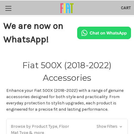
CART
We are now on
WhatsApp!
Fiat 500X (2018-2022)
Accessories
Enhance your Fiat 500X (2018–2022) with a range of genuine
accessories designed for both style and practicality. From
everyday protection to stylish upgrades, each product is
engineered for a precise fit and lasting performance.
Browse by Product Type, Floor
Show Filters
Mat Type & more