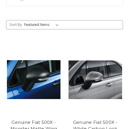
Sort By:
Genuine Fiat 500X -
Genuine Fiat 500X -
Monster Matte Wing
White Carbon Look