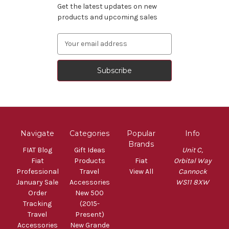
Get the latest updates on new
products and upcoming sales
Email
Address
Navigate
Categories
Popular
Info
Brands
FIAT Blog
Gift Ideas
Unit C,
Fiat
Products
Fiat
Orbital Way
Professional
Travel
View All
Cannock
January Sale
Accessories
WS11 8XW
Order
New 500
Tracking
(2015-
Travel
Present)
Accessories
New Grande