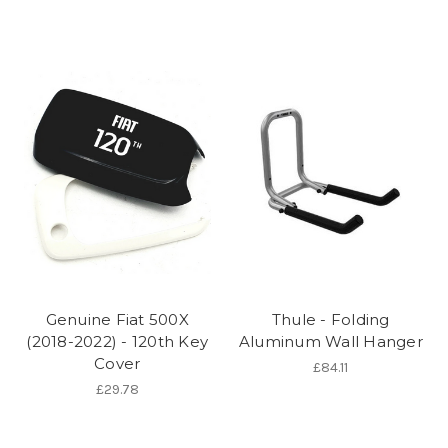
Genuine Fiat 500X
Thule - Folding
(2018-2022) - 120th Key
Aluminum Wall Hanger
Cover
£84.11
£29.78