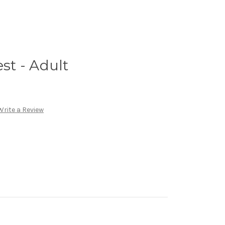
est - Adult
Write a Review