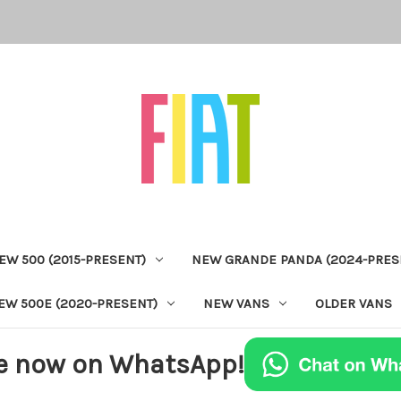
EW 500 (2015-PRESENT)
NEW GRANDE PANDA (2024-PRES
EW 500E (2020-PRESENT)
NEW VANS
OLDER VANS
e now on WhatsApp!