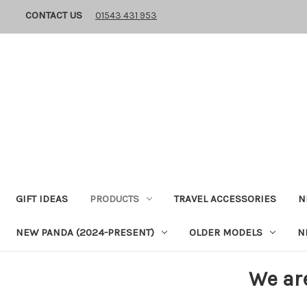
CONTACT US
01543 431 953
GIFT IDEAS
PRODUCTS
TRAVEL ACCESSORIES
N
NEW PANDA (2024-PRESENT)
OLDER MODELS
N
We ar