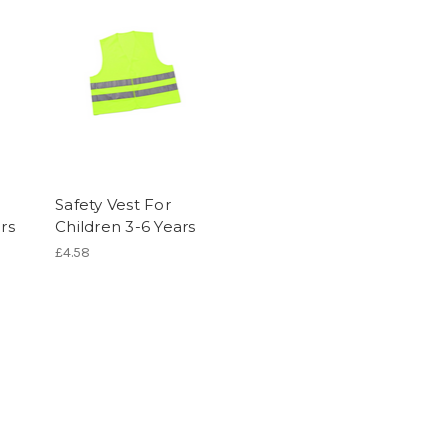
Safety Vest For
rs
Children 3-6 Years
£4.58