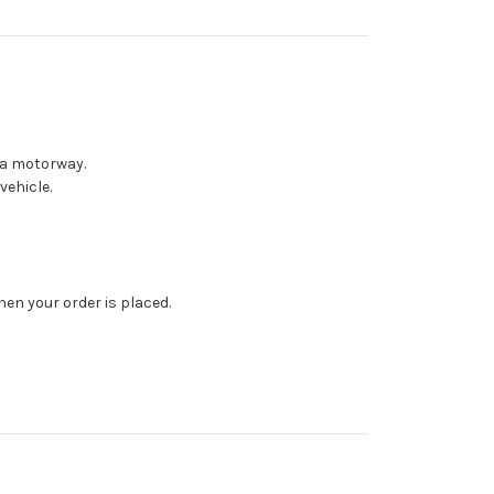
 a motorway.
vehicle.
en your order is placed.