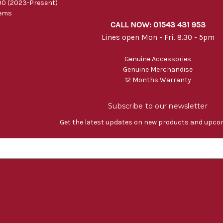
0 (2023-Present)
tems
CALL NOW: 01543 431 953
Lines open Mon - Fri. 8.30 - 5pm
Genuine Accessories
Genuine Merchandise
12 Months Warranty
Subscribe to our newsletter
Get the latest updates on new products and upco