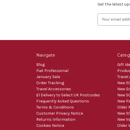
Get the latest u
Email
Address
Navigate
Categ
Blog
Gift Id
Fiat Professional
Produ
January Sale
Travel
Order Tracking
New 50
Travel Accessories
New Gr
£1 Delivery to Select UK Postcodes
New 50
Frequently Asked Questions
New Pa
Terms & Conditions
Older 
Customer Privacy Notice
New 50
Returns Information
New V
Cookies Notice
Older 