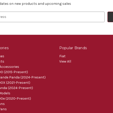
pdates on new products and upcoming sales
ories
Popular Brands
eas
Fiat
cts
View All
 Accessories
0 (2015-Present)
ande Panda (2024-Present)
0X (2021-Present)
nda (2024-Present)
Models
0e (2020-Present)
ans
Vans