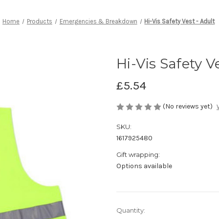
Home
Products
Emergencies & Breakdown
Hi-Vis Safety Vest - Adult
Hi-Vis Safety V
£5.54
(No reviews yet)
SKU:
1617925480
Gift wrapping:
Options available
Current
Quantity: