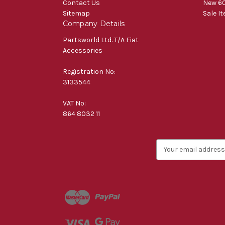
Contact Us
New 60
Sitemap
Sale I
Company Details
Partsworld Ltd. T/A Fiat
Accessories
Registration No:
3133544
VAT No:
864 8032 11
E
m
a
i
l
A
d
d