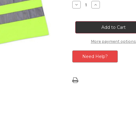
Stock:
Decrease
Increase
Quantity
Quantity
of
of
Hi-
Hi-
Vis
Vis
Safety
Safety
Vest
Vest
-
-
Adult
Adult
More payment options
Need Help?