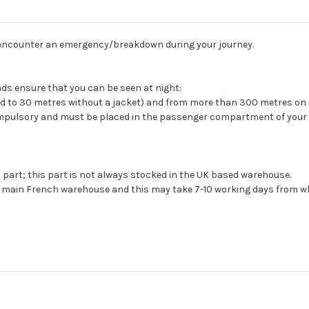
you encounter an emergency/breakdown during your journey.
ands ensure that you can be seen at night:
d to 30 metres without a jacket) and from more than 300 metres on
 compulsory and must be placed in the passenger compartment of your 
s part; this part is not always stocked in the UK based warehouse.
ur main French warehouse and this may take 7-10 working days from wh