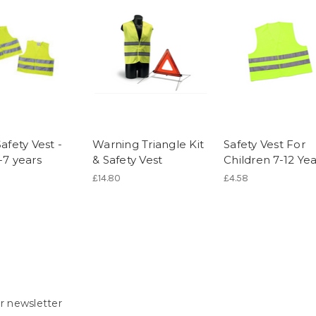
Safety Vest -
Warning Triangle Kit
Safety Vest For
-7 years
& Safety Vest
Children 7-12 Yea
)
£14.80
£4.58
r newsletter