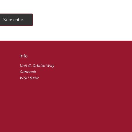
Info
Unit C, Orbital Way
Cannock
WS11 8XW