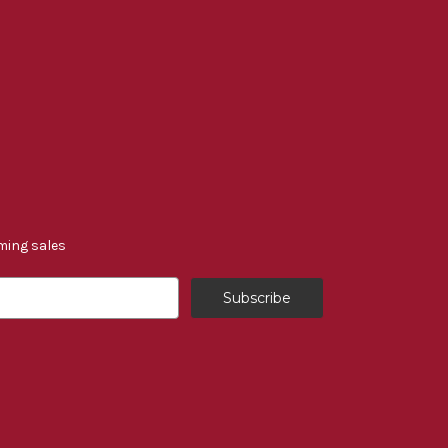
ming sales