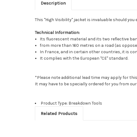
Description
This "High Visibility" jacket is invaluable should 
Technical Information:
Its fluorescent material and its two reflective b
from more than 160 metres on a road (as oppose
In France, and in certain other countries, it is
It complies with the European "CE" standard.
*Please note additional lead time may apply for thi
It may have to be specially ordered for you from o
Product Type: Breakdown Tools
Related Products