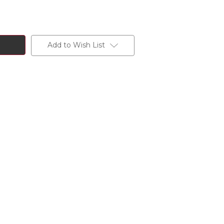
Add to Wish List