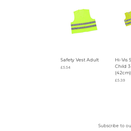
Safety Vest Adult
Hi-Vis 
Child 3
£5.54
(42cm
£5.39
Subscribe to ou