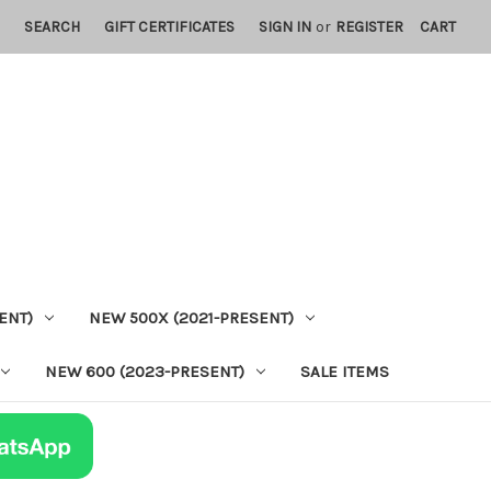
SEARCH
GIFT CERTIFICATES
SIGN IN
or
REGISTER
CART
ENT)
NEW 500X (2021-PRESENT)
NEW 600 (2023-PRESENT)
SALE ITEMS