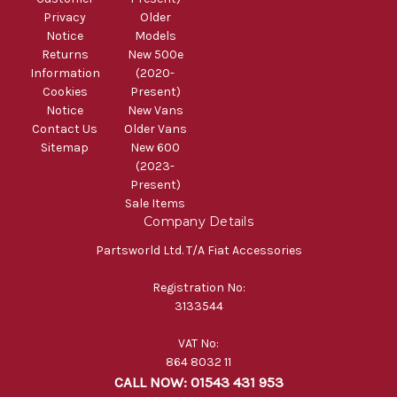
Privacy
Older
Notice
Models
Returns
New 500e
Information
(2020-
Cookies
Present)
Notice
New Vans
Contact Us
Older Vans
Sitemap
New 600
(2023-
Present)
Sale Items
Company Details
Partsworld Ltd. T/A Fiat Accessories
Registration No:
3133544
VAT No:
864 8032 11
CALL NOW: 01543 431 953