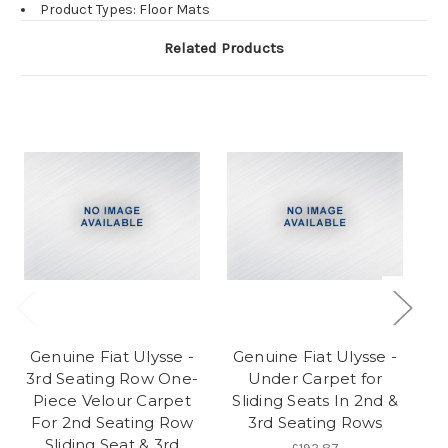
Product Types: Floor Mats
Related Products
Genuine Fiat Ulysse -
Genuine Fiat Ulysse -
G
3rd Seating Row One-
Under Carpet for
3
Piece Velour Carpet
Sliding Seats In 2nd &
P
For 2nd Seating Row
3rd Seating Rows
Fo
Sliding Seat & 3rd