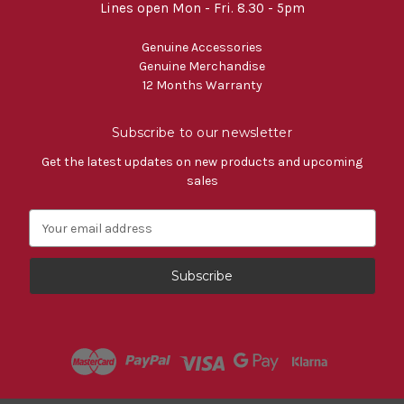
Lines open Mon - Fri. 8.30 - 5pm
Genuine Accessories
Genuine Merchandise
12 Months Warranty
Subscribe to our newsletter
Get the latest updates on new products and upcoming
sales
E
m
a
i
l
A
d
d
r
e