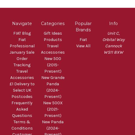
Navigate
Categories
Popular
Info
Brands
FIAT Blog
Gift Ideas
Unit C,
Fiat
Products
Fiat
Orbital Way
Professional
Travel
View All
Cannock
January Sale
Accessories
WS11 8XW
Order
New 500
Tracking
(2015-
Travel
Present)
Accessories
New Grande
£1 Delivery to
Panda
Select UK
(2024-
Postcodes
Present)
Frequently
New 500X
Asked
(2021-
Questions
Present)
Terms &
New Panda
Conditions
(2024-
Customer
Present)