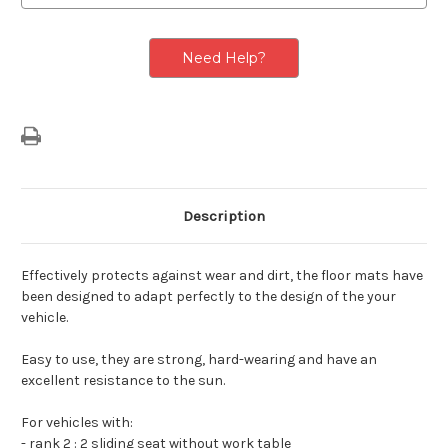
Row
Row
With
With
2
2
Sliding
Sliding
Need Help?
Seats
Seats
Without
Without
Work
Work
Table
Table
&
&
3rd
3rd
Seating
Seating
Row
Row
3
3
Sliding
Sliding
Seats
Seats
Description
Effectively protects against wear and dirt, the floor mats have
been designed to adapt perfectly to the design of the your
vehicle.
Easy to use, they are strong, hard-wearing and have an
excellent resistance to the sun.
For vehicles with:
- rank 2 : 2 sliding seat without work table