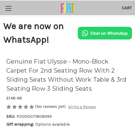
CART
We are now on
WhatsApp!
Genuine Fiat Ulysse - Mono-Block
Carpet For 2nd Seating Row With 2
Sliding Seats Without Work Table & 3rd
Seating Row 3 Sliding Seats
£146.46
(No reviews yet)
Write a Review
SKU:
P0000071808999
Gift wrapping:
Options available