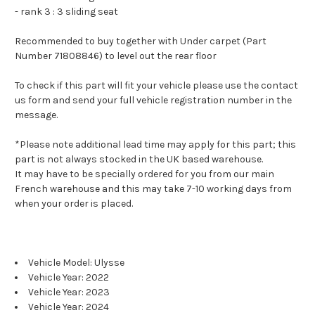
- rank 3 : 3 sliding seat
Recommended to buy together with Under carpet (Part
Number 71808846) to level out the rear floor
To check if this part will fit your vehicle please use the contact
us form and send your full vehicle registration number in the
message.
*Please note additional lead time may apply for this part; this
part is not always stocked in the UK based warehouse.
It may have to be specially ordered for you from our main
French warehouse and this may take 7-10 working days from
when your order is placed.
Vehicle Model: Ulysse
Vehicle Year: 2022
Vehicle Year: 2023
Vehicle Year: 2024