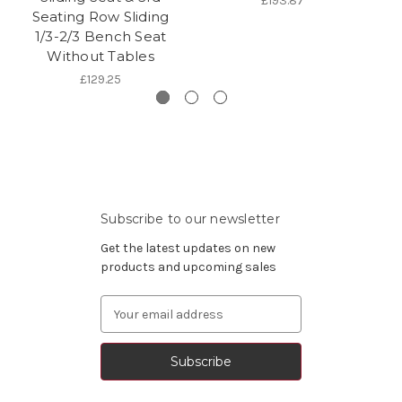
£193.87
Seating Row Sliding
1/3-2/3 Bench Seat
Without Tables
£129.25
Subscribe to our newsletter
Get the latest updates on new
products and upcoming sales
Email
Address