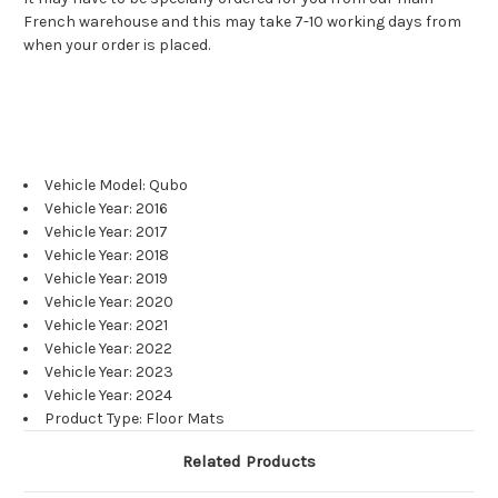
French warehouse and this may take 7-10 working days from
when your order is placed.
Vehicle Model: Qubo
Vehicle Year: 2016
Vehicle Year: 2017
Vehicle Year: 2018
Vehicle Year: 2019
Vehicle Year: 2020
Vehicle Year: 2021
Vehicle Year: 2022
Vehicle Year: 2023
Vehicle Year: 2024
Product Type: Floor Mats
Related Products