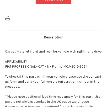
Description
Carpet Mats kit front and rear for vehicle with right hand drive
APPLICABILITY
FIAT PROFESSIONAL - CAT. 4N - Fiorino MCA(2016-2024)
To check if this part will fit your vehicle please use the contact
us form and send your full vehicle registration number in the
message.
*Please note additional lead time may apply for this part; this
part is not always stocked in the UK based warehouse.
It may have to be specially ordered for you from our main