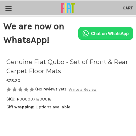
CART
We are now on
WhatsApp!
Genuine Fiat Qubo - Set of Front & Rear
Carpet Floor Mats
£78.30
(No reviews yet)
Write a Review
SKU:
P0000071808018
Gift wrapping:
Options available