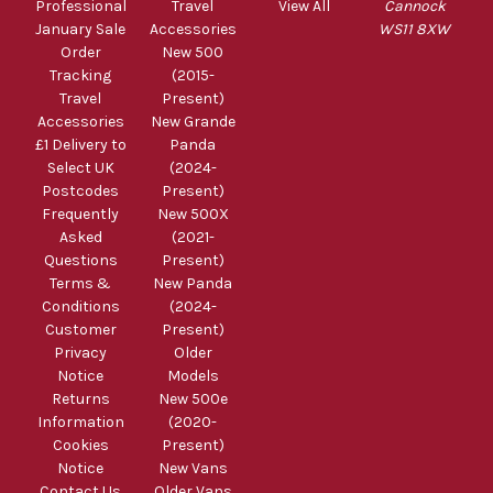
Professional
Travel
View All
Cannock
January Sale
Accessories
WS11 8XW
Order
New 500
Tracking
(2015-
Travel
Present)
Accessories
New Grande
£1 Delivery to
Panda
Select UK
(2024-
Postcodes
Present)
Frequently
New 500X
Asked
(2021-
Questions
Present)
Terms &
New Panda
Conditions
(2024-
Customer
Present)
Privacy
Older
Notice
Models
Returns
New 500e
Information
(2020-
Cookies
Present)
Notice
New Vans
Contact Us
Older Vans