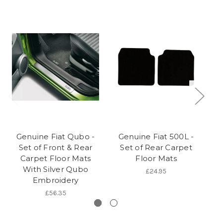
Genuine Fiat Qubo -
Genuine Fiat 500L -
Ge
Set of Front & Rear
Set of Rear Carpet
of
Carpet Floor Mats
Floor Mats
Ca
With Silver Qubo
£24.95
Embroidery
£56.35