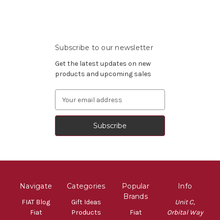
Subscribe to our newsletter
Get the latest updates on new
products and upcoming sales
Email
Address
Navigate
Categories
Popular
Info
Brands
FIAT Blog
Gift Ideas
Unit C,
Fiat
Products
Fiat
Orbital Way