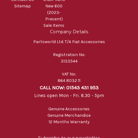
Sitemap
New 600
(2023-
Present)
Sale Items
Company Details
Partsworld Ltd. T/A Fiat Accessories
Registration No:
3133544
VAT No:
864 8032 11
CALL NOW: 01543 431 953
Lines open Mon - Fri. 8.30 - 5pm
Genuine Accessories
Genuine Merchandise
12 Months Warranty