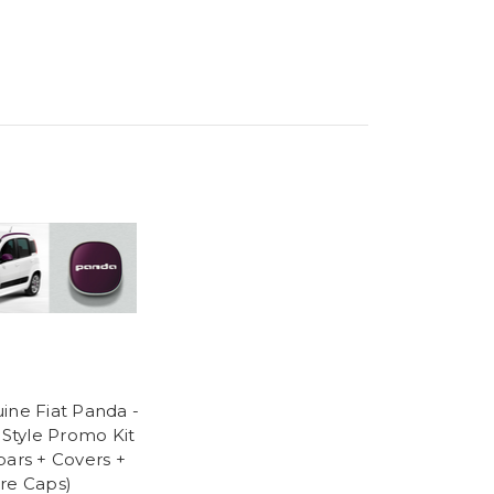
ine Fiat Panda -
c Style Promo Kit
bars + Covers +
re Caps)