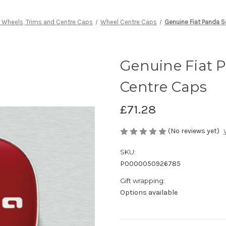
y Wheels, Trims and Centre Caps
Wheel Centre Caps
Genuine Fiat Panda S
Genuine Fiat 
Centre Caps
£71.28
(No reviews yet)
SKU:
P0000050926785
Gift wrapping:
Options available