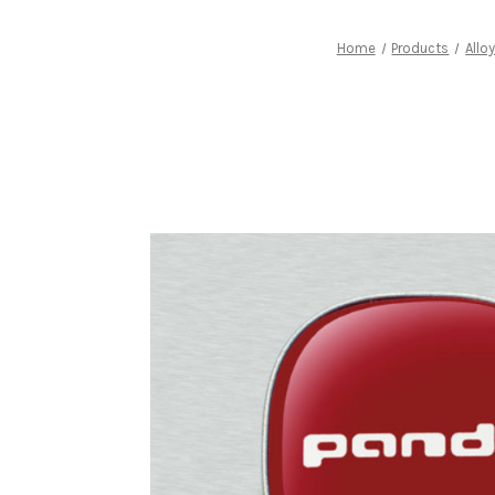
Home
Products
Allo