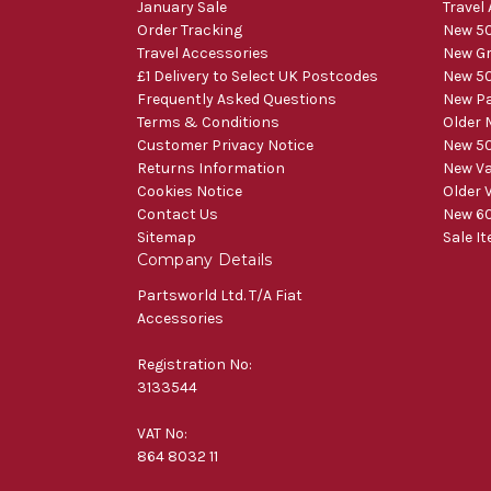
January Sale
Travel
Order Tracking
New 50
Travel Accessories
New Gr
£1 Delivery to Select UK Postcodes
New 50
Frequently Asked Questions
New Pa
Terms & Conditions
Older 
Customer Privacy Notice
New 50
Returns Information
New V
Cookies Notice
Older 
Contact Us
New 60
Sitemap
Sale I
Company Details
Partsworld Ltd. T/A Fiat
Accessories
Registration No:
3133544
VAT No:
864 8032 11