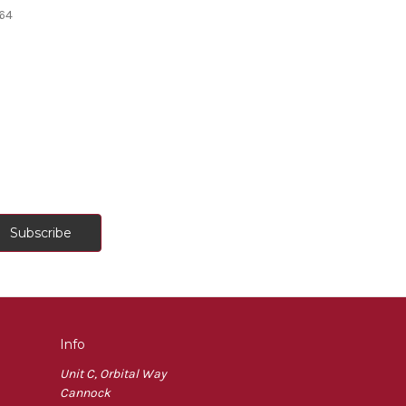
64
Info
Unit C, Orbital Way
Cannock