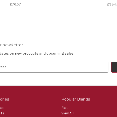
£76.57
£334.
r newsletter
pdates on new products and upcoming sales
ories
Popular Brands
eas
Fiat
cts
View All