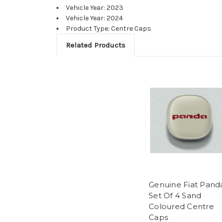
Vehicle Year: 2023
Vehicle Year: 2024
Product Type: Centre Caps
Related Products
Genuine Fiat Pand
Set Of 4 Sand
Coloured Centre
Caps