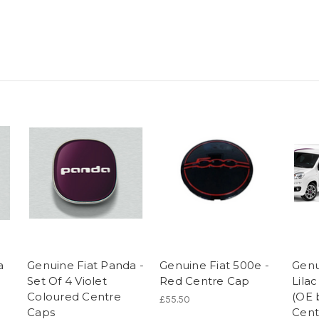
a
Genuine Fiat Panda -
Genuine Fiat 500e -
Genu
Set Of 4 Violet
Red Centre Cap
Lila
Coloured Centre
(OE 
£55.50
Caps
Cent