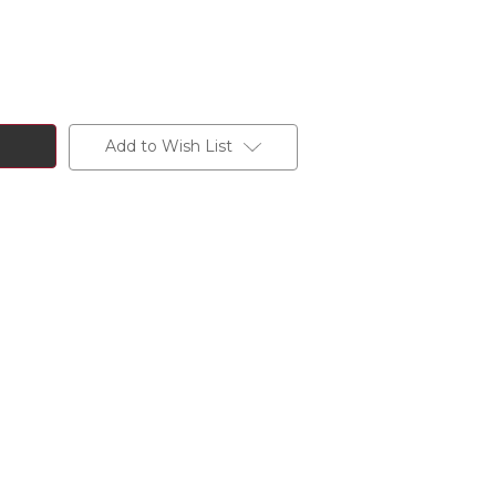
Add to Wish List