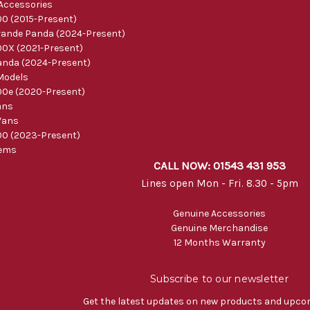
 Accessories
0 (2015-Present)
ande Panda (2024-Present)
0X (2021-Present)
nda (2024-Present)
Models
0e (2020-Present)
ans
Vans
0 (2023-Present)
tems
CALL NOW: 01543 431 953
Lines open Mon - Fri. 8.30 - 5pm
Genuine Accessories
Genuine Merchandise
12 Months Warranty
Subscribe to our newsletter
Get the latest updates on new products and upco