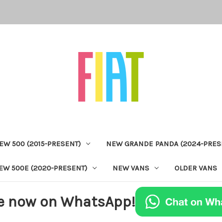
EW 500 (2015-PRESENT)
NEW GRANDE PANDA (2024-PRES
EW 500E (2020-PRESENT)
NEW VANS
OLDER VANS
e now on WhatsApp!