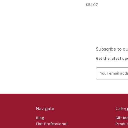
£54.07
Subscribe to ou
Get the latest u
Email
Address
Navigate
Categ
Blog
Gift Id
Fiat Professional
Produ