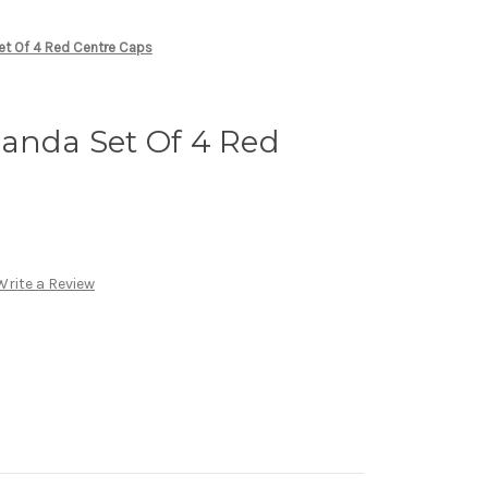
et Of 4 Red Centre Caps
Panda Set Of 4 Red
Write a Review