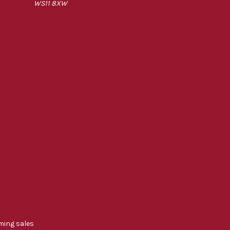
WS11 8XW
ming sales