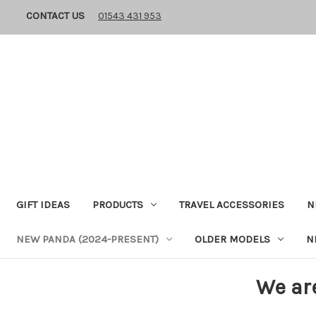
CONTACT US
01543 431 953
GIFT IDEAS
PRODUCTS
TRAVEL ACCESSORIES
N
NEW PANDA (2024-PRESENT)
OLDER MODELS
N
We ar