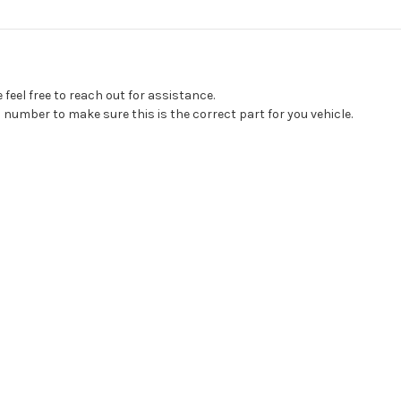
feel free to reach out for assistance.
 number to make sure this is the correct part for you vehicle.