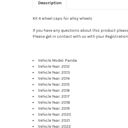
Description
Kit 4 wheel caps for alloy wheels
If you have any questions about this product please 
Please get in contact with us with your Registration
Vehicle Model: Panda
Vehicle Year: 2012
Vehicle Year: 2013
Vehicle Year: 2014
Vehicle Year: 2015
Vehicle Year: 2016
Vehicle Year: 2017
Vehicle Year: 2018
Vehicle Year: 2019
Vehicle Year: 2020
Vehicle Year: 2021
Vehicle Year: 2022