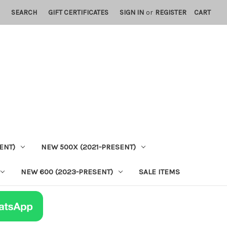
SEARCH
GIFT CERTIFICATES
SIGN IN
or
REGISTER
CART
ENT)
NEW 500X (2021-PRESENT)
NEW 600 (2023-PRESENT)
SALE ITEMS