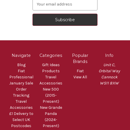
Email
Address
Navigate
Categories
Popular
Info
Brands
Blog
Gift Ideas
Unit C,
Fiat
Products
Fiat
Orbital Way
Professional
Travel
View All
Cannock
January Sale
Accessories
WS11 8XW
Order
New 500
Tracking
(2015-
Travel
Present)
Accessories
New Grande
£1 Delivery to
Panda
Select UK
(2024-
Postcodes
Present)