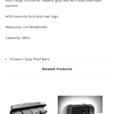
Roof cargo container made of grey ABS with dual side open
system.
With security lock and rear logo.
Measures: cm 160x80x40.
Capacity: 360L.
Product Type: Roof Bars
Related Products