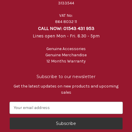
3133544
VAT No:
864 8032 11
CALL NOW: 01543 431 953
Lines open Mon - Fri. 8.30 - 5pm
Genuine Accessories
Genuine Merchandise
12 Months Warranty
Subscribe to our newsletter
Get the latest updates on new products and upcoming
sales
E
m
a
i
l