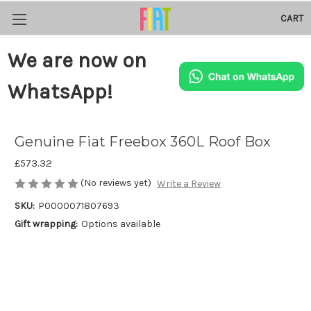
CART
We are now on
WhatsApp!
Genuine Fiat Freebox 360L Roof Box
£573.32
(No reviews yet)
Write a Review
SKU:
P0000071807693
Gift wrapping:
Options available