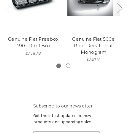
Genuine Fiat Freebox
Genuine Fiat 500e
G
490L Roof Box
Roof Decal - Fiat
Monogram
£758.78
£367.19
Subscribe to our newsletter
Get the latest updates on new
products and upcoming sales