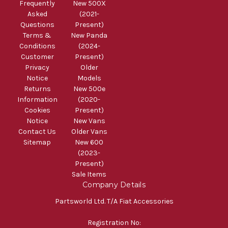
Frequently
New 500X
Asked
(2021-
Questions
Present)
Terms &
New Panda
Conditions
(2024-
Customer
Present)
Privacy
Older
Notice
Models
Returns
New 500e
Information
(2020-
Cookies
Present)
Notice
New Vans
Contact Us
Older Vans
Sitemap
New 600
(2023-
Present)
Sale Items
Company Details
Partsworld Ltd. T/A Fiat Accessories
Registration No: