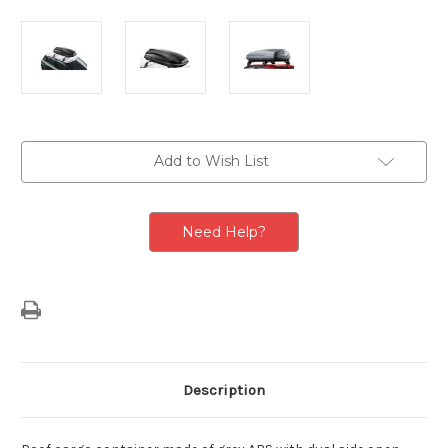
Current
Add to Wish List
Stock:
Need Help?
Description