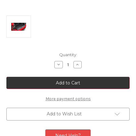
Current
Quantity:
Stock:
Decrease
Increase
Quantity
Quantity
of
of
Genuine
Genuine
Fiat
Fiat
600/
600/
Abarth
Abarth
600
600
-
-
More payment options
Reversible
Reversible
Boot
Boot
Tray
Tray
Add to Wish List
Need Help?