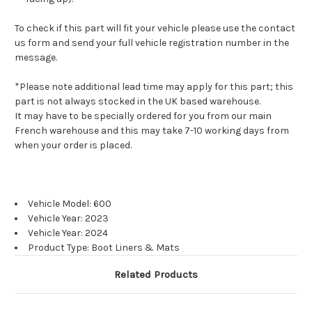
To check if this part will fit your vehicle please use the contact
us form and send your full vehicle registration number in the
message.
*Please note additional lead time may apply for this part; this
part is not always stocked in the UK based warehouse.
It may have to be specially ordered for you from our main
French warehouse and this may take 7-10 working days from
when your order is placed.
Vehicle Model: 600
Vehicle Year: 2023
Vehicle Year: 2024
Product Type: Boot Liners & Mats
Related Products