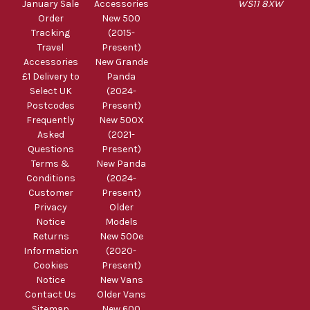
January Sale
Accessories
WS11 8XW
Order
New 500
Tracking
(2015-
Travel
Present)
Accessories
New Grande
£1 Delivery to
Panda
Select UK
(2024-
Postcodes
Present)
Frequently
New 500X
Asked
(2021-
Questions
Present)
Terms &
New Panda
Conditions
(2024-
Customer
Present)
Privacy
Older
Notice
Models
Returns
New 500e
Information
(2020-
Cookies
Present)
Notice
New Vans
Contact Us
Older Vans
Sitemap
New 600