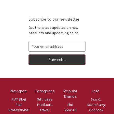
Subscribe to our newsletter
Get the latest updates on new
products and upcoming sales
Email
Address
Navigate
Categories
Popular
Info
Brands
FIAT Blog
Gift Ideas
Unit C,
Fiat
Products
Fiat
Orbital Way
Professional
Travel
View All
Cannock