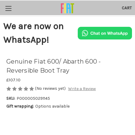
CART
We are now on
WhatsApp!
Genuine Fiat 600/ Abarth 600 -
Reversible Boot Tray
£107.10
(No reviews yet)
Write a Review
SKU:
P0000050291145
Gift wrapping:
Options available