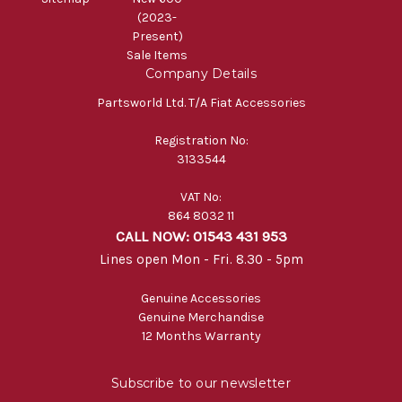
(2023-
Present)
Sale Items
Company Details
Partsworld Ltd. T/A Fiat Accessories
Registration No:
3133544
VAT No:
864 8032 11
CALL NOW: 01543 431 953
Lines open Mon - Fri. 8.30 - 5pm
Genuine Accessories
Genuine Merchandise
12 Months Warranty
Subscribe to our newsletter