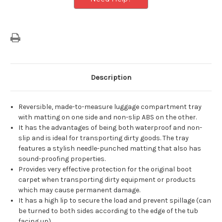
Description
Reversible, made-to-measure luggage compartment tray
with matting on one side and non-slip ABS on the other.
It has the advantages of being both waterproof and non-
slip and is ideal for transporting dirty goods. The tray
features a stylish needle-punched matting that also has
sound-proofing properties.
Provides very effective protection for the original boot
carpet when transporting dirty equipment or products
which may cause permanent damage.
It has a high lip to secure the load and prevent spillage (can
be turned to both sides according to the edge of the tub
facing up).