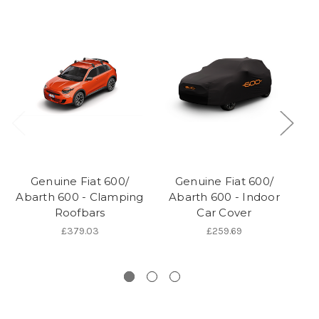
Genuine Fiat 600/
Genuine Fiat 600/
Ge
Abarth 600 - Clamping
Abarth 600 - Indoor
60
Roofbars
Car Cover
A
J
£379.03
£259.69