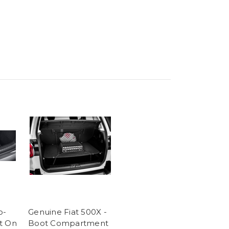
o-
Genuine Fiat 500X -
t On
Boot Compartment