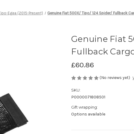
Tipo-Egea (2015-Present)
Genuine Fiat 500X/ Tipo/ 124 Spider/ Fullback C
Genuine Fiat 5
Fullback Carg
£60.86
(No reviews yet)
SKU:
P0000071808501
Gift wrapping:
Options available