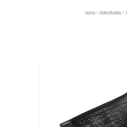
Home
Older Models