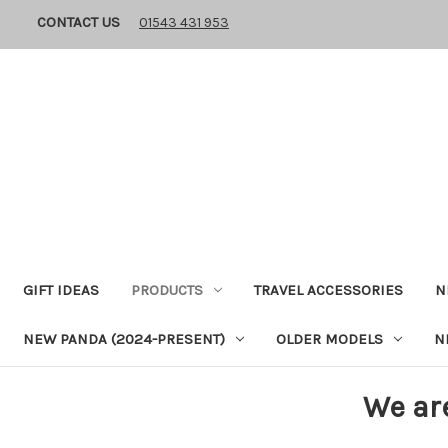
CONTACT US
01543 431 953
GIFT IDEAS
PRODUCTS
TRAVEL ACCESSORIES
N
NEW PANDA (2024-PRESENT)
OLDER MODELS
N
We ar