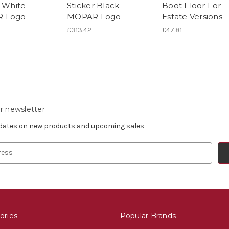
r White
Sticker Black
Boot Floor For
 Logo
MOPAR Logo
Estate Versions
£313.42
£47.81
r newsletter
pdates on new products and upcoming sales
ories
Popular Brands