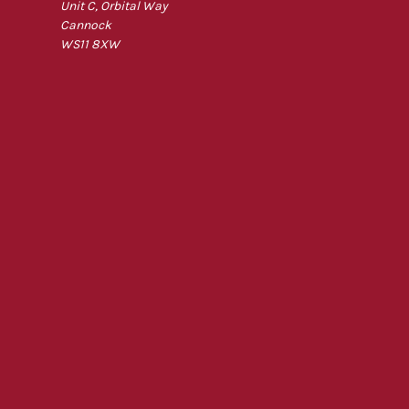
Unit C, Orbital Way
Cannock
WS11 8XW