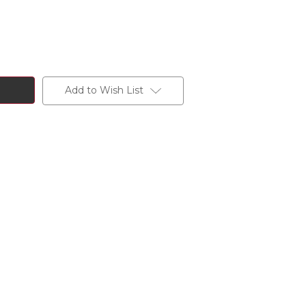
Add to Wish List