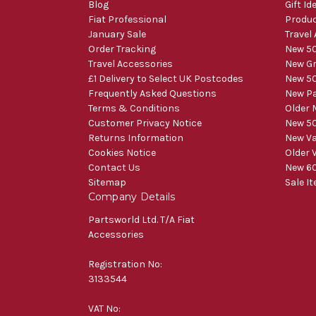
Blog
Gift Id
Fiat Professional
Produ
January Sale
Travel
Order Tracking
New 50
Travel Accessories
New Gr
£1 Delivery to Select UK Postcodes
New 50
Frequently Asked Questions
New Pa
Terms & Conditions
Older 
Customer Privacy Notice
New 50
Returns Information
New V
Cookies Notice
Older 
Contact Us
New 60
Sitemap
Sale I
Company Details
Partsworld Ltd. T/A Fiat
Accessories
Registration No:
3133544
VAT No: