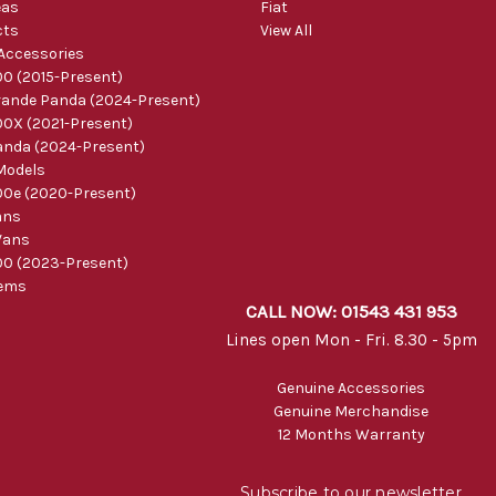
eas
Fiat
cts
View All
 Accessories
0 (2015-Present)
ande Panda (2024-Present)
0X (2021-Present)
nda (2024-Present)
Models
0e (2020-Present)
ans
Vans
0 (2023-Present)
tems
CALL NOW: 01543 431 953
Lines open Mon - Fri. 8.30 - 5pm
Genuine Accessories
Genuine Merchandise
12 Months Warranty
Subscribe to our newsletter