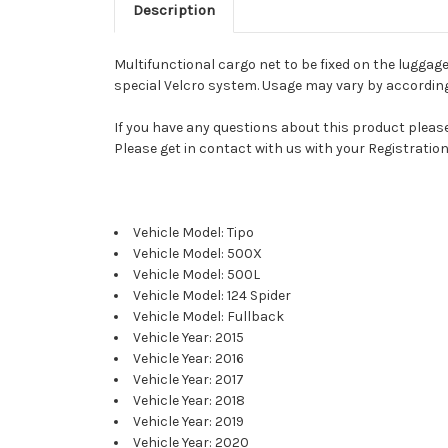
Description
Multifunctional cargo net to be fixed on the luggag
special Velcro system. Usage may vary by according 
If you have any questions about this product please 
Please get in contact with us with your Registration
Vehicle Model: Tipo
Vehicle Model: 500X
Vehicle Model: 500L
Vehicle Model: 124 Spider
Vehicle Model: Fullback
Vehicle Year: 2015
Vehicle Year: 2016
Vehicle Year: 2017
Vehicle Year: 2018
Vehicle Year: 2019
Vehicle Year: 2020