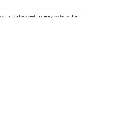
or under the back seat. Fastening system with a