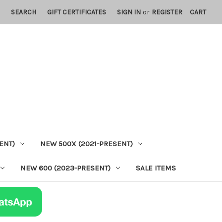
SEARCH
GIFT CERTIFICATES
SIGN IN
or
REGISTER
CART
ENT)
NEW 500X (2021-PRESENT)
NEW 600 (2023-PRESENT)
SALE ITEMS