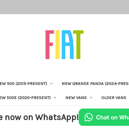
EW 500 (2015-PRESENT)
NEW GRANDE PANDA (2024-PRES
EW 500E (2020-PRESENT)
NEW VANS
OLDER VANS
e now on WhatsApp!