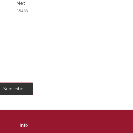
Net
£54.18
Info