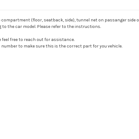
e compartment (floor, seatback, side), tunnel net on passanger side 
to the car model. Please refer to the instructions.
feel free to reach out for assistance.
 number to make sure this is the correct part for you vehicle.