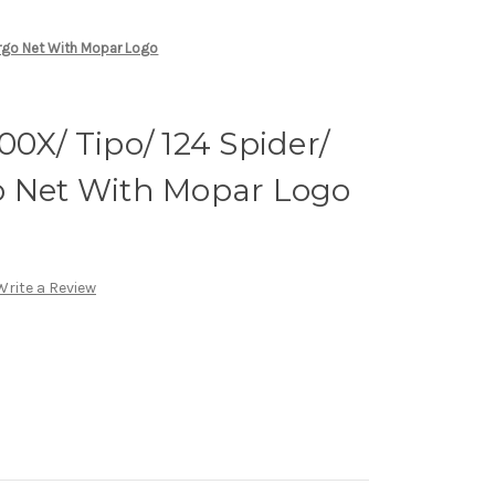
argo Net With Mopar Logo
00X/ Tipo/ 124 Spider/
o Net With Mopar Logo
Write a Review