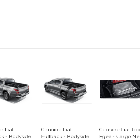
e Fiat
Genuine Fiat
Genuine Fiat Tip
ck - Bodyside
Fullback - Bodyside
Egea - Cargo Ne