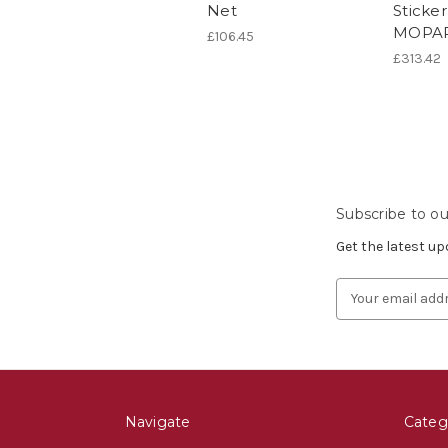
Net
Sticke
MOPAR
£106.45
£313.42
Subscribe to ou
Get the latest u
Email
Address
Navigate
Categ