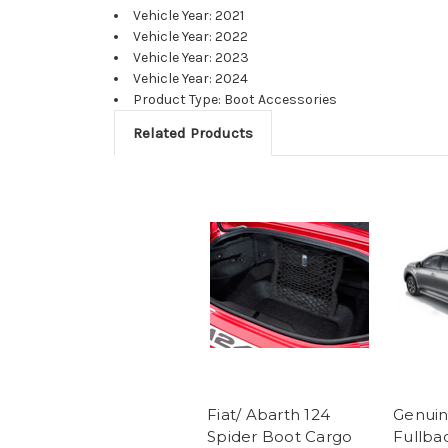
Vehicle Year: 2021
Vehicle Year: 2022
Vehicle Year: 2023
Vehicle Year: 2024
Product Type: Boot Accessories
Related Products
Fiat/ Abarth 124
Genuin
Spider Boot Cargo
Fullba