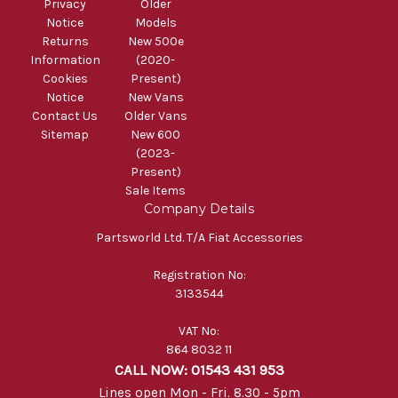
Privacy
Older
Notice
Models
Returns
New 500e
Information
(2020-
Cookies
Present)
Notice
New Vans
Contact Us
Older Vans
Sitemap
New 600
(2023-
Present)
Sale Items
Company Details
Partsworld Ltd. T/A Fiat Accessories
Registration No:
3133544
VAT No:
864 8032 11
CALL NOW: 01543 431 953
Lines open Mon - Fri. 8.30 - 5pm