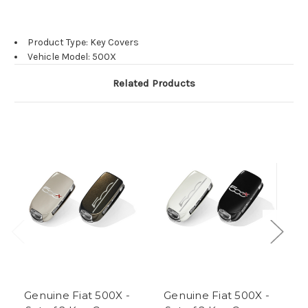
Product Type: Key Covers
Vehicle Model: 500X
Related Products
Genuine Fiat 500X -
Genuine Fiat 500X -