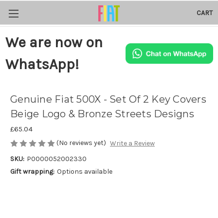
CART
We are now on
WhatsApp!
Genuine Fiat 500X - Set Of 2 Key Covers
Beige Logo & Bronze Streets Designs
£65.04
(No reviews yet)
Write a Review
SKU:
P0000052002330
Gift wrapping:
Options available