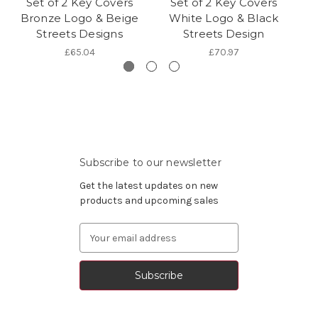
Set of 2 Key Covers
Set of 2 Key Covers
Bronze Logo & Beige
White Logo & Black
Streets Designs
Streets Design
£65.04
£70.97
Subscribe to our newsletter
Get the latest updates on new
products and upcoming sales
Email
Address