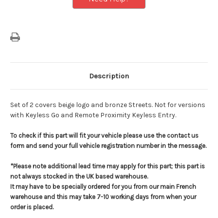
Designs
Designs
Description
Set of 2 covers beige logo and bronze Streets. Not for versions
with Keyless Go and Remote Proximity Keyless Entry.
To check if this part will fit your vehicle please use the contact us
form and send your full vehicle registration number in the message.
*Please note additional lead time may apply for this part; this part is
not always stocked in the UK based warehouse.
It may have to be specially ordered for you from our main French
warehouse and this may take 7-10 working days from when your
order is placed.