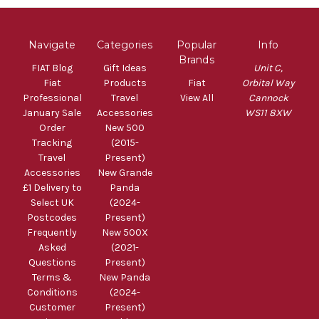
Navigate
Categories
Popular
Info
Brands
FIAT Blog
Gift Ideas
Unit C,
Fiat
Products
Fiat
Orbital Way
Professional
Travel
View All
Cannock
January Sale
Accessories
WS11 8XW
Order
New 500
Tracking
(2015-
Travel
Present)
Accessories
New Grande
£1 Delivery to
Panda
Select UK
(2024-
Postcodes
Present)
Frequently
New 500X
Asked
(2021-
Questions
Present)
Terms &
New Panda
Conditions
(2024-
Customer
Present)