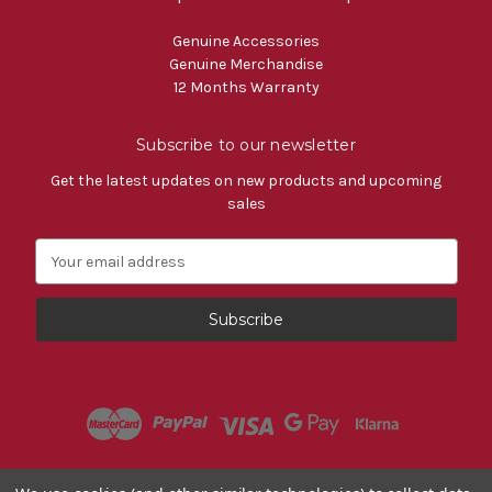
Genuine Accessories
Genuine Merchandise
12 Months Warranty
Subscribe to our newsletter
Get the latest updates on new products and upcoming
sales
E
m
a
i
l
A
d
d
r
e
s
Powered by
BigCommerce