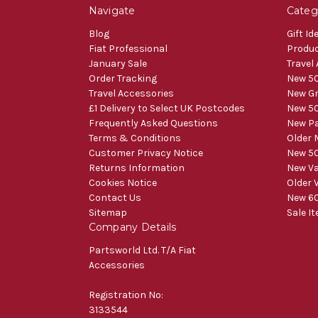
Navigate
Categ
Blog
Gift Id
Fiat Professional
Produ
January Sale
Travel
Order Tracking
New 50
Travel Accessories
New Gr
£1 Delivery to Select UK Postcodes
New 50
Frequently Asked Questions
New Pa
Terms & Conditions
Older 
Customer Privacy Notice
New 50
Returns Information
New V
Cookies Notice
Older 
Contact Us
New 60
Sitemap
Sale I
Company Details
Partsworld Ltd. T/A Fiat
Accessories
Registration No:
3133544