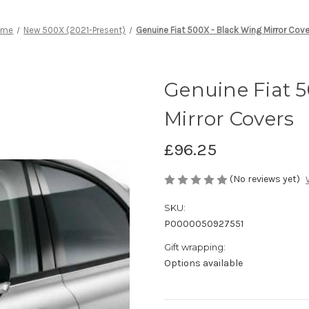
ome
New 500X (2021-Present)
Genuine Fiat 500X - Black Wing Mirror Cov
Genuine Fiat 
Mirror Covers
£96.25
(No reviews yet)
SKU:
P0000050927551
Gift wrapping:
Options available