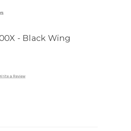
ers
500X - Black Wing
Write a Review