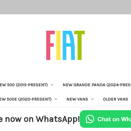
EW 500 (2015-PRESENT)
NEW GRANDE PANDA (2024-PRES
EW 500E (2020-PRESENT)
NEW VANS
OLDER VANS
e now on WhatsApp!