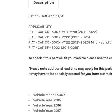
Description
Set of 2, left and right.
APPLICABILITY
FIAT - CAT. 6X - 500X MCA MY19 (2018-2022)
FIAT - CAT. 7X - 500X MY22 (2021-2025)
FIAT - CAT. 7X - 500X MY22 (2021-2025) Mild Hybrid 
FIAT - CAT. 5F - 500X (2015-2018)
To check if this part will fit your vehicle please use th
*Please note additional lead time may apply for this par
It may have to be specially ordered for you from our ma
Vehicle Model: 500X
Vehicle Year: 2015
Vehicle Year: 2016
Vehicle Year: 2017