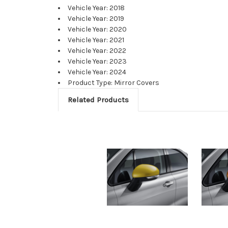
Vehicle Year: 2018
Vehicle Year: 2019
Vehicle Year: 2020
Vehicle Year: 2021
Vehicle Year: 2022
Vehicle Year: 2023
Vehicle Year: 2024
Product Type: Mirror Covers
Related Products