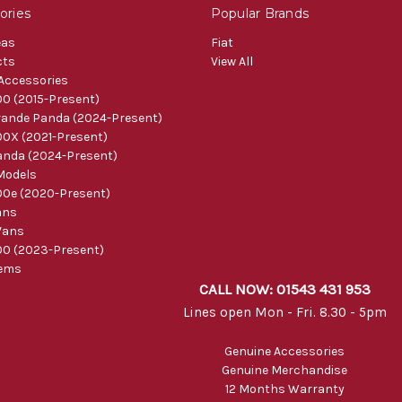
ories
Popular Brands
eas
Fiat
cts
View All
 Accessories
0 (2015-Present)
ande Panda (2024-Present)
0X (2021-Present)
nda (2024-Present)
Models
0e (2020-Present)
ans
Vans
0 (2023-Present)
tems
CALL NOW: 01543 431 953
Lines open Mon - Fri. 8.30 - 5pm
Genuine Accessories
Genuine Merchandise
12 Months Warranty