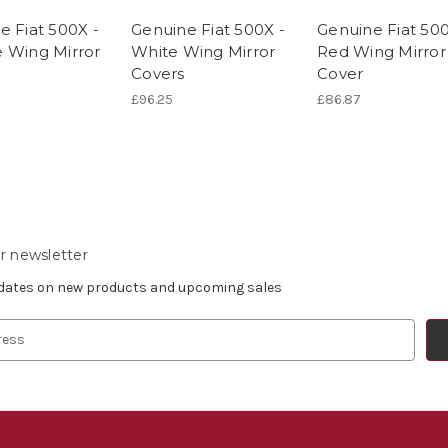
e Fiat 500X -
Genuine Fiat 500X -
Genuine Fiat 500
 Wing Mirror
White Wing Mirror
Red Wing Mirror
Covers
Cover
£96.25
£86.87
r newsletter
pdates on new products and upcoming sales