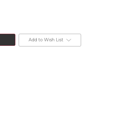
Add to Wish List