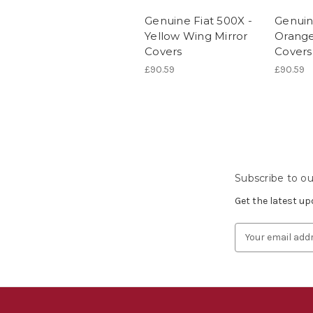
Genuine Fiat 500X -
Genuin
Yellow Wing Mirror
Orange
Covers
Covers
£90.59
£90.59
Subscribe to ou
Get the latest u
Email
Address