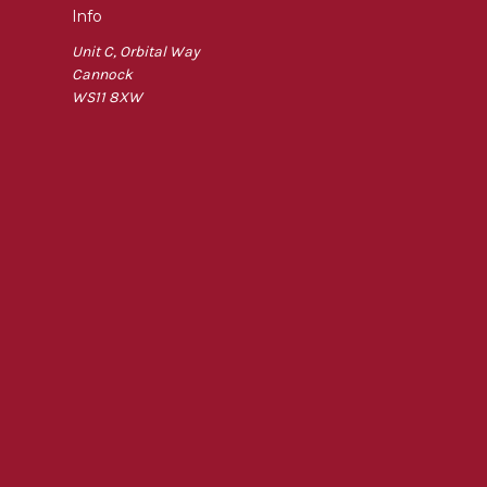
Info
Unit C, Orbital Way
Cannock
WS11 8XW