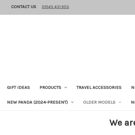
CONTACT US
01543 431 953
GIFT IDEAS
PRODUCTS
TRAVEL ACCESSORIES
N
NEW PANDA (2024-PRESENT)
OLDER MODELS
N
We ar