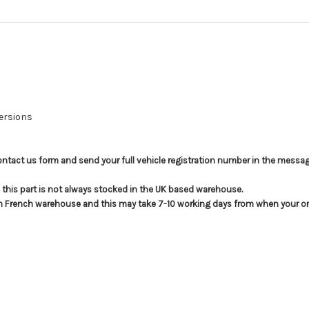
Versions
e contact us form and send your full vehicle registration number in the messag
t; this part is not always stocked in the UK based warehouse.
in French warehouse and this may take 7-10 working days from when your ord