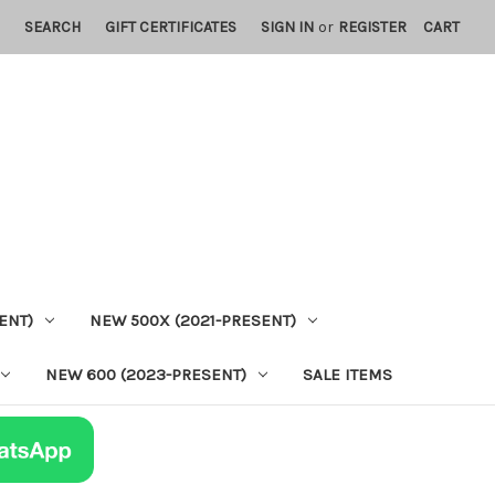
SEARCH
GIFT CERTIFICATES
SIGN IN
or
REGISTER
CART
ENT)
NEW 500X (2021-PRESENT)
NEW 600 (2023-PRESENT)
SALE ITEMS