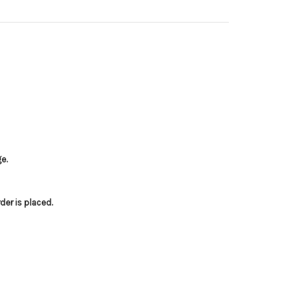
e.
er is placed.