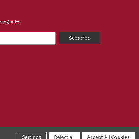
ming sales
Settings
Reject all
Accept All Cookies