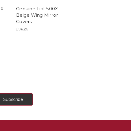
X -
Genuine Fiat 500X -
Beige Wing Mirror
Covers
£96.25