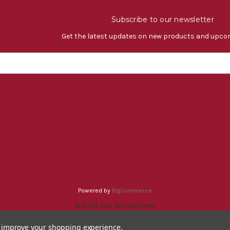
Subscribe to our newsletter
Get the latest updates on new products and upco
Powered by
BigCommerce
© 2026 Fiat Accessories
to improve your shopping experience.