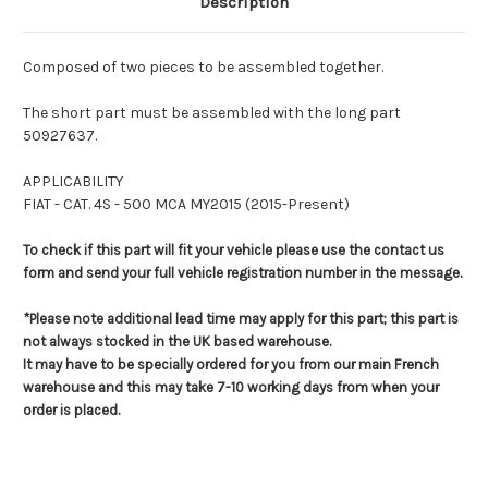
Description
Composed of two pieces to be assembled together.
The short part must be assembled with the long part
50927637.
APPLICABILITY
FIAT - CAT. 4S - 500 MCA MY2015 (2015-Present)
To check if this part will fit your vehicle please use the contact us
form and send your full vehicle registration number in the message.
*Please note additional lead time may apply for this part; this part is
not always stocked in the UK based warehouse.
It may have to be specially ordered for you from our main French
warehouse and this may take 7-10 working days from when your
order is placed.