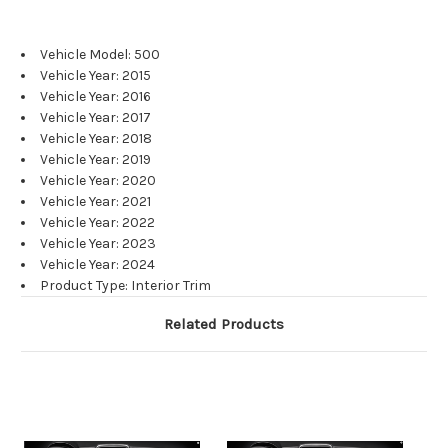
Vehicle Model: 500
Vehicle Year: 2015
Vehicle Year: 2016
Vehicle Year: 2017
Vehicle Year: 2018
Vehicle Year: 2019
Vehicle Year: 2020
Vehicle Year: 2021
Vehicle Year: 2022
Vehicle Year: 2023
Vehicle Year: 2024
Product Type: Interior Trim
Related Products