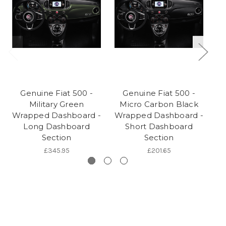
Genuine Fiat 500 -
Genuine Fiat 500 -
Military Green
Micro Carbon Black
Wrapped Dashboard -
Wrapped Dashboard -
W
Long Dashboard
Short Dashboard
Section
Section
£345.95
£201.65