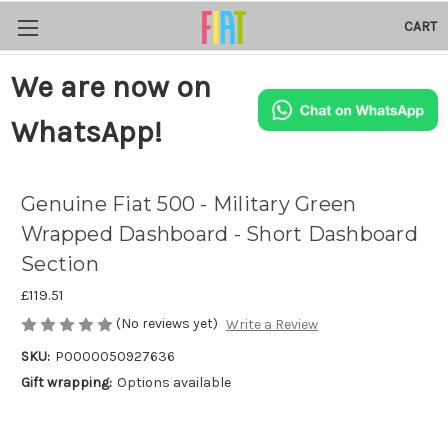
CART
We are now on
WhatsApp!
Genuine Fiat 500 - Military Green
Wrapped Dashboard - Short Dashboard
Section
£119.51
(No reviews yet)
Write a Review
SKU:
P0000050927636
Gift wrapping:
Options available