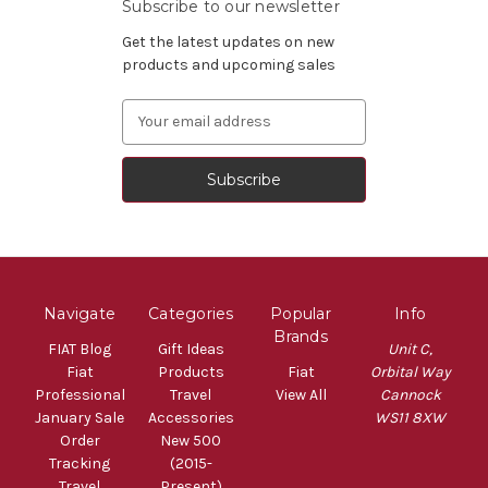
Subscribe to our newsletter
Get the latest updates on new
products and upcoming sales
Email
Address
Navigate
Categories
Popular
Info
Brands
FIAT Blog
Gift Ideas
Unit C,
Fiat
Products
Fiat
Orbital Way
Professional
Travel
View All
Cannock
January Sale
Accessories
WS11 8XW
Order
New 500
Tracking
(2015-
Travel
Present)