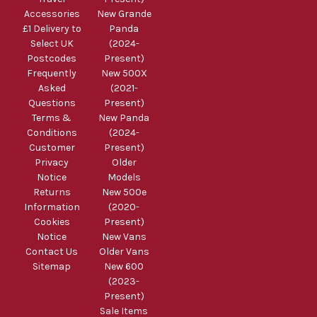
Accessories
New Grande
£1 Delivery to
Panda
Select UK
(2024-
Postcodes
Present)
Frequently
New 500X
Asked
(2021-
Questions
Present)
Terms &
New Panda
Conditions
(2024-
Customer
Present)
Privacy
Older
Notice
Models
Returns
New 500e
Information
(2020-
Cookies
Present)
Notice
New Vans
Contact Us
Older Vans
Sitemap
New 600
(2023-
Present)
Sale Items