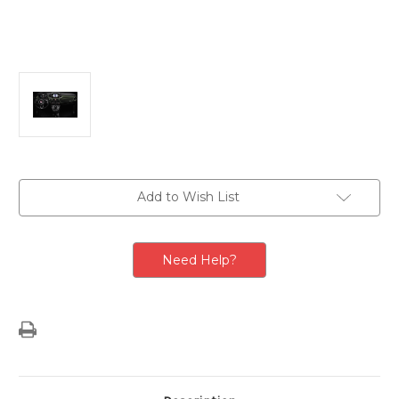
Current
Add to Wish List
Stock:
Need Help?