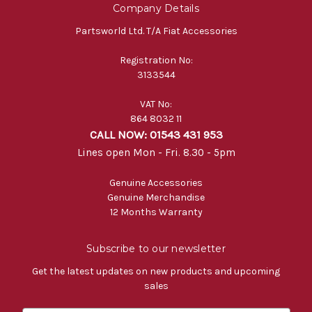
Company Details
Partsworld Ltd. T/A Fiat Accessories
Registration No:
3133544
VAT No:
864 8032 11
CALL NOW: 01543 431 953
Lines open Mon - Fri. 8.30 - 5pm
Genuine Accessories
Genuine Merchandise
12 Months Warranty
Subscribe to our newsletter
Get the latest updates on new products and upcoming
sales