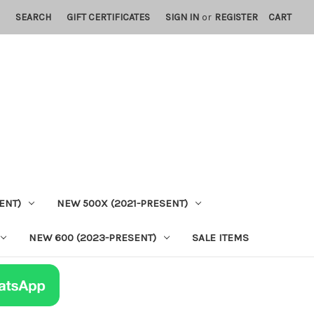
SEARCH
GIFT CERTIFICATES
SIGN IN
or
REGISTER
CART
ENT)
NEW 500X (2021-PRESENT)
NEW 600 (2023-PRESENT)
SALE ITEMS