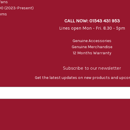
Vans
0 (2023-Present)
tems
CALL NOW: 01543 431 953
Lines open Mon - Fri. 8.30 - 5pm
Genuine Accessories
Genuine Merchandise
12 Months Warranty
Subscribe to our newsletter
Get the latest updates on new products and upco