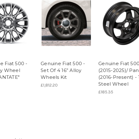
e Fiat 500 -
Genuine Fiat 500 -
Genuine Fiat 50
loy Wheel
Set Of 4 16” Alloy
(2015-2025)/ Pa
ANTATE"
Wheels Kit
(2016-Present) - 
Steel Wheel
£1,812.20
£185.35