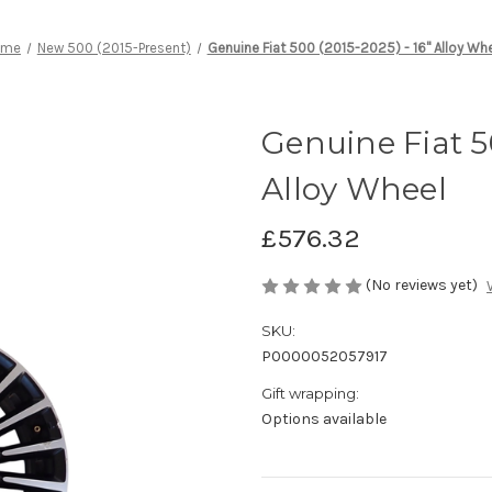
ome
New 500 (2015-Present)
Genuine Fiat 500 (2015-2025) - 16" Alloy Wh
Genuine Fiat 50
Alloy Wheel
£576.32
(No reviews yet)
SKU:
P0000052057917
Gift wrapping:
Options available