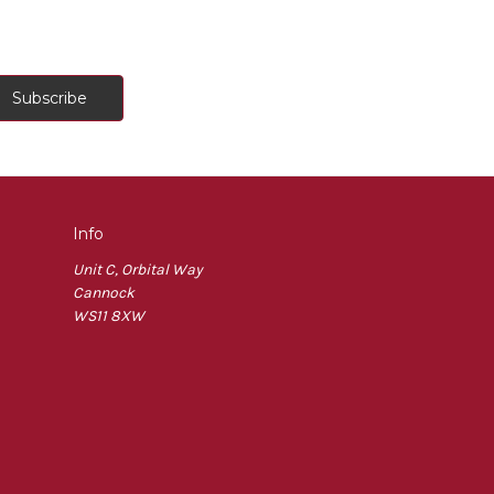
Info
Unit C, Orbital Way
Cannock
WS11 8XW