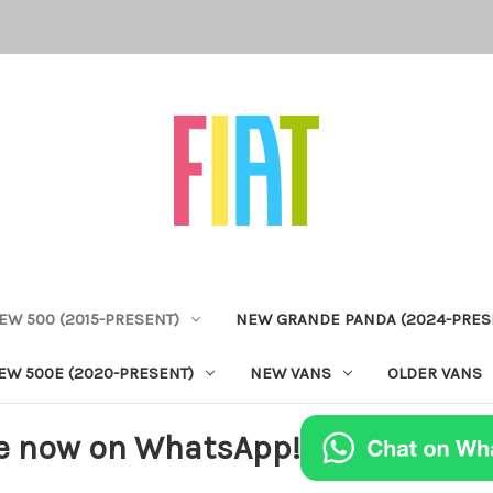
EW 500 (2015-PRESENT)
NEW GRANDE PANDA (2024-PRES
EW 500E (2020-PRESENT)
NEW VANS
OLDER VANS
e now on WhatsApp!