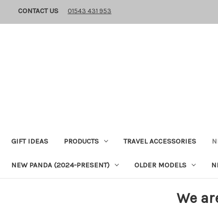
CONTACT US
01543 431 953
GIFT IDEAS
PRODUCTS
TRAVEL ACCESSORIES
N
NEW PANDA (2024-PRESENT)
OLDER MODELS
N
We ar