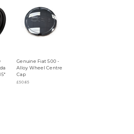
0
Genuine Fiat 500 -
nda
Alloy Wheel Centre
15"
Cap
£50.65