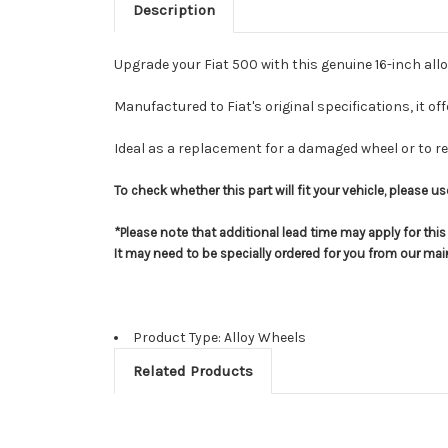
Description
Upgrade your Fiat 500 with this genuine 16-inch alloy
Manufactured to Fiat's original specifications, it of
Ideal as a replacement for a damaged wheel or to res
To check whether this part will fit your vehicle, please 
*Please note that additional lead time may apply for thi
It may need to be specially ordered for you from our ma
Product Type: Alloy Wheels
Related Products