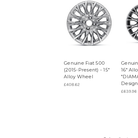
Genuine Fiat 500
Genuin
(2015-Present) - 15"
16" Al
Alloy Wheel
"DIAM
Design
£408.62
£639.96