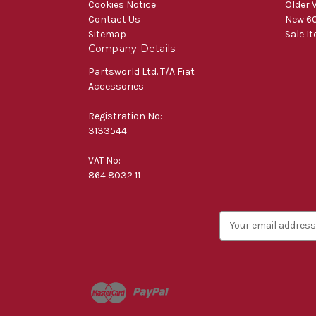
Cookies Notice
Older 
Contact Us
New 60
Sitemap
Sale I
Company Details
Partsworld Ltd. T/A Fiat
Accessories
Registration No:
3133544
VAT No:
864 8032 11
E
m
a
i
l
A
d