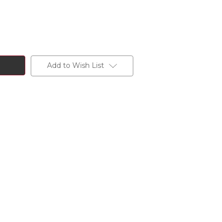
Add to Wish List