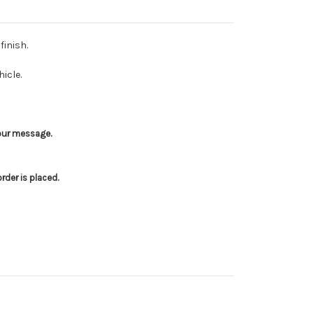
finish.
icle.
your message.
der is placed.