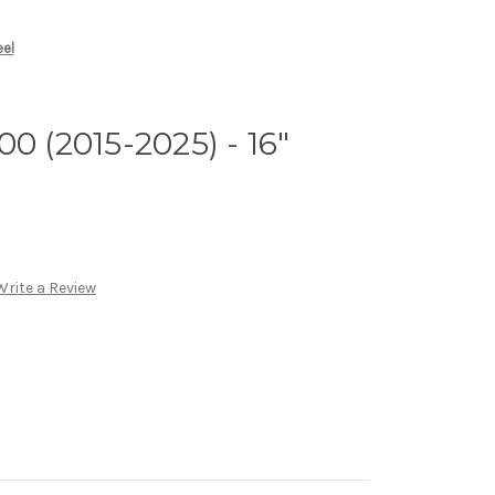
eel
0 (2015-2025) - 16"
Write a Review