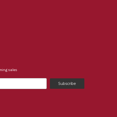
ming sales