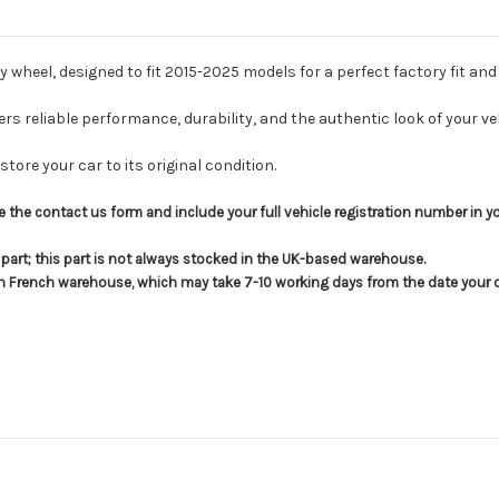
 wheel, designed to fit 2015-2025 models for a perfect factory fit and 
fers reliable performance, durability, and the authentic look of your veh
tore your car to its original condition.
use the contact us form and include your full vehicle registration number in 
s part; this part is not always stocked in the UK-based warehouse.
in French warehouse, which may take 7-10 working days from the date your or