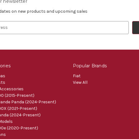
r newsletter
pdates on new products and upcoming sales
ories
Popular Brands
eas
Fiat
cts
View All
 Accessories
0 (2015-Present)
ande Panda (2024-Present)
0X (2021-Present)
nda (2024-Present)
Models
0e (2020-Present)
ans