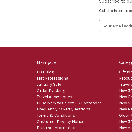
Subscribe to ou
Get the latest u
Email
Address
Navigate
Categ
FIAT Blog
Gift Id
Fiat Professional
Produ
January Sale
Travel
Order Tracking
New 50
Travel Accessories
New Gr
£1 Delivery to Select UK Postcodes
New 50
Frequently Asked Questions
New Pa
Terms & Conditions
Older 
Customer Privacy Notice
New 50
Returns Information
New V