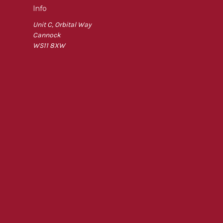
Info
Unit C, Orbital Way
Cannock
WS11 8XW