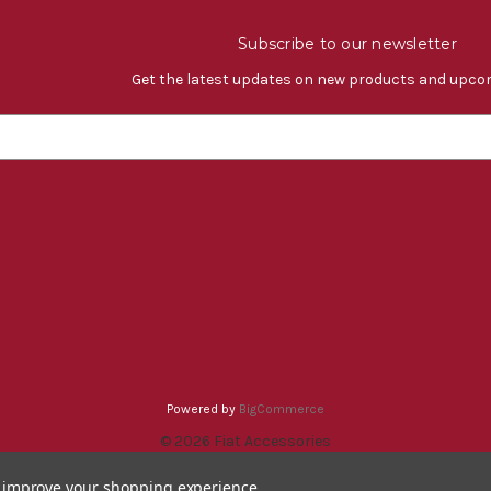
Subscribe to our newsletter
Get the latest updates on new products and upco
Powered by
BigCommerce
© 2026 Fiat Accessories
to improve your shopping experience.