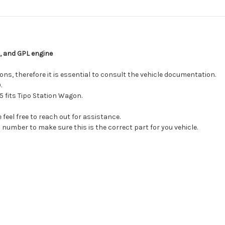
, and GPL engine
ns, therefore it is essential to consult the vehicle documentation.
.
 fits Tipo Station Wagon.
feel free to reach out for assistance.
 number to make sure this is the correct part for you vehicle.