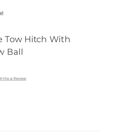
ll
te Tow Hitch With
 Ball
Write a Review