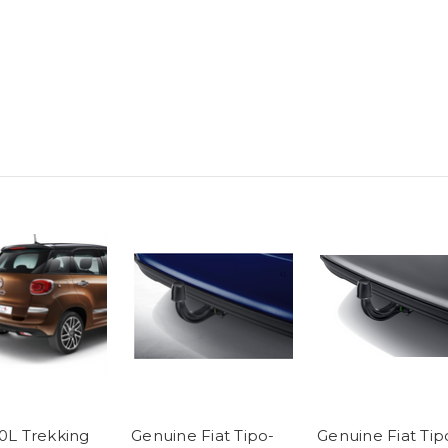
00L Trekking
Genuine Fiat Tipo-
Genuine Fiat Tip