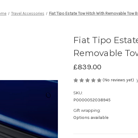
ome
Travel Accessories
Fiat Tipo Estate Tow Hitch With Removable Tow Ba
Fiat Tipo Esta
Removable Tow
£839.00
(No reviews yet)
SKU:
P0000052038945
Gift wrapping:
Options available