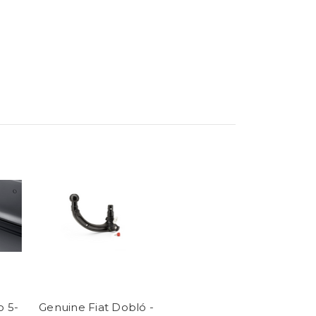
o 5-
Genuine Fiat Dobló -