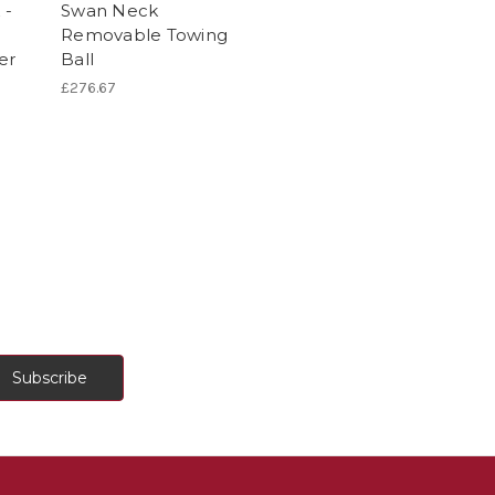
 -
Swan Neck
Removable Towing
er
Ball
£276.67