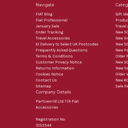
Navigate
Categ
FIAT Blog
Gift Id
Fiat Professional
Produ
January Sale
Travel
Order Tracking
New 50
Travel Accessories
New Gr
£1 Delivery to Select UK Postcodes
New 50
Frequently Asked Questions
New Pa
Terms & Conditions
Older 
Customer Privacy Notice
New 50
Returns Information
New V
Cookies Notice
Older 
Contact Us
New 60
Sitemap
Sale I
Company Details
Partsworld Ltd. T/A Fiat
Accessories
Registration No:
3133544