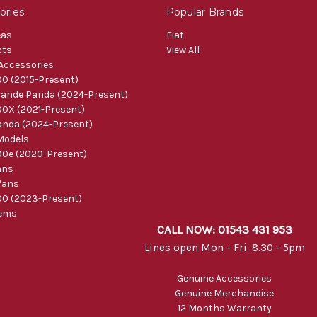
ories
Popular Brands
eas
Fiat
cts
View All
 Accessories
0 (2015-Present)
ande Panda (2024-Present)
0X (2021-Present)
nda (2024-Present)
Models
0e (2020-Present)
ans
Vans
0 (2023-Present)
tems
CALL NOW: 01543 431 953
Lines open Mon - Fri. 8.30 - 5pm
Genuine Accessories
Genuine Merchandise
12 Months Warranty