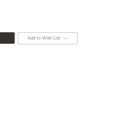
Add to Wish List