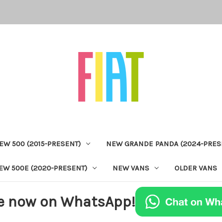
EW 500 (2015-PRESENT)
NEW GRANDE PANDA (2024-PRES
EW 500E (2020-PRESENT)
NEW VANS
OLDER VANS
e now on WhatsApp!