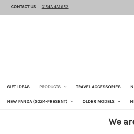
CONTACT US
01543 431 953
GIFT IDEAS
PRODUCTS
TRAVEL ACCESSORIES
N
NEW PANDA (2024-PRESENT)
OLDER MODELS
N
We ar