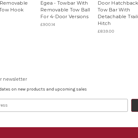
 Removable
Egea - Towbar With
Door Hatchback
r Tow Hook
Removable Tow Ball
Tow Bar With
For 4-Door Versions
Detachable Trail
Hitch
£900.14
£839.00
r newsletter
pdates on new products and upcoming sales