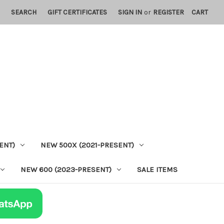
SEARCH
GIFT CERTIFICATES
SIGN IN
or
REGISTER
CART
ENT)
NEW 500X (2021-PRESENT)
NEW 600 (2023-PRESENT)
SALE ITEMS