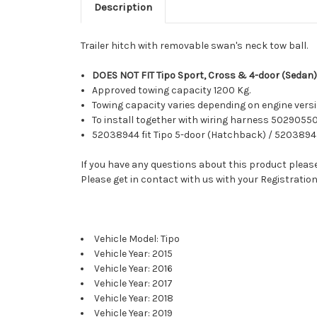
Description
Trailer hitch with removable swan's neck tow ball.
DOES NOT FIT Tipo Sport, Cross & 4-door (Sedan)
Approved towing capacity 1200 Kg.
Towing capacity varies depending on engine versio
To install together with wiring harness 50290550
52038944 fit Tipo 5-door (Hatchback) / 52038945
If you have any questions about this product please 
Please get in contact with us with your Registration
Vehicle Model: Tipo
Vehicle Year: 2015
Vehicle Year: 2016
Vehicle Year: 2017
Vehicle Year: 2018
Vehicle Year: 2019