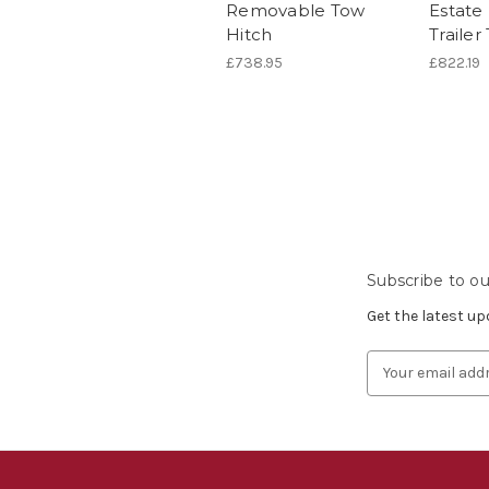
Removable Tow
Estate
Hitch
Traile
£738.95
£822.19
Subscribe to ou
Get the latest u
Email
Address