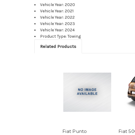
Vehicle Year: 2020
Vehicle Year: 2021
Vehicle Year: 2022
Vehicle Year: 2023
Vehicle Year: 2024
Product Type: Towing
Related Products
Fiat Punto
Fiat 5