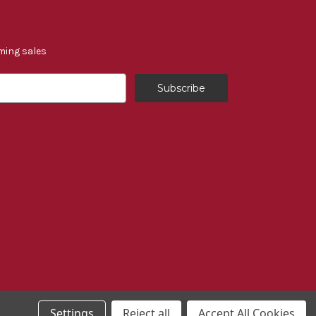
ming sales
Settings
Reject all
Accept All Cookies