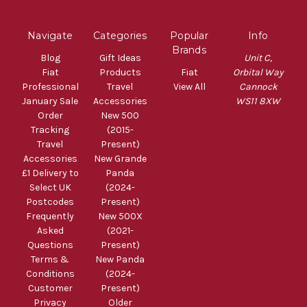
Navigate
Categories
Popular
Info
Brands
Blog
Gift Ideas
Unit C,
Fiat
Products
Fiat
Orbital Way
Professional
Travel
View All
Cannock
January Sale
Accessories
WS11 8XW
Order
New 500
Tracking
(2015-
Travel
Present)
Accessories
New Grande
£1 Delivery to
Panda
Select UK
(2024-
Postcodes
Present)
Frequently
New 500X
Asked
(2021-
Questions
Present)
Terms &
New Panda
Conditions
(2024-
Customer
Present)
Privacy
Older