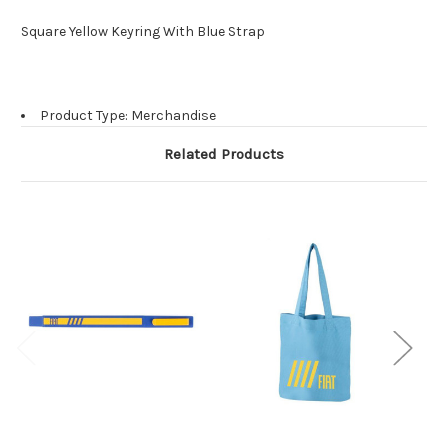
Square Yellow Keyring With Blue Strap
Product Type: Merchandise
Related Products