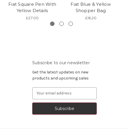
Fiat Square Pen With
Fiat Blue & Yellow
Fi
Yellow Details
Shopper Bag
£27.00
£16.20
Subscribe to our newsletter
Get the latest updates on new
products and upcoming sales
Email
Address