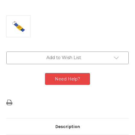
Current
Add to Wish List
Stock:
Need Help?
Description