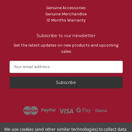
Genuine Accessories
Genuine Merchandise
12 Months Warranty
Subscribe to our newsletter
Get the latest updates on new products and upcoming
sales
E
m
a
i
l
A
d
d
r
e
s
Powered by
BigCommerce
We use cookies (and other similar technologies) to collect data
s