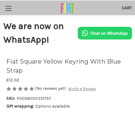
CART
We are now on
WhatsApp!
Fiat Square Yellow Keyring With Blue
Strap
£12.32
(No reviews yet)
Write a Review
SKU:
P0006002351797
Gift wrapping:
Options available