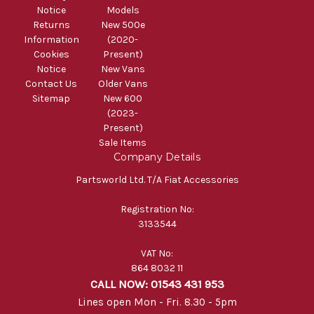
Notice
Models
Returns
New 500e
Information
(2020-
Cookies
Present)
Notice
New Vans
Contact Us
Older Vans
Sitemap
New 600
(2023-
Present)
Sale Items
Company Details
Partsworld Ltd. T/A Fiat Accessories
Registration No:
3133544
VAT No:
864 8032 11
CALL NOW: 01543 431 953
Lines open Mon - Fri. 8.30 - 5pm