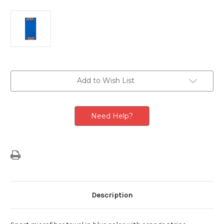
Current
Add to Wish List
Stock:
Need Help?
Description