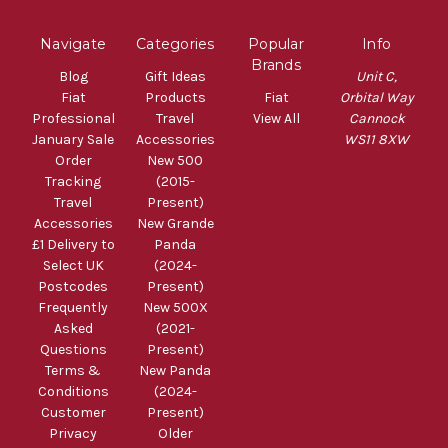
Navigate
Categories
Popular
Info
Brands
Blog
Gift Ideas
Unit C,
Fiat
Products
Fiat
Orbital Way
Professional
Travel
View All
Cannock
January Sale
Accessories
WS11 8XW
Order
New 500
Tracking
(2015-
Travel
Present)
Accessories
New Grande
£1 Delivery to
Panda
Select UK
(2024-
Postcodes
Present)
Frequently
New 500X
Asked
(2021-
Questions
Present)
Terms &
New Panda
Conditions
(2024-
Customer
Present)
Privacy
Older