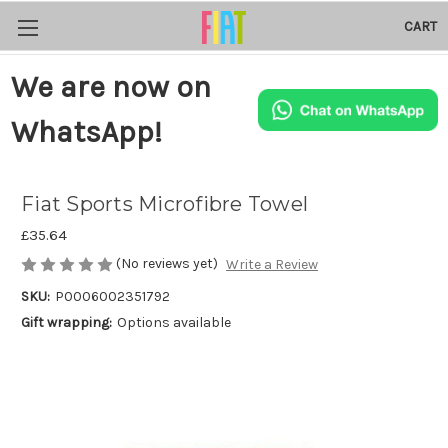
CART
We are now on
WhatsApp!
Fiat Sports Microfibre Towel
£35.64
(No reviews yet)
Write a Review
SKU:
P0006002351792
Gift wrapping:
Options available