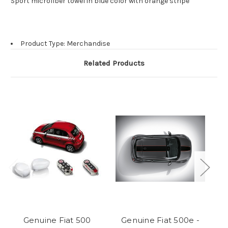
Sport microfiber towel in blue color with orange stripe
Product Type: Merchandise
Related Products
Genuine Fiat 500
Genuine Fiat 500e -