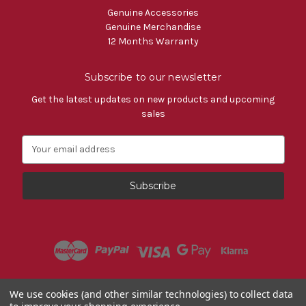
Genuine Accessories
Genuine Merchandise
12 Months Warranty
Subscribe to our newsletter
Get the latest updates on new products and upcoming
sales
E
m
a
i
l
A
d
d
r
e
s
Powered by
BigCommerce
We use cookies (and other similar technologies) to collect data
s