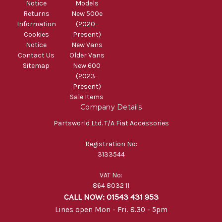
Notice
Models
Returns
New 500e
Information
(2020-
Cookies
Present)
Notice
New Vans
Contact Us
Older Vans
Sitemap
New 600
(2023-
Present)
Sale Items
Company Details
Partsworld Ltd. T/A Fiat Accessories
Registration No:
3133544
VAT No:
864 8032 11
CALL NOW: 01543 431 953
Lines open Mon - Fri. 8.30 - 5pm