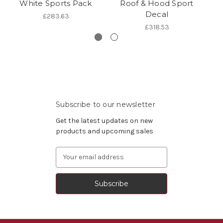
White Sports Pack
Roof & Hood Sport
C
Decal
£283.63
£318.53
Subscribe to our newsletter
Get the latest updates on new
products and upcoming sales
Email
Address