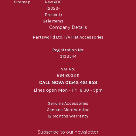
Sitemap
New 600
(2023-
Present)
Sale Items
Company Details
Partsworld Ltd. T/A Fiat Accessories
Registration No:
3133544
VAT No:
864 8032 11
CALL NOW: 01543 431 953
Lines open Mon - Fri. 8.30 - 5pm
Genuine Accessories
Genuine Merchandise
12 Months Warranty
Subscribe to our newsletter