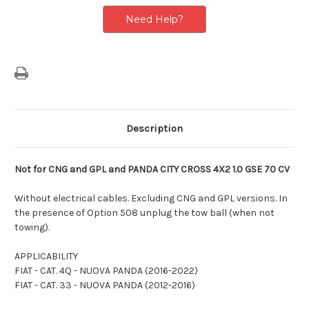
Version
Version
Need Help?
Description
Not for CNG and GPL and PANDA CITY CROSS 4X2 1.0 GSE 70 CV
Without electrical cables. Excluding CNG and GPL versions. In
the presence of Option 508 unplug the tow ball (when not
towing).
APPLICABILITY
FIAT - CAT. 4Q - NUOVA PANDA (2016-2022)
FIAT - CAT. 33 - NUOVA PANDA (2012-2016)