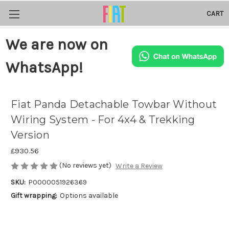
CART
We are now on
WhatsApp!
Fiat Panda Detachable Towbar Without
Wiring System - For 4x4 & Trekking
Version
£930.56
(No reviews yet)
Write a Review
SKU:
P0000051926369
Gift wrapping:
Options available