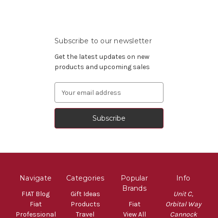
Subscribe to our newsletter
Get the latest updates on new
products and upcoming sales
Email
Address
Navigate
Categories
Popular
Info
Brands
FIAT Blog
Gift Ideas
Unit C,
Fiat
Products
Fiat
Orbital Way
Professional
Travel
View All
Cannock