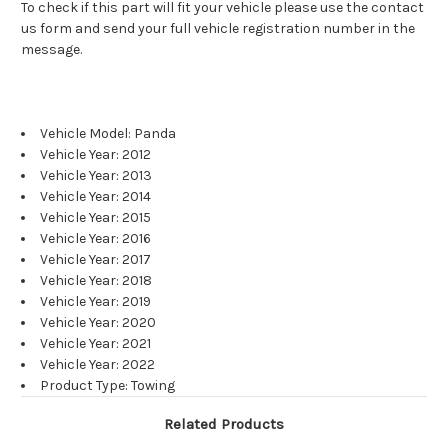
To check if this part will fit your vehicle please use the contact
us form and send your full vehicle registration number in the
message.
Vehicle Model: Panda
Vehicle Year: 2012
Vehicle Year: 2013
Vehicle Year: 2014
Vehicle Year: 2015
Vehicle Year: 2016
Vehicle Year: 2017
Vehicle Year: 2018
Vehicle Year: 2019
Vehicle Year: 2020
Vehicle Year: 2021
Vehicle Year: 2022
Product Type: Towing
Related Products