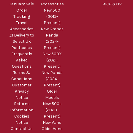
January Sale
Accessories
WS11 8XW
Order
New 500
Tracking
(2015-
Travel
Present)
Accessories
New Grande
£1 Delivery to
Panda
Select UK
(2024-
Postcodes
Present)
Frequently
New 500X
Asked
(2021-
Questions
Present)
Terms &
New Panda
Conditions
(2024-
Customer
Present)
Privacy
Older
Notice
Models
Returns
New 500e
Information
(2020-
Cookies
Present)
Notice
New Vans
Contact Us
Older Vans