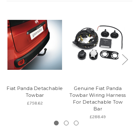
Fiat Panda Detachable
Genuine Fiat Panda
G
Towbar
Towbar Wiring Harness
1
For Detachable Tow
£758.62
Bar
£288.49