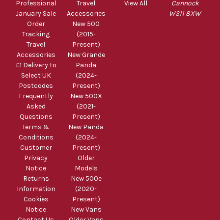
Professional
Travel
View All
Cannock
January Sale
Accessories
WS11 8XW
Order
New 500
Tracking
(2015-
Travel
Present)
Accessories
New Grande
£1 Delivery to
Panda
Select UK
(2024-
Postcodes
Present)
Frequently
New 500X
Asked
(2021-
Questions
Present)
Terms &
New Panda
Conditions
(2024-
Customer
Present)
Privacy
Older
Notice
Models
Returns
New 500e
Information
(2020-
Cookies
Present)
Notice
New Vans
Contact Us
Older Vans