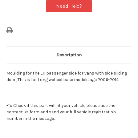
Need Help?
Description
Moulding for the LH passenger side for vans with side sliding
door, This is for Long weheel base models age 2006-2014
-To Check if this part will fit your vehicle please use the
contact us form and send your full vehicle registration
number in the message.