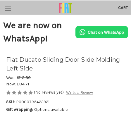
CART
We are now on
WhatsApp!
Fiat Ducato Sliding Door Side Molding
Left Side
Was:
£113.80
Now:
£84.71
(No reviews yet)
Write a Review
SKU:
P0000735422921
Gift wrapping:
Options available