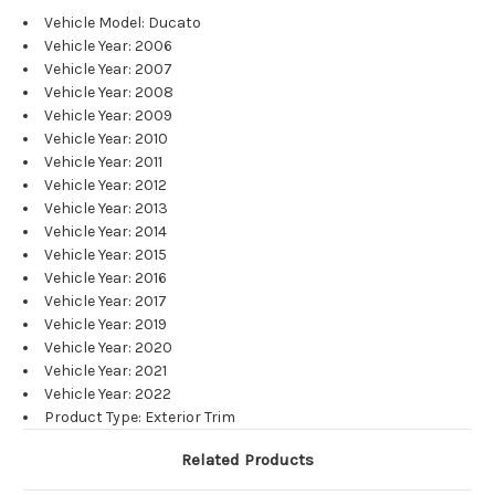
Vehicle Model: Ducato
Vehicle Year: 2006
Vehicle Year: 2007
Vehicle Year: 2008
Vehicle Year: 2009
Vehicle Year: 2010
Vehicle Year: 2011
Vehicle Year: 2012
Vehicle Year: 2013
Vehicle Year: 2014
Vehicle Year: 2015
Vehicle Year: 2016
Vehicle Year: 2017
Vehicle Year: 2019
Vehicle Year: 2020
Vehicle Year: 2021
Vehicle Year: 2022
Product Type: Exterior Trim
Related Products