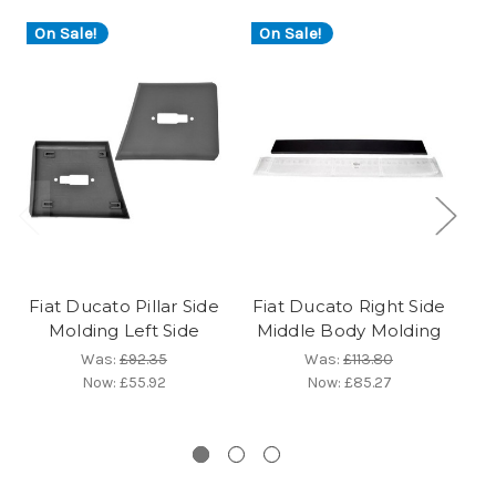
On Sale!
On Sale!
Fiat Ducato Pillar Side
Fiat Ducato Right Side
G
Molding Left Side
Middle Body Molding
Was:
£92.35
Was:
£113.80
R
Now:
£55.92
Now:
£85.27