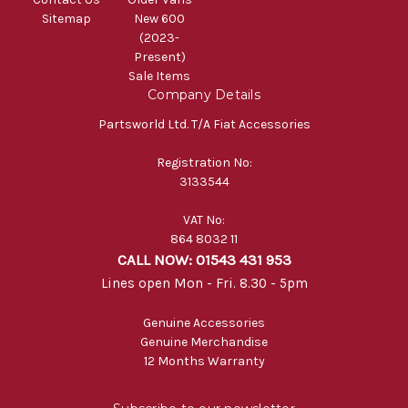
Sitemap
New 600
(2023-
Present)
Sale Items
Company Details
Partsworld Ltd. T/A Fiat Accessories
Registration No:
3133544
VAT No:
864 8032 11
CALL NOW: 01543 431 953
Lines open Mon - Fri. 8.30 - 5pm
Genuine Accessories
Genuine Merchandise
12 Months Warranty