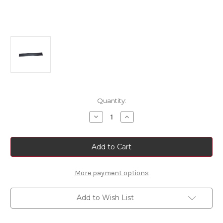
Current
Quantity:
Stock:
Decrease
Increase
Quantity
Quantity
of
of
Fiat
Fiat
Ducato
Ducato
Sliding
Sliding
Door
Door
Side
Side
Molding
Molding
More payment options
Left
Left
Side
Side
Add to Wish List