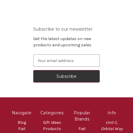
Subscribe to our newsletter
Get the latest updates on new
products and upcoming sales
Email
Address
Navigate
Categories
Popular
Info
Brands
Blog
Gift Ideas
Unit C,
Fiat
Products
Fiat
Orbital Way