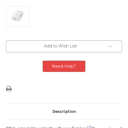
Current
Add to Wish List
Stock:
Need Help?
Description