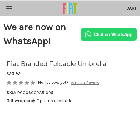
CART
We are now on
WhatsApp!
Fiat Branded Foldable Umbrella
£25.92
(No reviews yet)
Write a Review
SKU:
P0006002351095
Gift wrapping:
Options available