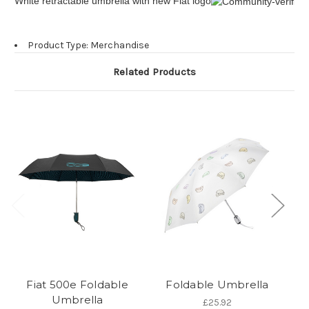
White retractable umbrella with new Fiat logo
Product Type: Merchandise
Related Products
Fiat 500e Foldable
Foldable Umbrella
Umbrella
£25.92