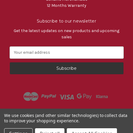
12 Months Warranty
Subscribe to our newsletter
Get the latest updates on new products and upcoming
sales
E
m
a
i
l
A
d
d
r
e
s
Powered by
BigCommerce
We use cookies (and other similar technologies) to collect data
s
to improve your shopping experience.
© 2026 Fiat Accessories