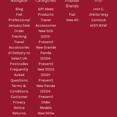
Navigate
Categories
Popular
Info
Brands
Blog
Gift Ideas
Unit C,
Fiat
Products
Fiat
Orbital Way
Professional
Travel
View All
Cannock
January Sale
Accessories
WS11 8XW
Order
New 500
Tracking
(2015-
Travel
Present)
Accessories
New Grande
£1 Delivery to
Panda
Select UK
(2024-
Postcodes
Present)
Frequently
New 500X
Asked
(2021-
Questions
Present)
Terms &
New Panda
Conditions
(2024-
Customer
Present)
Privacy
Older
Notice
Models
Returns
New 500e