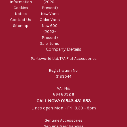
Information
(2020-
Cookies
Present)
Notice
New Vans
Contact Us
Older Vans
Sitemap
New 600
(2023-
Present)
Sale Items
Company Details
Partsworld Ltd. T/A Fiat Accessories
Registration No:
3133544
VAT No:
864 8032 11
CALL NOW: 01543 431 953
Lines open Mon - Fri. 8.30 - 5pm
Genuine Accessories
Genuine Merchandise