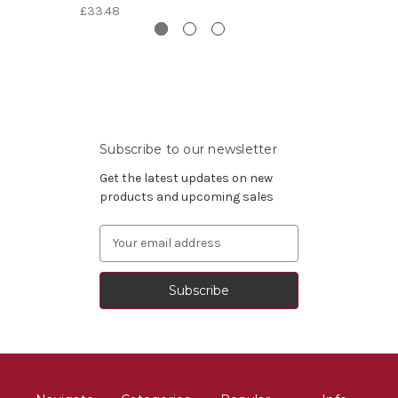
£33.48
Subscribe to our newsletter
Get the latest updates on new
products and upcoming sales
Email
Address