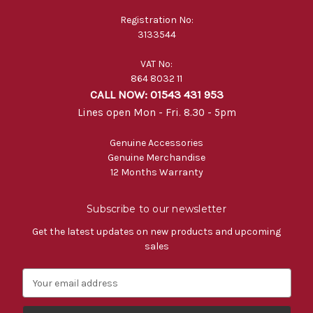
Registration No:
3133544
VAT No:
864 8032 11
CALL NOW: 01543 431 953
Lines open Mon - Fri. 8.30 - 5pm
Genuine Accessories
Genuine Merchandise
12 Months Warranty
Subscribe to our newsletter
Get the latest updates on new products and upcoming
sales
E
m
a