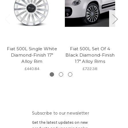
Fiat 500L Single White
Fiat 500L Set Of 4
Diamond-Finish 17"
Black Diamond-Finish
Ec
Alloy Rim
17" Alloy Rims
£440.84
£722.38
Subscribe to our newsletter
Get the latest updates on new