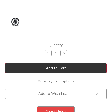
Current
Quantity:
Stock:
Decrease
Increase
Quantity
Quantity
of
of
Fiat
Fiat
500L
500L
Single
Single
Black
Black
Diamond
Diamond
Finish
Finish
More payment options
17"
17"
Alloy
Alloy
Rim
Rim
Add to Wish List
Need Help?