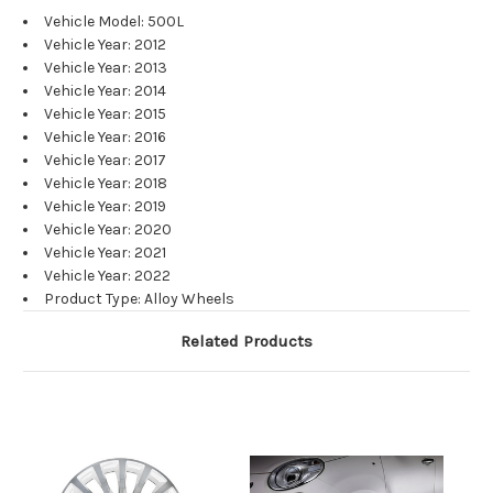
Vehicle Model: 500L
Vehicle Year: 2012
Vehicle Year: 2013
Vehicle Year: 2014
Vehicle Year: 2015
Vehicle Year: 2016
Vehicle Year: 2017
Vehicle Year: 2018
Vehicle Year: 2019
Vehicle Year: 2020
Vehicle Year: 2021
Vehicle Year: 2022
Product Type: Alloy Wheels
Related Products