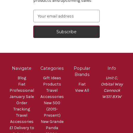
products and upcoming sales
Email
Address
Navigate
Categories
Popular
Info
Brands
Blog
Gift Ideas
Unit C,
Fiat
Products
Fiat
Orbital Way
Professional
Travel
View All
Cannock
January Sale
Accessories
WS11 8XW
Order
New 500
Tracking
(2015-
Travel
Present)
Accessories
New Grande
£1 Delivery to
Panda