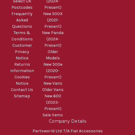
Select UK
(2024-
Postcodes
Present)
Frequently
New 500X
Asked
(2021-
Questions
Present)
Terms &
New Panda
Conditions
(2024-
Customer
Present)
Privacy
Older
Notice
Models
Returns
New 500e
Information
(2020-
Cookies
Present)
Notice
New Vans
Contact Us
Older Vans
Sitemap
New 600
(2023-
Present)
Sale Items
Company Details
Partsworld Ltd. T/A Fiat Accessories