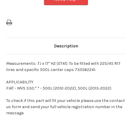
Description
Measurements: 7J x 17" H2 (ET41). To be fitted with 225/45 R17
tires and specific 500L center caps 735562241.
APPLICABILITY
FIAT - MVS 330.*.* - 500L (2012-2022), 500L (2013-2022)
To check if this part will fit your vehicle please use the contact
us form and send your full vehicle registration number in the
message.