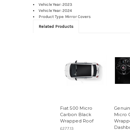
Vehicle Year: 2023
Vehicle Year: 2024
Product Type: Mirror Covers
Related Products
Fiat 500 Micro
Genuin
Carbon Black
Micro 
Wrapped Roof
Wrapp
Dashbo
£277.13