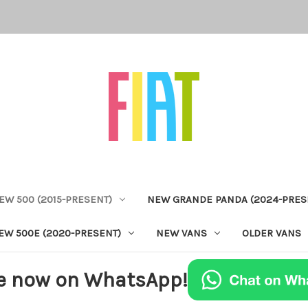
EW 500 (2015-PRESENT)
NEW GRANDE PANDA (2024-PRES
EW 500E (2020-PRESENT)
NEW VANS
OLDER VANS
e now on WhatsApp!