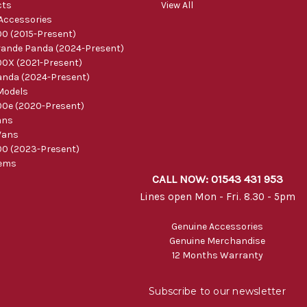
cts
View All
 Accessories
0 (2015-Present)
ande Panda (2024-Present)
0X (2021-Present)
nda (2024-Present)
Models
0e (2020-Present)
ans
Vans
0 (2023-Present)
tems
CALL NOW: 01543 431 953
Lines open Mon - Fri. 8.30 - 5pm
Genuine Accessories
Genuine Merchandise
12 Months Warranty
Subscribe to our newsletter