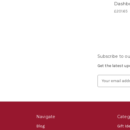
Dashbo
£201.65
Subscribe to ou
Get the latest u
Email
Address
Navigate
Categ
Blog
Gift Id