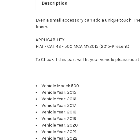
Description
Even a small accessory can add a unique touch. The 
finish.
APPLICABILITY
FIAT - CAT. 4S - 500 MCA MY2015 (2015-Present)
To Check if this part will fit your vehicle please u
Vehicle Model: 500
Vehicle Year: 2015
Vehicle Year: 2016
Vehicle Year: 2017
Vehicle Year: 2018
Vehicle Year: 2019
Vehicle Year: 2020
Vehicle Year: 2021
Vehicle Year: 2022