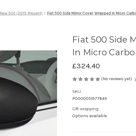
New 500 (2015-Present)
Fiat 500 Side Mirror Cover, Wrapped In Micro Carb
Fiat 500 Side 
In Micro Carbo
£324.40
(No reviews yet)
SKU:
P0000051977649
Gift wrapping:
Options available