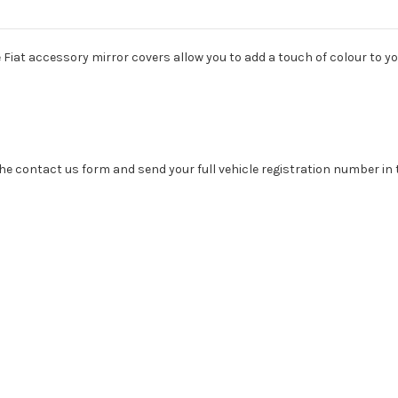
Fiat accessory mirror covers allow you to add a touch of colour to yo
se the contact us form and send your full vehicle registration number i