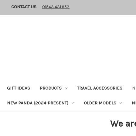
CONTACT US
01543 431 953
GIFT IDEAS
PRODUCTS
TRAVEL ACCESSORIES
N
NEW PANDA (2024-PRESENT)
OLDER MODELS
N
We ar