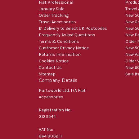
Fiat Professional
Produ
January Sale
Travel
Order Tracking
New 50
Travel Accessories
New Gr
£1 Delivery to Select UK Postcodes
New 50
Frequently Asked Questions
New Pa
Terms & Conditions
Older 
Customer Privacy Notice
New 50
Returns Information
New V
Cookies Notice
Older 
Contact Us
New 60
Sitemap
Sale I
Company Details
Partsworld Ltd. T/A Fiat
Accessories
Registration No:
3133544
VAT No:
864 8032 11