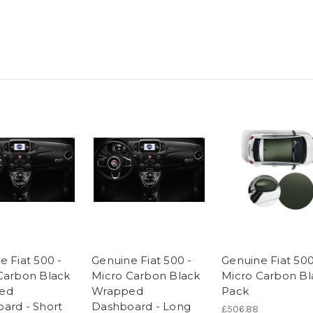
e Fiat 500 -
Genuine Fiat 500 -
Genuine Fiat 50
Carbon Black
Micro Carbon Black
Micro Carbon Bl
ed
Wrapped
Pack
ard - Short
Dashboard - Long
£506.88