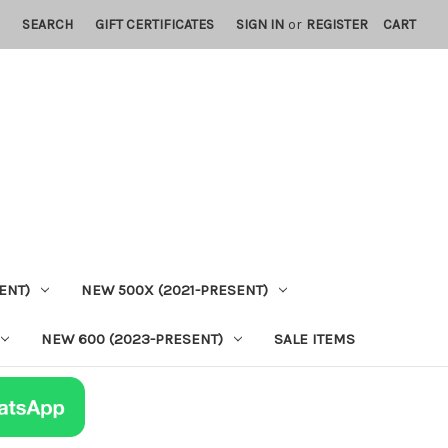
SEARCH
GIFT CERTIFICATES
SIGN IN
or
REGISTER
CART
ENT)
NEW 500X (2021-PRESENT)
NEW 600 (2023-PRESENT)
SALE ITEMS