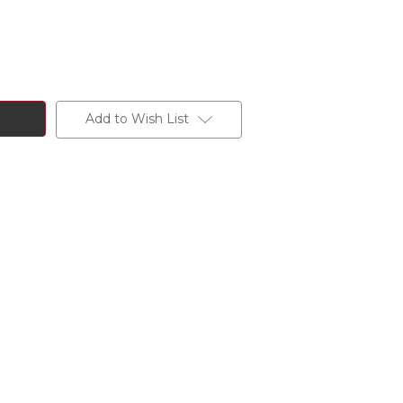
Add to Wish List