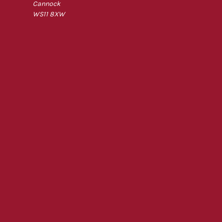
Cannock
WS11 8XW