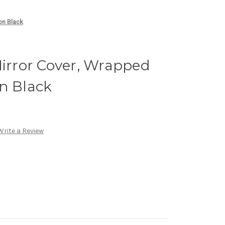
on Black
Mirror Cover, Wrapped
n Black
Write a Review