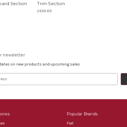
ard Section
Trim Section
£666.88
r newsletter
pdates on new products and upcoming sales
ories
Popular Brands
eas
Fiat