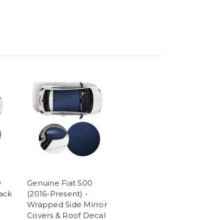
0
Genuine Fiat 500
ack
(2016-Present) -
Wrapped Side Mirror
Covers & Roof Decal