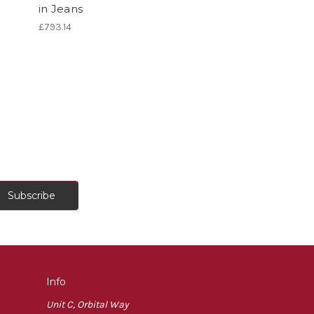
in Jeans
£793.14
Info
Unit C, Orbital Way