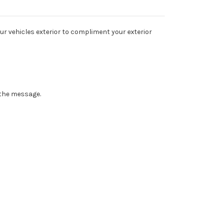
ur vehicles exterior to compliment your exterior
n the message.