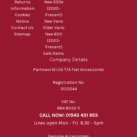
Returns
New 500e
Information
(2020-
Cookies
Present)
Notice
New Vans
Contact Us
Older Vans
Sitemap
New 600
(2023-
Present)
Sale Items
Company Details
Partsworld Ltd. T/A Fiat Accessories
Registration No:
3133544
VAT No:
864 8032 11
CALL NOW: 01543 431 953
Lines open Mon - Fri. 8.30 - 5pm
Genuine Accessories