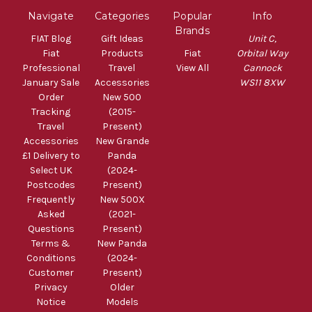
Navigate
Categories
Popular
Info
Brands
FIAT Blog
Gift Ideas
Unit C,
Fiat
Products
Fiat
Orbital Way
Professional
Travel
View All
Cannock
January Sale
Accessories
WS11 8XW
Order
New 500
Tracking
(2015-
Travel
Present)
Accessories
New Grande
£1 Delivery to
Panda
Select UK
(2024-
Postcodes
Present)
Frequently
New 500X
Asked
(2021-
Questions
Present)
Terms &
New Panda
Conditions
(2024-
Customer
Present)
Privacy
Older
Notice
Models