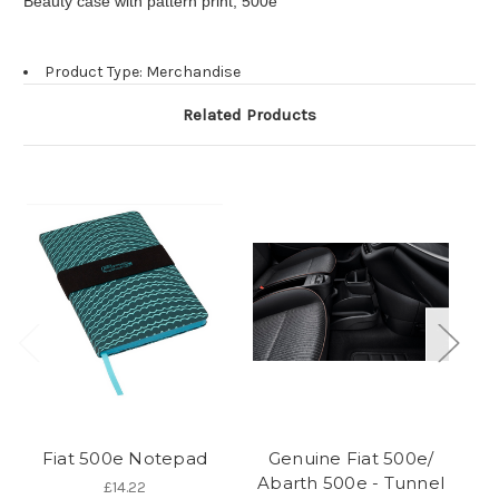
Beauty case with pattern print, 500e
Product Type: Merchandise
Related Products
Fiat 500e Notepad
Genuine Fiat 500e/
Abarth 500e - Tunnel
£14.22