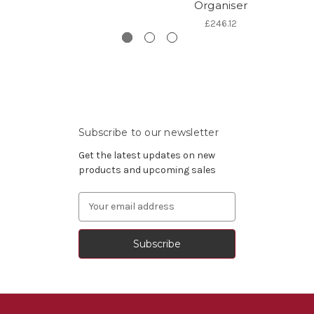
Organiser
£246.12
Subscribe to our newsletter
Get the latest updates on new
products and upcoming sales
Email
Address