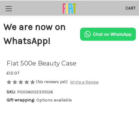
CART
We are now on
WhatsApp!
Fiat 500e Beauty Case
£12.07
(No reviews yet)
Write a Review
SKU:
P0006002351026
Gift wrapping:
Options available