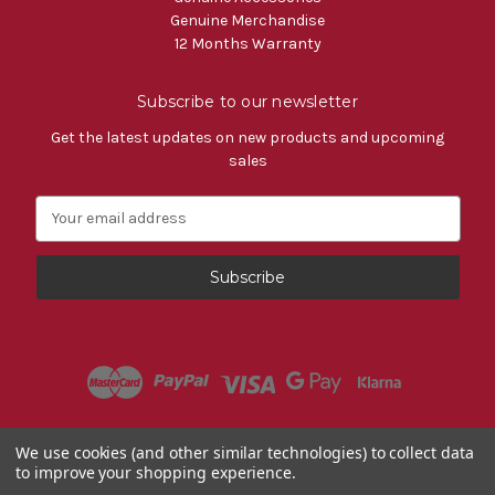
Genuine Merchandise
12 Months Warranty
Subscribe to our newsletter
Get the latest updates on new products and upcoming
sales
E
m
a
i
l
A
d
d
r
e
s
Powered by
BigCommerce
We use cookies (and other similar technologies) to collect data
s
to improve your shopping experience.
© 2026 Fiat Accessories