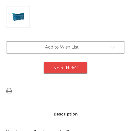
Current
Add to Wish List
Stock:
Need Help?
Description