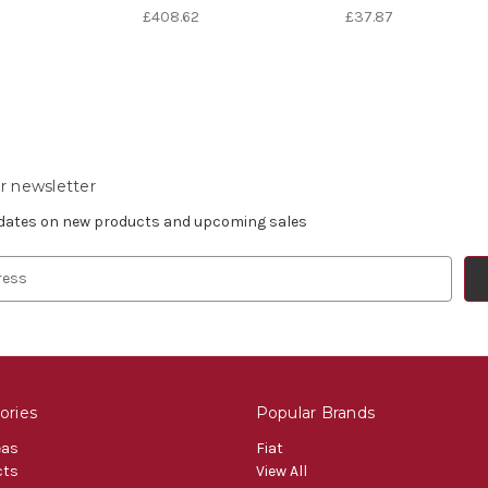
£408.62
£37.87
r newsletter
pdates on new products and upcoming sales
ories
Popular Brands
eas
Fiat
cts
View All