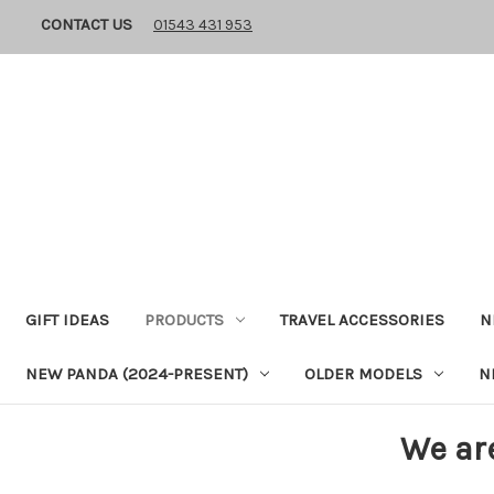
CONTACT US
01543 431 953
GIFT IDEAS
PRODUCTS
TRAVEL ACCESSORIES
N
NEW PANDA (2024-PRESENT)
OLDER MODELS
N
We ar