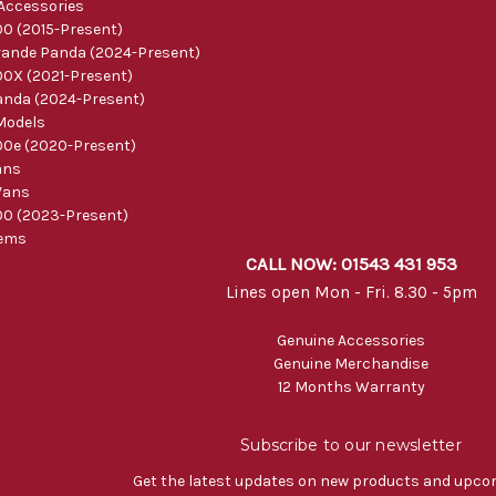
 Accessories
0 (2015-Present)
ande Panda (2024-Present)
0X (2021-Present)
nda (2024-Present)
Models
0e (2020-Present)
ans
Vans
0 (2023-Present)
tems
CALL NOW: 01543 431 953
Lines open Mon - Fri. 8.30 - 5pm
Genuine Accessories
Genuine Merchandise
12 Months Warranty
Subscribe to our newsletter
Get the latest updates on new products and upco