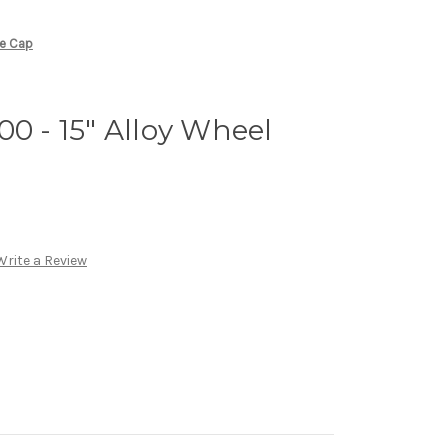
re Cap
00 - 15" Alloy Wheel
Write a Review