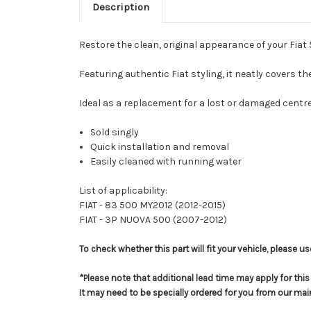
Description
Restore the clean, original appearance of your Fiat 
Featuring authentic Fiat styling, it neatly covers th
Ideal as a replacement for a lost or damaged centre c
Sold singly
Quick installation and removal
Easily cleaned with running water
List of applicability:
FIAT - 83 500 MY2012 (2012-2015)
FIAT - 3P NUOVA 500 (2007-2012)
To check whether this part will fit your vehicle, please 
*Please note that additional lead time may apply for thi
It may need to be specially ordered for you from our ma