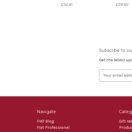
£32.41
£28.82
Subscribe to ou
Get the latest u
Email
Address
Navigate
Categ
FIAT Blog
Gift Id
Fiat Professional
Produ