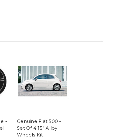
e -
Genuine Fiat 500 -
el
Set Of 4 15” Alloy
Wheels Kit