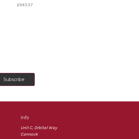
£943.57
Info
Unit C, Orbital Way
Cannock