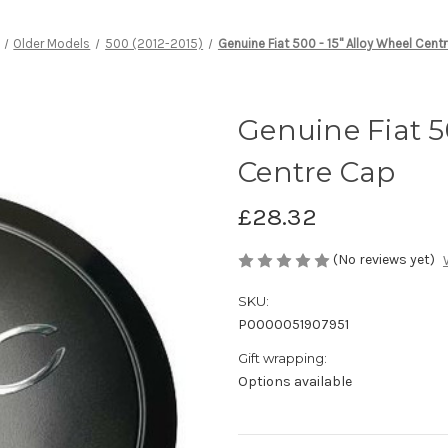
Older Models
500 (2012-2015)
Genuine Fiat 500 - 15" Alloy Wheel Cent
Genuine Fiat 5
Centre Cap
£28.32
(No reviews yet)
SKU:
P0000051907951
Gift wrapping:
Options available