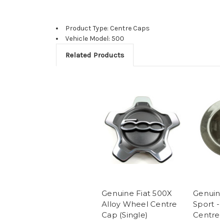
Product Type: Centre Caps
Vehicle Model: 500
Related Products
Genuine Fiat 500X
Genuin
Alloy Wheel Centre
Sport 
Cap (Single)
Centre