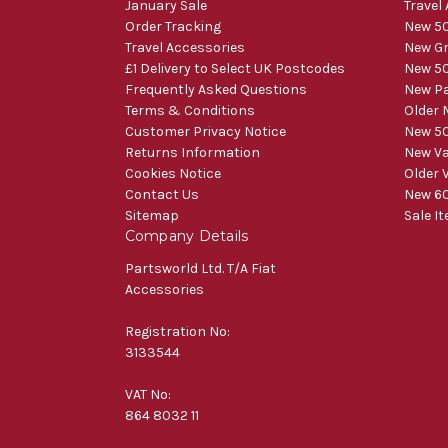
January Sale
Travel
Order Tracking
New 50
Travel Accessories
New Gr
£1 Delivery to Select UK Postcodes
New 50
Frequently Asked Questions
New Pa
Terms & Conditions
Older 
Customer Privacy Notice
New 50
Returns Information
New V
Cookies Notice
Older 
Contact Us
New 60
Sitemap
Sale I
Company Details
Partsworld Ltd. T/A Fiat
Accessories
Registration No:
3133544
VAT No:
864 8032 11