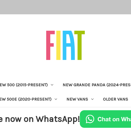
EW 500 (2015-PRESENT)
NEW GRANDE PANDA (2024-PRES
EW 500E (2020-PRESENT)
NEW VANS
OLDER VANS
e now on WhatsApp!