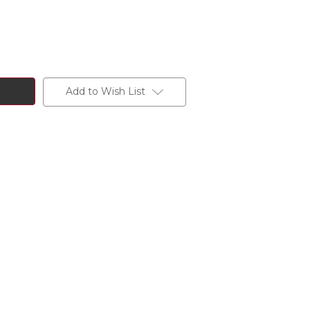
Add to Wish List