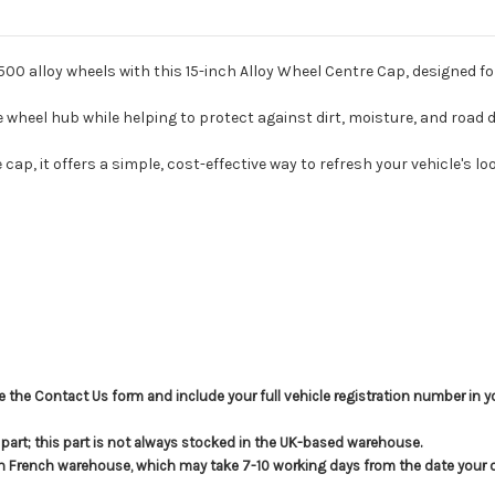
500 alloy wheels with this 15-inch Alloy Wheel Centre Cap, designed for
e wheel hub while helping to protect against dirt, moisture, and road d
ap, it offers a simple, cost-effective way to refresh your vehicle's loo
use the Contact Us form and include your full vehicle registration number in
s part; this part is not always stocked in the UK-based warehouse.
in French warehouse, which may take 7-10 working days from the date your or