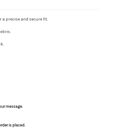
 a precise and secure fit.
ebris.
k.
 your message.
der is placed.