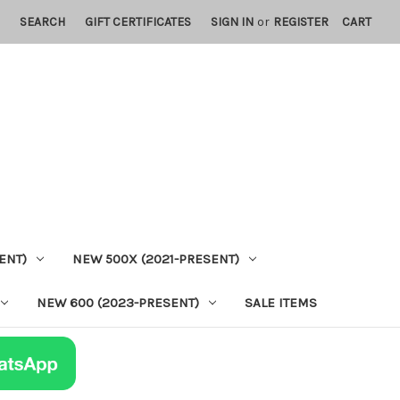
SEARCH
GIFT CERTIFICATES
SIGN IN
or
REGISTER
CART
ENT)
NEW 500X (2021-PRESENT)
NEW 600 (2023-PRESENT)
SALE ITEMS