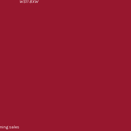
WS11 8XW
ming sales