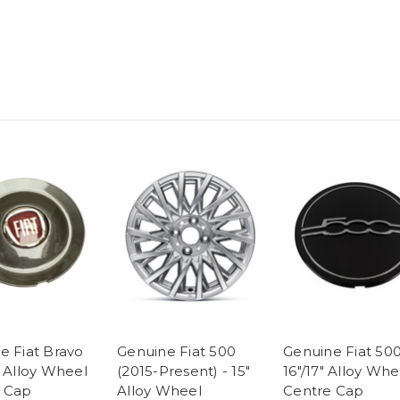
e Fiat Bravo
Genuine Fiat 500
Genuine Fiat 500
- Alloy Wheel
(2015-Present) - 15"
16"/17" Alloy Whe
 Cap
Alloy Wheel
Centre Cap