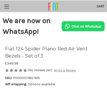
CART
We are now on
WhatsApp!
Fiat 124 Spider Piano Red Air Vent
Bezels - Set of 3
£349.98
(No reviews yet)
Write a Review
SKU:
P0000071807615
Gift wrapping:
Options available