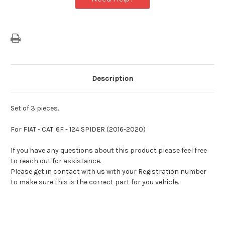
Description
Set of 3 pieces.
For
FIAT - CAT. 6F - 124 SPIDER (2016-2020)
If you have any questions about this product please feel free
to reach out for assistance.
Please get in contact with us with your Registration number
to make sure this is the correct part for you vehicle.