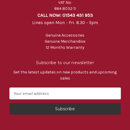
VAT No:
864 8032 11
CALL NOW: 01543 431 953
Lines open Mon - Fri. 8.30 - 5pm
Genuine Accessories
Genuine Merchandise
12 Months Warranty
Subscribe to our newsletter
Get the latest updates on new products and upcoming
sales
E
m
a
i
l
A
d