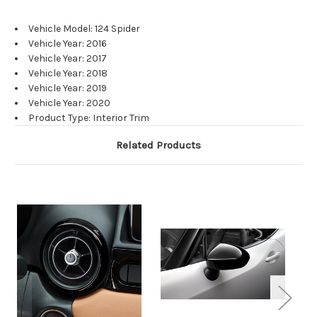
Vehicle Model: 124 Spider
Vehicle Year: 2016
Vehicle Year: 2017
Vehicle Year: 2018
Vehicle Year: 2019
Vehicle Year: 2020
Product Type: Interior Trim
Related Products