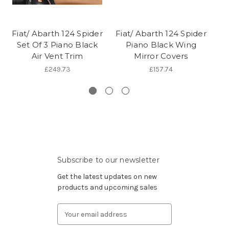
Fiat/ Abarth 124 Spider
Fiat/ Abarth 124 Spider
Fi
Set Of 3 Piano Black
Piano Black Wing
1
Air Vent Trim
Mirror Covers
£249.73
£157.74
Subscribe to our newsletter
Get the latest updates on new
products and upcoming sales
Email
Address