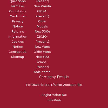
Questions
Present)
Terms &
New Panda
Conditions
(2024-
Customer
Present)
Privacy
Older
Notice
Models
Returns
New 500e
Information
(2020-
Cookies
Present)
Notice
New Vans
Contact Us
Older Vans
Sitemap
New 600
(2023-
Present)
Sale Items
Company Details
Partsworld Ltd. T/A Fiat Accessories
Registration No:
3133544