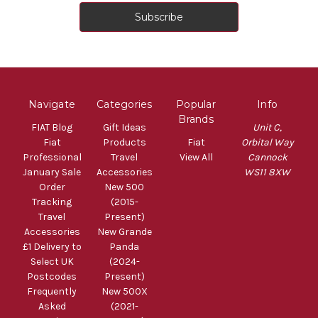
Navigate
Categories
Popular
Info
Brands
FIAT Blog
Gift Ideas
Unit C,
Fiat
Products
Fiat
Orbital Way
Professional
Travel
View All
Cannock
January Sale
Accessories
WS11 8XW
Order
New 500
Tracking
(2015-
Travel
Present)
Accessories
New Grande
£1 Delivery to
Panda
Select UK
(2024-
Postcodes
Present)
Frequently
New 500X
Asked
(2021-