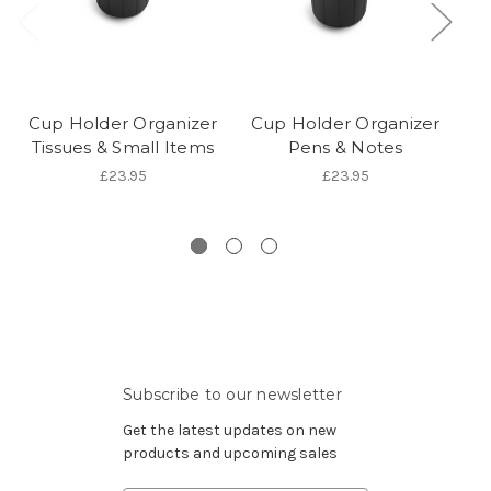
Cup Holder Organizer
Cup Holder Organizer
G
Tissues & Small Items
Pens & Notes
£23.95
£23.95
Subscribe to our newsletter
Get the latest updates on new
products and upcoming sales