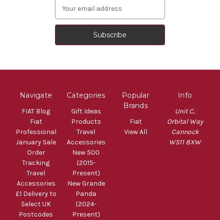
Email
Address
Navigate
Categories
Popular
Info
Brands
FIAT Blog
Gift Ideas
Unit C,
Fiat
Products
Fiat
Orbital Way
Professional
Travel
View All
Cannock
January Sale
Accessories
WS11 8XW
Order
New 500
Tracking
(2015-
Travel
Present)
Accessories
New Grande
£1 Delivery to
Panda
Select UK
(2024-
Postcodes
Present)