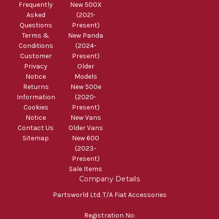
Frequently
New 500X
Asked
(2021-
Questions
Present)
Terms &
New Panda
Conditions
(2024-
Customer
Present)
Privacy
Older
Notice
Models
Returns
New 500e
Information
(2020-
Cookies
Present)
Notice
New Vans
Contact Us
Older Vans
Sitemap
New 600
(2023-
Present)
Sale Items
Company Details
Partsworld Ltd. T/A Fiat Accessories
Registration No: