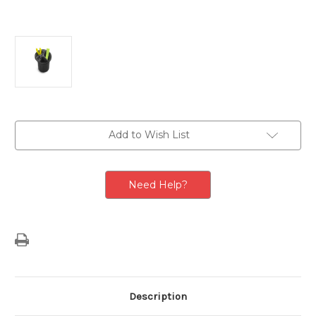
Current
Add to Wish List
Stock:
Need Help?
Description