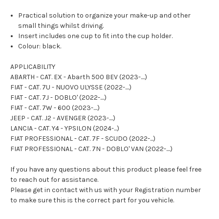
Practical solution to organize your make-up and other
small things whilst driving.
Insert includes one cup to fit into the cup holder.
Colour: black.
APPLICABILITY
ABARTH - CAT. EX - Abarth 500 BEV (2023-....)
FIAT - CAT. 7U - NUOVO ULYSSE (2022-....)
FIAT - CAT. 7J - DOBLO' (2022-....)
FIAT - CAT. 7W - 600 (2023-....)
JEEP - CAT. J2 - AVENGER (2023-....)
LANCIA - CAT. Y4 - YPSILON (2024-...)
FIAT PROFESSIONAL - CAT. 7F - SCUDO (2022-...)
FIAT PROFESSIONAL - CAT. 7N - DOBLO' VAN (2022-....)
If you have any questions about this product please feel free
to reach out for assistance.
Please get in contact with us with your Registration number
to make sure this is the correct part for you vehicle.