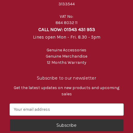
3133544
VAT No:
864 8032 11
CALL NOW: 01543 431 953
Lines open Mon - Fri. 8.30 - 5pm
Genuine Accessories
Genuine Merchandise
12 Months Warranty
Subscribe to our newsletter
Get the latest updates on new products and upcoming
sales
E
m
a
i
l