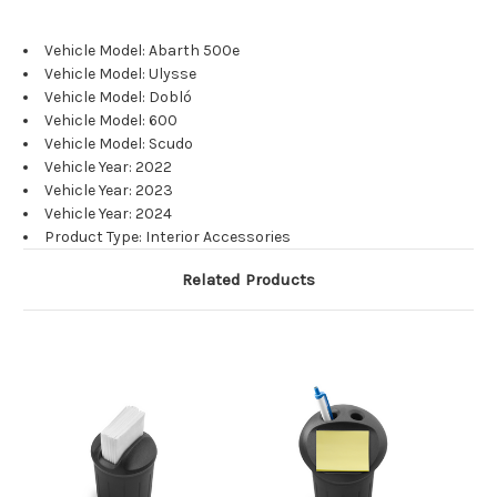
Vehicle Model: Abarth 500e
Vehicle Model: Ulysse
Vehicle Model: Dobló
Vehicle Model: 600
Vehicle Model: Scudo
Vehicle Year: 2022
Vehicle Year: 2023
Vehicle Year: 2024
Product Type: Interior Accessories
Related Products