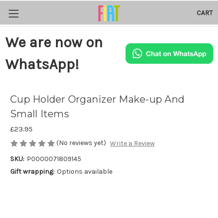
CART
We are now on
WhatsApp!
Cup Holder Organizer Make-up And
Small Items
£23.95
(No reviews yet)
Write a Review
SKU:
P0000071809145
Gift wrapping:
Options available